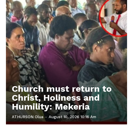
Church must return to
Christ, Holiness and
Humility: Mekeria
ATHURSON Olua
-
August 10, 2026 10:16 Am