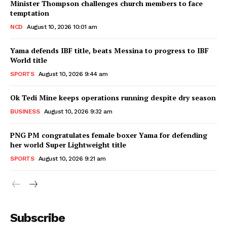
Minister Thompson challenges church members to face
temptation
NCD
August 10, 2026 10:01 am
Yama defends IBF title, beats Messina to progress to IBF
World title
SPORTS
August 10, 2026 9:44 am
Ok Tedi Mine keeps operations running despite dry season
BUSINESS
August 10, 2026 9:32 am
PNG PM congratulates female boxer Yama for defending
her world Super Lightweight title
SPORTS
August 10, 2026 9:21 am
Subscribe