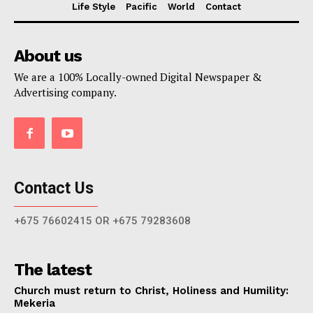
Life Style
Pacific
World
Contact
About us
We are a 100% Locally-owned Digital Newspaper &
Advertising company.
Contact Us
+675 76602415 OR +675 79283608
The latest
Church must return to Christ, Holiness and Humility:
Mekeria