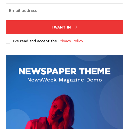
I WANT IN
I've read and accept the
Privacy Policy
.