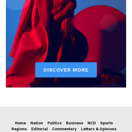
Home
Nation
Politics
Business
NCD
Sports
Regions
Editorial
Commentary
Letters & Opinions