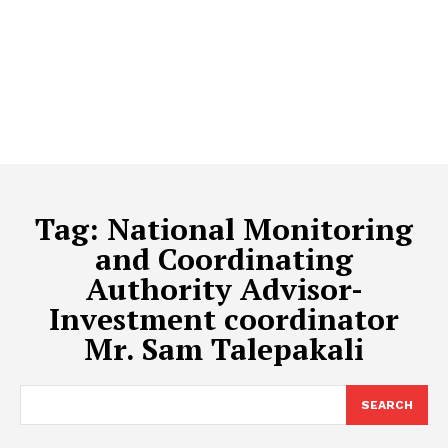
Tag:
National Monitoring
and Coordinating
Authority Advisor-
Investment coordinator
Mr. Sam Talepakali
SEARCH