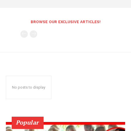
BROWSE OUR EXCLUSIVE ARTICLES!
No posts to display
Popular