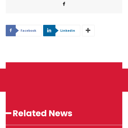
Facebook
Linkedin
━ Related News