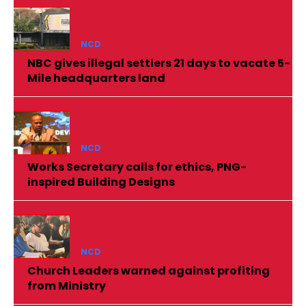
NCD
NBC gives illegal settlers 21 days to vacate 5-
Mile headquarters land
NCD
Works Secretary calls for ethics, PNG-
inspired Building Designs
NCD
Church Leaders warned against profiting
from Ministry