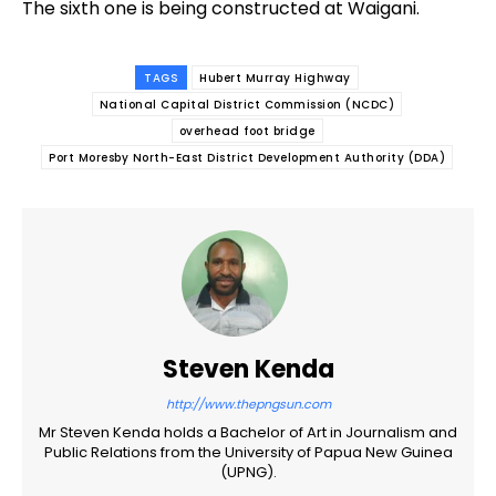
The sixth one is being constructed at Waigani.
TAGS
Hubert Murray Highway
National Capital District Commission (NCDC)
overhead foot bridge
Port Moresby North-East District Development Authority (DDA)
Steven Kenda
http://www.thepngsun.com
Mr Steven Kenda holds a Bachelor of Art in Journalism and
Public Relations from the University of Papua New Guinea
(UPNG).