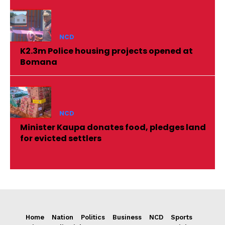
NCD
K2.3m Police housing projects opened at
Bomana
NCD
Minister Kaupa donates food, pledges land
for evicted settlers
Home
Nation
Politics
Business
NCD
Sports