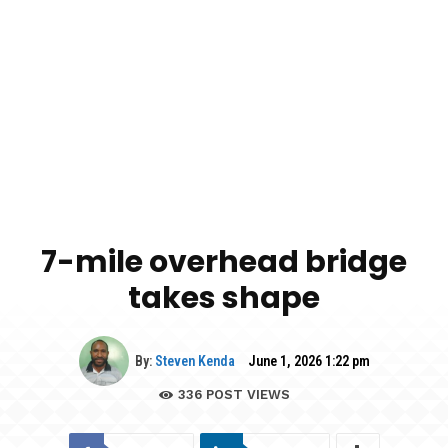
7-mile overhead bridge
takes shape
By:
Steven Kenda
June 1, 2026 1:22 pm
336
POST VIEWS