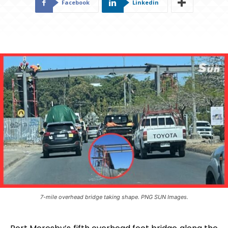
Facebook
Linkedin
7-mile overhead bridge taking shape. PNG SUN Images.