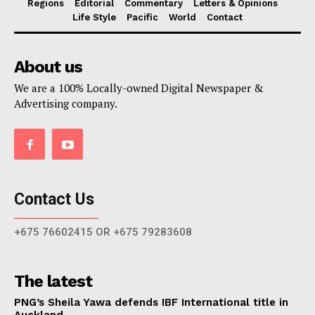
Regions
Editorial
Commentary
Letters & Opinions
Life Style
Pacific
World
Contact
About us
We are a 100% Locally-owned Digital Newspaper &
Advertising company.
Contact Us
+675 76602415 OR +675 79283608
The latest
PNG’s Sheila Yawa defends IBF International title in