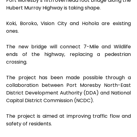
Port Moresby’s fifth overhead foot bridge along the
Hubert Murray Highway is taking shape.
Koki, Boroko, Vision City and Hohola are existing
ones.
The new bridge will connect 7-Mile and Wildlife
ends of the highway, replacing a pedestrian
crossing.
The project has been made possible through a
collaboration between Port Moresby North-East
District Development Authority (DDA) and National
Capital District Commission (NCDC).
The project is aimed at improving traffic flow and
safety of residents.