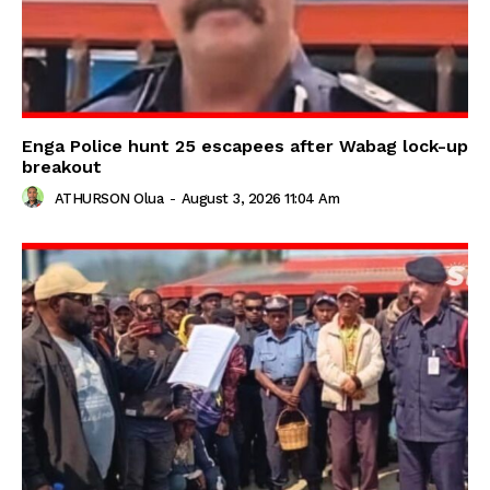
Enga Police hunt 25 escapees after Wabag lock-up
breakout
ATHURSON Olua
-
August 3, 2026 11:04 Am