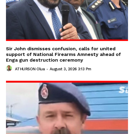
Sir John dismisses confusion, calls for united
support of National Firearms Amnesty ahead of
Enga gun destruction ceremony
ATHURSON Olua
-
August 3, 2026 3:13 Pm