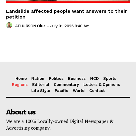
Landslide affected people want answers to their
petition
ATHURSON Olua
-
July 31, 2026 8:48 Am
Home
Nation
Politics
Business
NCD
Sports
Regions
Editorial
Commentary
Letters & Opinions
Life Style
Pacific
World
Contact
About us
We are a 100% Locally-owned Digital Newspaper &
Advertising company.