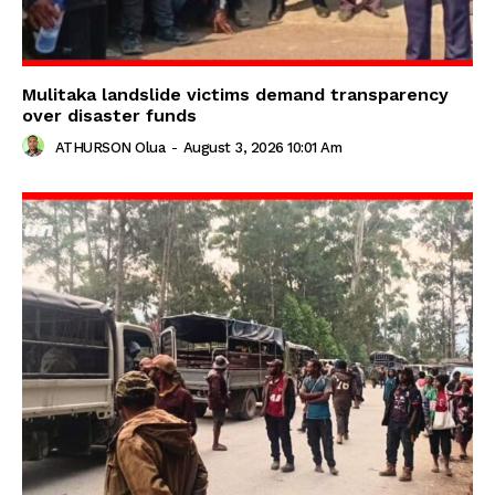
Mulitaka landslide victims demand transparency
over disaster funds
ATHURSON Olua
-
August 3, 2026 10:01 Am