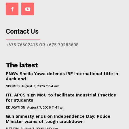
Contact Us
+675 76602415 OR +675 79283608
The latest
PNG’s Sheila Yawa defends IBF International title in
Auckland
SPORTS
August 7, 2026 11:54 am
ITI, APCS sign MoU to facilitate Industrial Practice
for students
EDUCATION
August 7, 2026 11:41 am
Gun amnesty ends on Independence Day: Police
Minister warns of tough crackdown
NATION
August 7, 2026 11:19 am