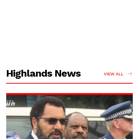
Highlands News
VIEW ALL