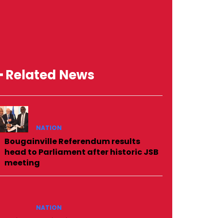
━ Related News
NATION
Bougainville Referendum results
head to Parliament after historic JSB
meeting
NATION