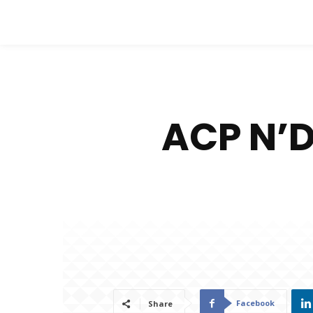
ACP N’
Facebook
Share