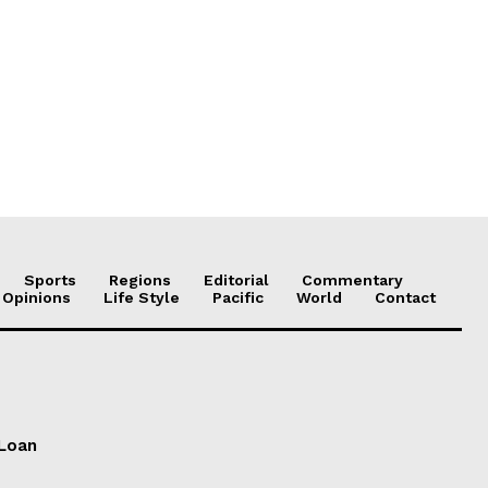
Sports
Regions
Editorial
Commentary
 Opinions
Life Style
Pacific
World
Contact
 Loan