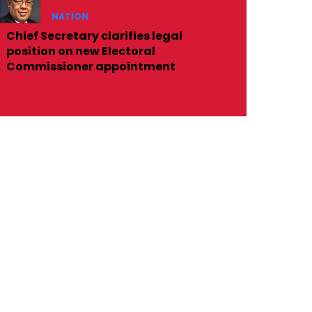
NATION
Chief Secretary clarifies legal
position on new Electoral
Commissioner appointment