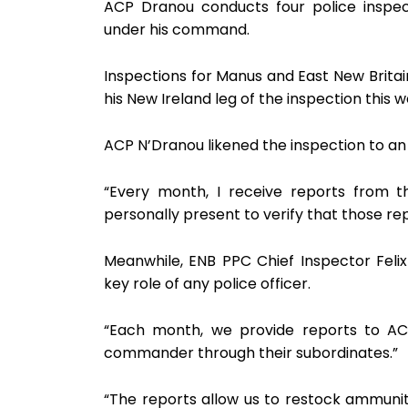
ACP Dranou conducts four police inspec
under his command.
Inspections for Manus and East New Britai
his New Ireland leg of the inspection this
ACP N’Dranou likened the inspection to an 
“Every month, I receive reports from t
personally present to verify that those repo
Meanwhile, ENB PPC Chief Inspector Felix
key role of any police officer.
“Each month, we provide reports to AC
commander through their subordinates.”
“The reports allow us to restock ammuniti