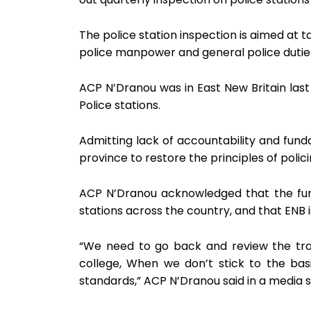
The police station inspection is aimed at t
police manpower and general police dutie
ACP N’Dranou was in East New Britain las
Police stations.
Admitting lack of accountability and funda
province to restore the principles of polici
ACP N’Dranou acknowledged that the fund
stations across the country, and that ENB 
“We need to go back and review the tra
college, When we don’t stick to the bas
standards,” ACP N’Dranou said in a media 