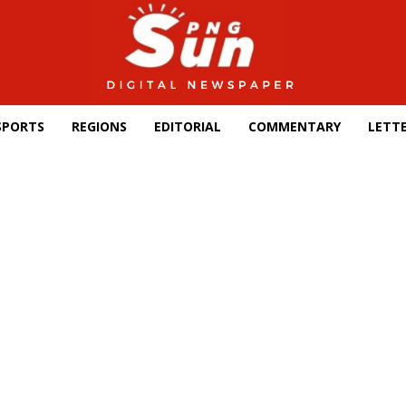
SPORTS
REGIONS
EDITORIAL
COMMENTARY
LETTE