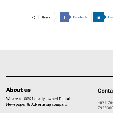
Facebook
Li
Share
About us
Conta
We are a 100% Locally-owned Digital
+675 76
Newspaper & Advertising company.
792836