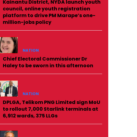
Kainantu District, NYDA launch youth
council, online youth registration
platform to drive PM Marape’s one-
million-jobs policy
NATION
Chief Electoral Commissioner Dr
Haley to be sworn in this afternoon
NATION
DPLGA, Telikom PNG Limited sign MoU
to rollout 7,000 Starlink terminals at
6,912 wards, 375 LLGs