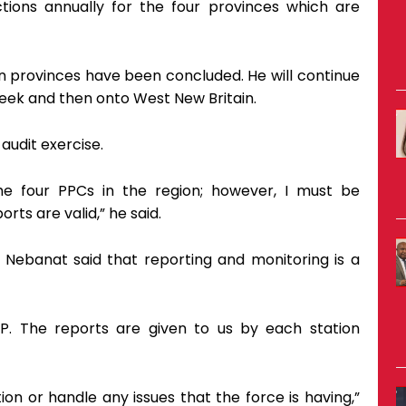
tions annually for the four provinces which are
n provinces have been concluded. He will continue
 week and then onto West New Britain.
audit exercise.
he four PPCs in the region; however, I must be
rts are valid,” he said.
 Nebanat said that reporting and monitoring is a
P. The reports are given to us by each station
on or handle any issues that the force is having,”