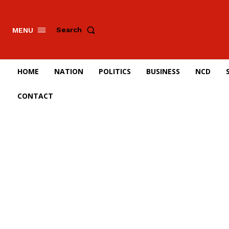
Search
MENU
HOME
NATION
POLITICS
BUSINESS
NCD
CONTACT