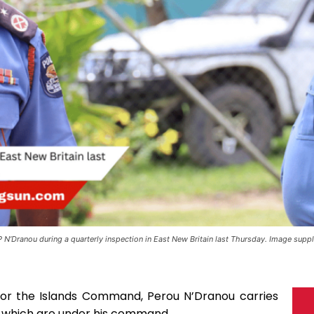
 N’Dranou during a quarterly inspection in East New Britain last Thursday. Image suppl
for the Islands Command, Perou N’Dranou carries
ns which are under his command.