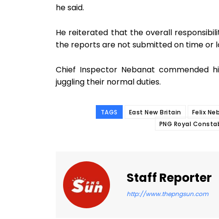
he said.
He reiterated that the overall responsibil
the reports are not submitted on time or l
Chief Inspector Nebanat commended his 
juggling their normal duties.
TAGS
East New Britain
Felix Ne
PNG Royal Consta
Staff Reporter
http://www.thepngsun.com