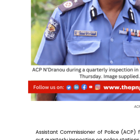
ACP
Assistant Commissioner of Police (ACP) 
out quarterly inspection on police statio