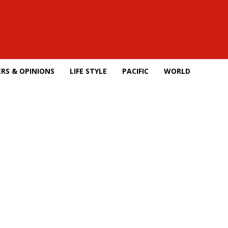
RS & OPINIONS
LIFE STYLE
PACIFIC
WORLD