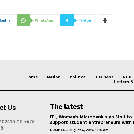
nkedin
WhatsApp
Twitter
Home
Nation
Politics
Business
NCD
Letters &
The latest
ct Us
ITI, Women’s Microbank sign MoU to
602415 OR +675
support student entrepreneurs with
08
BUSINESS
August 6, 2026 11:16 am