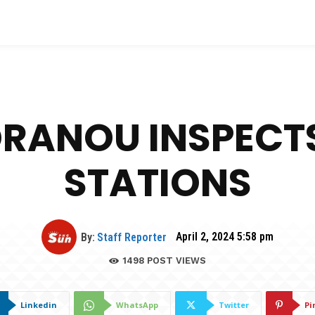
DRANOU INSPECTS
STATIONS
By:
Staff Reporter
April 2, 2024 5:58 pm
1498
POST VIEWS
Linkedin
WhatsApp
Twitter
Pi