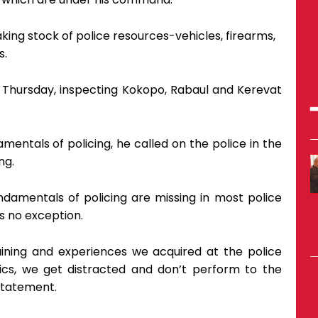
aking stock of police resources-vehicles, firearms,
s.
t Thursday, inspecting Kokopo, Rabaul and Kerevat
mentals of policing, he called on the police in the
ng.
amentals of policing are missing in most police
is no exception.
ining and experiences we acquired at the police
ics, we get distracted and don’t perform to the
statement.