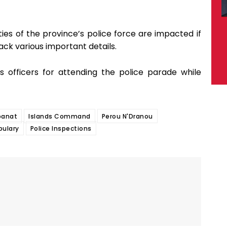
ities of the province’s police force are impacted if
ack various important details.
officers for attending the police parade while
banat
Islands Command
Perou N'Dranou
bulary
Police Inspections