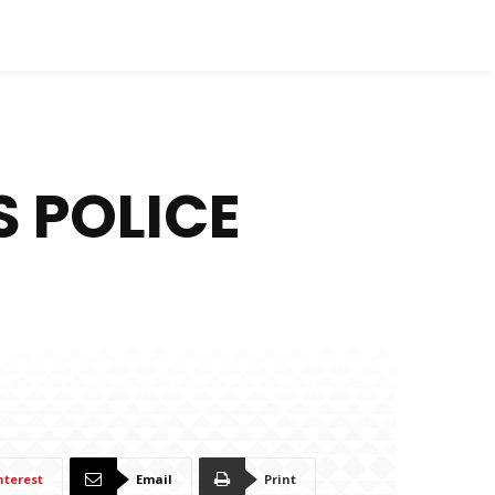
 POLICE
nterest
Email
Print