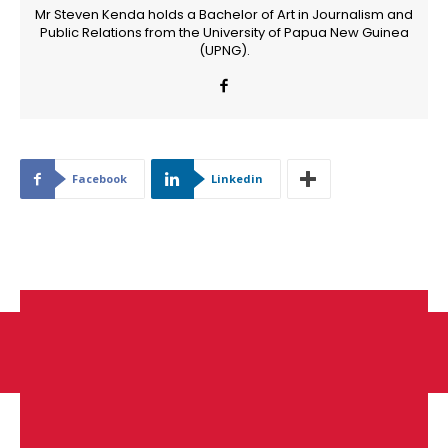
Mr Steven Kenda holds a Bachelor of Art in Journalism and
Public Relations from the University of Papua New Guinea
(UPNG).
Facebook
Linkedin