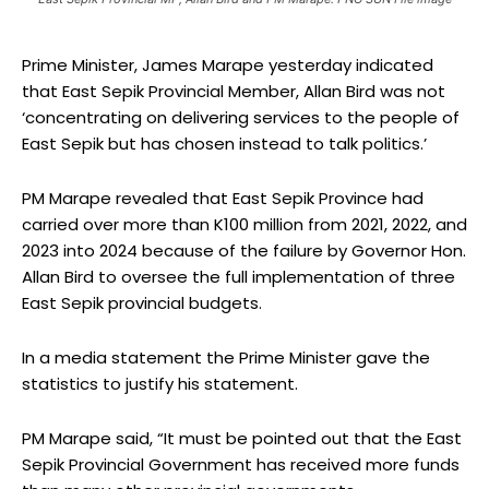
Prime Minister, James Marape yesterday indicated
that East Sepik Provincial Member, Allan Bird was not
‘concentrating on delivering services to the people of
East Sepik but has chosen instead to talk politics.’
PM Marape revealed that East Sepik Province had
carried over more than K100 million from 2021, 2022, and
2023 into 2024 because of the failure by Governor Hon.
Allan Bird to oversee the full implementation of three
East Sepik provincial budgets.
In a media statement the Prime Minister gave the
statistics to justify his statement.
PM Marape said, “It must be pointed out that the East
Sepik Provincial Government has received more funds