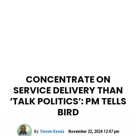
CONCENTRATE ON
SERVICE DELIVERY THAN
‘TALK POLITICS’: PM TELLS
BIRD
By:
Steven Kenda
November 22, 2024 12:47 pm