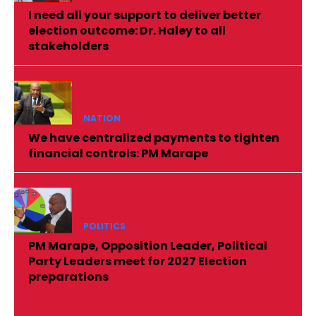
I need all your support to deliver better
election outcome: Dr. Haley to all
stakeholders
NATION
We have centralized payments to tighten
financial controls: PM Marape
POLITICS
PM Marape, Opposition Leader, Political
Party Leaders meet for 2027 Election
preparations