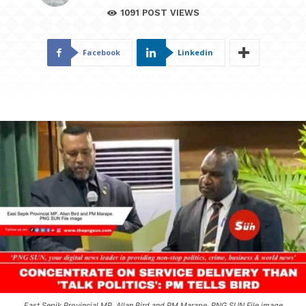
1091
POST VIEWS
Facebook
Linkedin
East Sepik Provincial MP, Allan Bird and PM Marape. PNG SUN File image