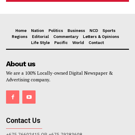
Home
Nation
Politics
Business
NCD
Sports
Regions
Editorial
Commentary
Letters & Opinions
Life Style
Pacific
World
Contact
About us
We are a 100% Locally-owned Digital Newspaper &
Advertising company.
Contact Us
+675 76602415 OR +675 79283608