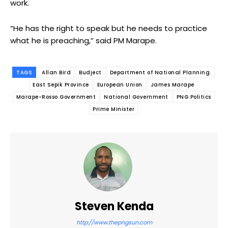
work.
“He has the right to speak but he needs to practice
what he is preaching,” said PM Marape.
TAGS
Allan Bird
Budject
Department of National Planning.
East Sepik Province
European Union
James Marape
Marape-Rosso Government
National Government
PNG Politics
Prime Minister
Steven Kenda
http://www.thepngsun.com