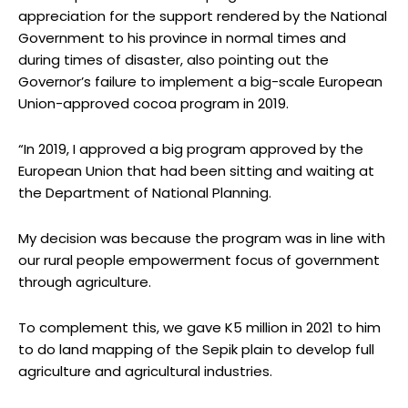
appreciation for the support rendered by the National
Government to his province in normal times and
during times of disaster, also pointing out the
Governor’s failure to implement a big-scale European
Union-approved cocoa program in 2019.
“In 2019, I approved a big program approved by the
European Union that had been sitting and waiting at
the Department of National Planning.
My decision was because the program was in line with
our rural people empowerment focus of government
through agriculture.
To complement this, we gave K5 million in 2021 to him
to do land mapping of the Sepik plain to develop full
agriculture and agricultural industries.