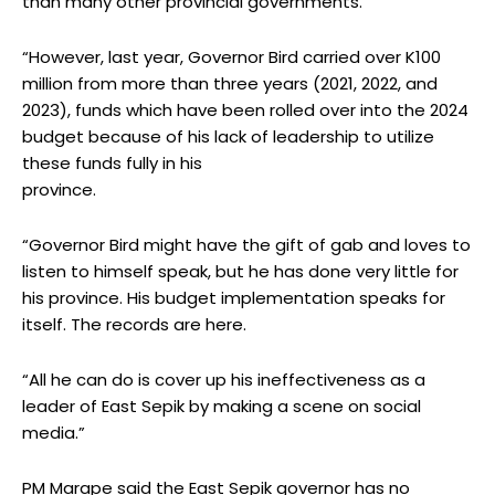
than many other provincial governments.
“However, last year, Governor Bird carried over K100
million from more than three years (2021, 2022, and
2023), funds which have been rolled over into the 2024
budget because of his lack of leadership to utilize
these funds fully in his
province.
“Governor Bird might have the gift of gab and loves to
listen to himself speak, but he has done very little for
his province. His budget implementation speaks for
itself. The records are here.
“All he can do is cover up his ineffectiveness as a
leader of East Sepik by making a scene on social
media.”
PM Marape said the East Sepik governor has no