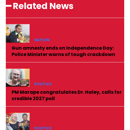
━ Related News
NATION
Gun amnesty ends on Independence Day:
Police Minister warns of tough crackdown
POLITICS
PM Marape congratulates Dr. Haley, calls for
credible 2027 poll
POLITICS