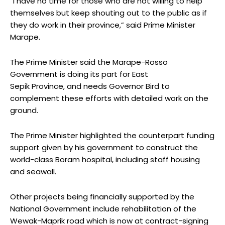
“I have no time for those who are not willing to help
themselves but keep shouting out to the public as if
they do work in their province,” said Prime Minister
Marape.
The Prime Minister said the Marape-Rosso
Government is doing its part for East
Sepik Province, and needs Governor Bird to
complement these efforts with detailed work on the
ground.
The Prime Minister highlighted the counterpart funding
support given by his government to construct the
world-class Boram hospital, including staff housing
and seawall.
Other projects being financially supported by the
National Government include rehabilitation of the
Wewak-Maprik road which is now at contract-signing