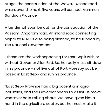
stage; the construction of the Wewak-Aitape road,
which, over the next five years, will connect Vanimo in
Sanduan Province.
A tender will soon be out for the construction of the
Passam-Angoram road. An inland road connecting
Maprik to Nuku is also being planned, to be funded by
the National Government.
“These are the work happening for East Sepik with or
without Governor Allan Bird. So, he really must sit down
in his province – not live out of Port Moresby but be
based in East Sepik and run his province.
“East Sepik Province has a big potential in agro-
industries, and the Governor needs to assist us move
whatever he is talking about. We have given him a
hand in the agriculture sector, but he must make it