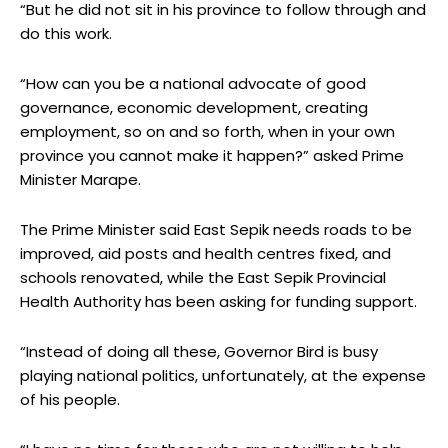
“But he did not sit in his province to follow through and
do this work.
“How can you be a national advocate of good
governance, economic development, creating
employment, so on and so forth, when in your own
province you cannot make it happen?” asked Prime
Minister Marape.
The Prime Minister said East Sepik needs roads to be
improved, aid posts and health centres fixed, and
schools renovated, while the East Sepik Provincial
Health Authority has been asking for funding support.
“Instead of doing all these, Governor Bird is busy
playing national politics, unfortunately, at the expense
of his people.