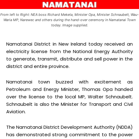
From left to Right: NEA boss Richard Meketa, Minister Opa, Minister Schnaubelt, Wau-
Waria MP, Narewec and others during the hand-over ceremony in Namatanai Town
today. Image supplied.
Namatanai District in New Ireland today received an
electricity license from the National Energy Authority
to generate, transmit, distribute and sell power in the
district and entire province.
Namatanai town buzzed with excitement as
Petroleum and Energy Minister, Thomas Opa handed
over the license to the local MP, Walter Schnaubelt.
Schnaubelt is also the Minister for Transport and Civil
Aviation.
The Namatanai District Development Authority (NDDA)
has demonstrated strong commitment to the power