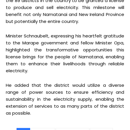
the 89 districts in the country to be granted a license
to produce and sell electricity. This milestone will
benefit not only Namatanai and New Ireland Province
but potentially the entire country.
Minister Schnaubelt, expressing his heartfelt gratitude
to the Marape government and fellow Minister Opa,
highlighted the transformative opportunities this
license brings for the people of Namatanai, enabling
them to enhance their livelihoods through reliable
electricity.
He added that the district would utilize a diverse
range of power sources to ensure efficiency and
sustainability in the electricity supply, enabling the
extension of services to as many parts of the district
as possible.