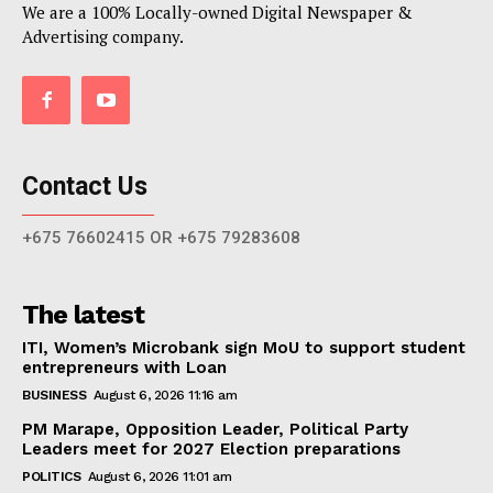
We are a 100% Locally-owned Digital Newspaper &
Advertising company.
Contact Us
+675 76602415 OR +675 79283608
The latest
ITI, Women’s Microbank sign MoU to support student
entrepreneurs with Loan
BUSINESS
August 6, 2026 11:16 am
PM Marape, Opposition Leader, Political Party
Leaders meet for 2027 Election preparations
POLITICS
August 6, 2026 11:01 am