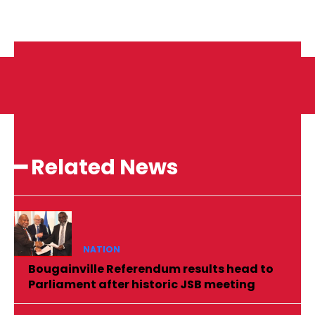
━ Related News
NATION
Bougainville Referendum results head to
Parliament after historic JSB meeting