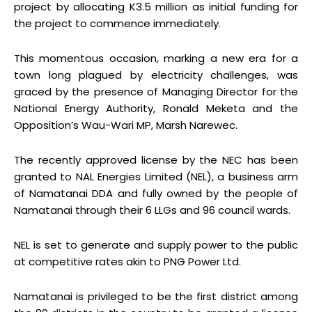
project by allocating K3.5 million as initial funding for
the project to commence immediately.
This momentous occasion, marking a new era for a
town long plagued by electricity challenges, was
graced by the presence of Managing Director for the
National Energy Authority, Ronald Meketa and the
Opposition’s Wau-Wari MP, Marsh Narewec.
The recently approved license by the NEC has been
granted to NAL Energies Limited (NEL), a business arm
of Namatanai DDA and fully owned by the people of
Namatanai through their 6 LLGs and 96 council wards.
NEL is set to generate and supply power to the public
at competitive rates akin to PNG Power Ltd.
Namatanai is privileged to be the first district among