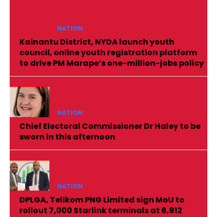
NATION
Kainantu District, NYDA launch youth
council, online youth registration platform
to drive PM Marape’s one-million-jobs policy
NATION
Chief Electoral Commissioner Dr Haley to be
sworn in this afternoon
NATION
DPLGA, Telikom PNG Limited sign MoU to
rollout 7,000 Starlink terminals at 6,912