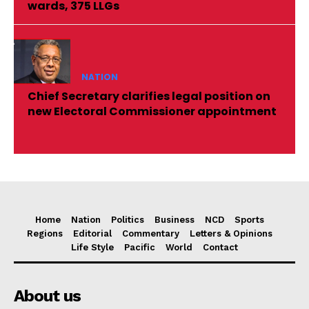
wards, 375 LLGs
NATION
Chief Secretary clarifies legal position on
new Electoral Commissioner appointment
Home
Nation
Politics
Business
NCD
Sports
Regions
Editorial
Commentary
Letters & Opinions
Life Style
Pacific
World
Contact
About us