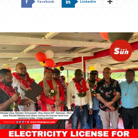
Facebook
Linkedin