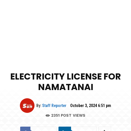
ELECTRICITY LICENSE FOR
NAMATANAI
By:
Staff Reporter
October 3, 2024 6:51 pm
2351
POST VIEWS