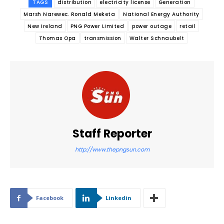
TAGS
distribution
electricity license
Generation
Marsh Narewec. Ronald Meketa
National Energy Authority
New Ireland
PNG Power Limited
power outage
retail
Thomas Opa
transmission
Walter Schnaubelt
Staff Reporter
http://www.thepngsun.com
Facebook
Linkedin