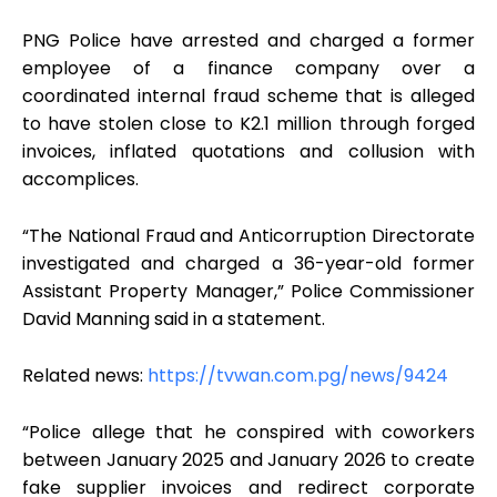
PNG Police have arrested and charged a former
employee of a finance company over a
coordinated internal fraud scheme that is alleged
to have stolen close to K2.1 million through forged
invoices, inflated quotations and collusion with
accomplices.
“The National Fraud and Anticorruption Directorate
investigated and charged a 36-year-old former
Assistant Property Manager,” Police Commissioner
David Manning said in a statement.
Related news:
https://tvwan.com.pg/news/9424
“Police allege that he conspired with coworkers
between January 2025 and January 2026 to create
fake supplier invoices and redirect corporate