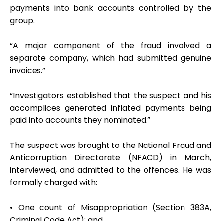
payments into bank accounts controlled by the
group.
“A major component of the fraud involved a
separate company, which had submitted genuine
invoices.”
“Investigators established that the suspect and his
accomplices generated inflated payments being
paid into accounts they nominated.”
The suspect was brought to the National Fraud and
Anticorruption Directorate (NFACD) in March,
interviewed, and admitted to the offences. He was
formally charged with:
• One count of Misappropriation (Section 383A,
Criminal Code Act); and,