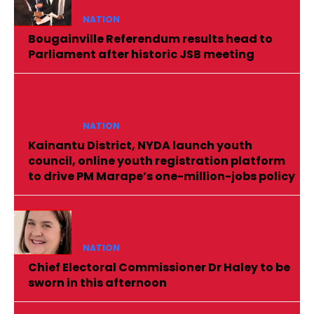
NATION
Bougainville Referendum results head to
Parliament after historic JSB meeting
NATION
Kainantu District, NYDA launch youth
council, online youth registration platform
to drive PM Marape’s one-million-jobs policy
NATION
Chief Electoral Commissioner Dr Haley to be
sworn in this afternoon