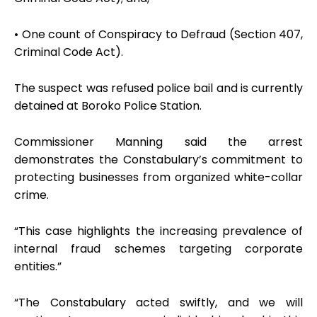
• One count of Conspiracy to Defraud (Section 407,
Criminal Code Act).
The suspect was refused police bail and is currently
detained at Boroko Police Station.
Commissioner Manning said the arrest
demonstrates the Constabulary’s commitment to
protecting businesses from organized white-collar
crime.
“This case highlights the increasing prevalence of
internal fraud schemes targeting corporate
entities.”
“The Constabulary acted swiftly, and we will