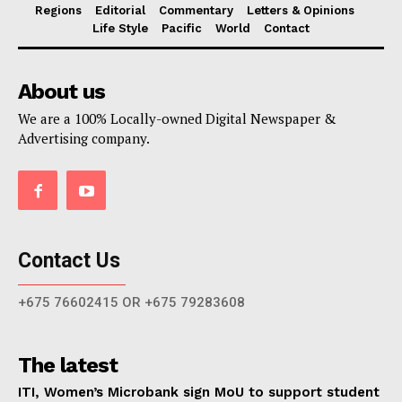
Regions
Editorial
Commentary
Letters & Opinions
Life Style
Pacific
World
Contact
About us
We are a 100% Locally-owned Digital Newspaper &
Advertising company.
Contact Us
+675 76602415 OR +675 79283608
The latest
ITI, Women’s Microbank sign MoU to support student