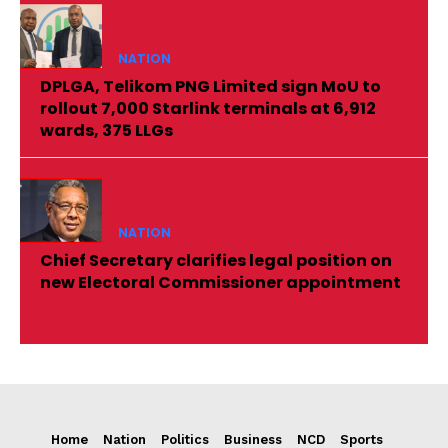
NATION
DPLGA, Telikom PNG Limited sign MoU to
rollout 7,000 Starlink terminals at 6,912
wards, 375 LLGs
NATION
Chief Secretary clarifies legal position on
new Electoral Commissioner appointment
Home
Nation
Politics
Business
NCD
Sports