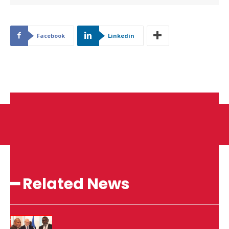
Facebook
Linkedin
━ Related News