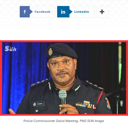
Facebook
Linkedin
Police Commissioner David Manning. PNG SUN Image.