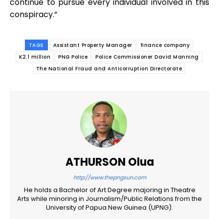
continue to pursue every individual involved in this
conspiracy.”
TAGS
Assistant Property Manager
finance company
K2.1 million
PNG Police
Police Commissioner David Manning
The National Fraud and Anticorruption Directorate
ATHURSON Olua
http://www.thepngsun.com
He holds a Bachelor of Art Degree majoring in Theatre
Arts while minoring in Journalism/Public Relations from the
University of Papua New Guinea (UPNG).