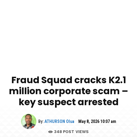
Fraud Squad cracks K2.1
million corporate scam –
key suspect arrested
By:
ATHURSON Olua
May 8, 2026 10:07 am
348
POST VIEWS