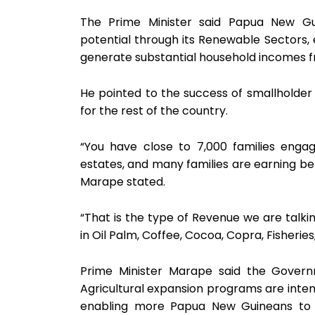
The Prime Minister said Papua New G
potential through its Renewable Sectors, e
generate substantial household incomes 
He pointed to the success of smallholder
for the rest of the country.
“You have close to 7,000 families enga
estates, and many families are earning b
Marape stated.
“That is the type of Revenue we are talk
in Oil Palm, Coffee, Cocoa, Copra, Fisheries
Prime Minister Marape said the Governm
Agricultural expansion programs are inten
enabling more Papua New Guineans to p