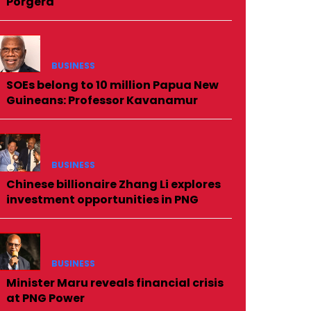
Porgera
BUSINESS
SOEs belong to 10 million Papua New
Guineans: Professor Kavanamur
BUSINESS
Chinese billionaire Zhang Li explores
investment opportunities in PNG
BUSINESS
Minister Maru reveals financial crisis
at PNG Power