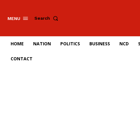
Search
MENU
HOME
NATION
POLITICS
BUSINESS
NCD
CONTACT