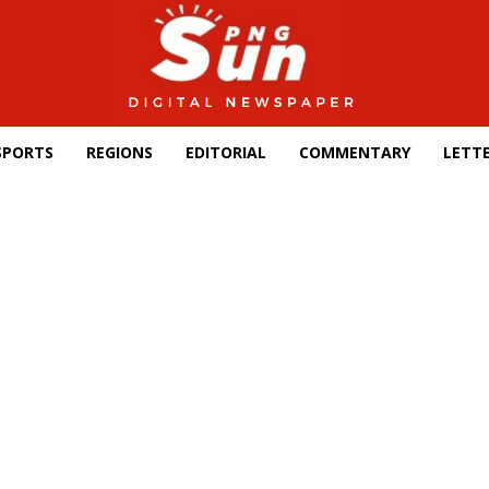
SPORTS
REGIONS
EDITORIAL
COMMENTARY
LETTE