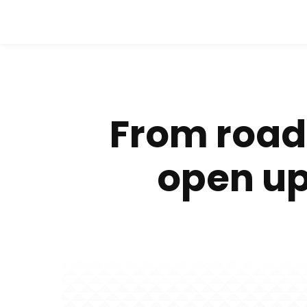
From roads
open up