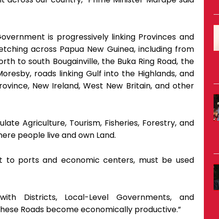
Government is progressively linking Provinces and
retching across Papua New Guinea, including from
rth to south Bougainville, the Buka Ring Road, the
resby, roads linking Gulf into the Highlands, and
rovince, New Ireland, West New Britain, and other
ate Agriculture, Tourism, Fisheries, Forestry, and
ere people live and own Land.
est to ports and economic centers, must be used
ith Districts, Local-Level Governments, and
 these Roads become economically productive.”