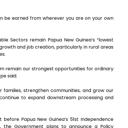
can be earned from wherever you are on your own
able Sectors remain Papua New Guinea’s “lowest
owth and job creation, particularly in rural areas
es.
rism remain our strongest opportunities for ordinary
pe said.
 families, strengthen communities, and grow our
 continue to expand downstream processing and
at before Papua New Guinea’s 51st Independence
r, the Government plans to announce a Policy