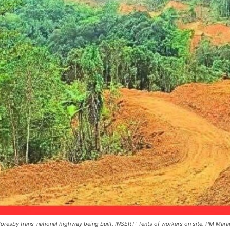
resby trans-national highway being built. INSERT: Tents of workers on site. PM Mara