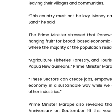
leaving their villages and communities.
“This country must not be lazy. Money 
Land,” he said.
The Prime Minister stressed that Renew
hanging fruit” for broad-based economic gr
where the majority of the population resid
“Agriculture, Fisheries, Forestry, and Tou
Papua New Guineans,” Prime Minister Mara
“These Sectors can create jobs, empower
economy in a sustainable way while we
other industries.”
Prime Minister Marape also revealed th
Anniversary on September 16 this yea