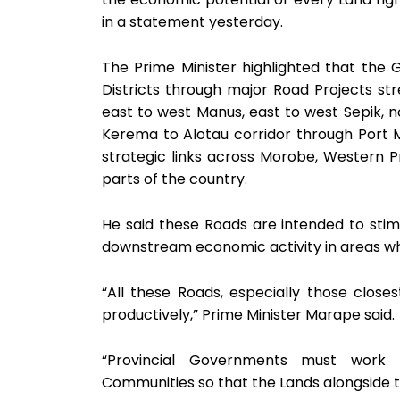
in a statement yesterday.
The Prime Minister highlighted that the 
Districts through major Road Projects st
east to west Manus, east to west Sepik, no
Kerema to Alotau corridor through Port Mo
strategic links across Morobe, Western P
parts of the country.
He said these Roads are intended to stimul
downstream economic activity in areas wh
“All these Roads, especially those clos
productively,” Prime Minister Marape said.
“Provincial Governments must work w
Communities so that the Lands alongside