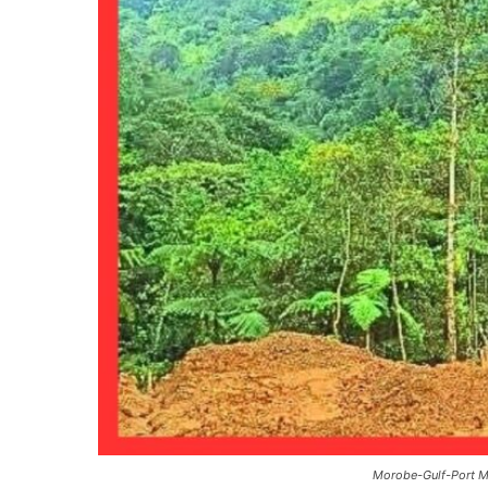
Morobe-Gulf-Port Mo