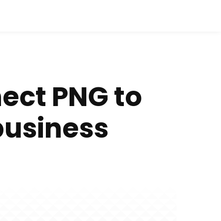
nect PNG to
business