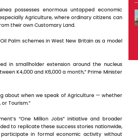
uinea possesses enormous untapped economic
specially Agriculture, where ordinary citizens can
from their own Customary Land.
 Oil Palm schemes in West New Britain as a model
ged in smallholder extension around the nucleus
etween K4,000 and K6,000 a month,” Prime Minister
ing about when we speak of Agriculture — whether
, or Tourism.”
ent’s “One Million Jobs” initiative and broader
ded to replicate these success stories nationwide,
articipate in formal economic activity without