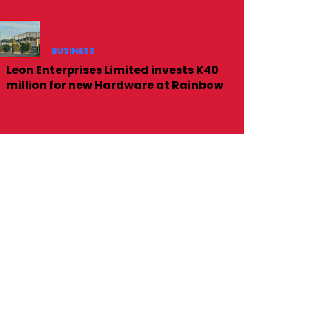
BUSINESS
Leon Enterprises Limited invests K40
million for new Hardware at Rainbow