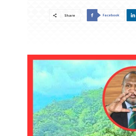
Facebook
Share