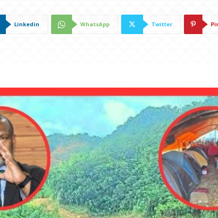
Linkedin
WhatsApp
Twitter
Pi