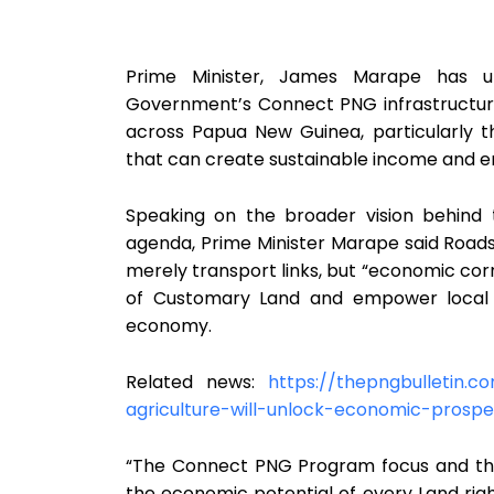
Prime Minister, James Marape has un
Government’s Connect PNG infrastructur
across Papua New Guinea, particularly 
that can create sustainable income and 
Speaking on the broader vision behind
agenda, Prime Minister Marape said Road
merely transport links, but “economic corr
of Customary Land and empower local c
economy.
Related news:
https://thepngbulletin.
agriculture-will-unlock-economic-prospe
“The Connect PNG Program focus and th
the economic potential of every Land righ