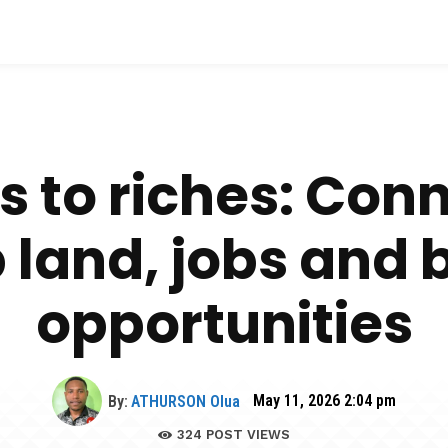
 to riches: Con
 land, jobs and 
opportunities
By:
ATHURSON Olua
May 11, 2026 2:04 pm
324
POST VIEWS