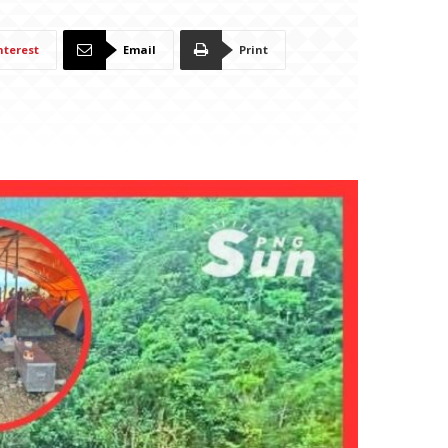
nterest
Email
Print