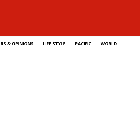
RS & OPINIONS
LIFE STYLE
PACIFIC
WORLD