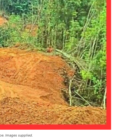
pe. Images supplied.