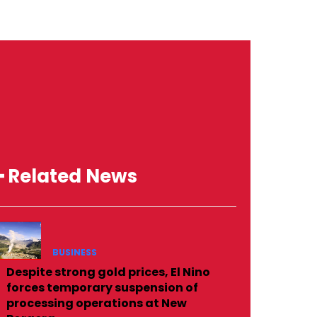
━ Related News
BUSINESS
Despite strong gold prices, El Nino
forces temporary suspension of
processing operations at New