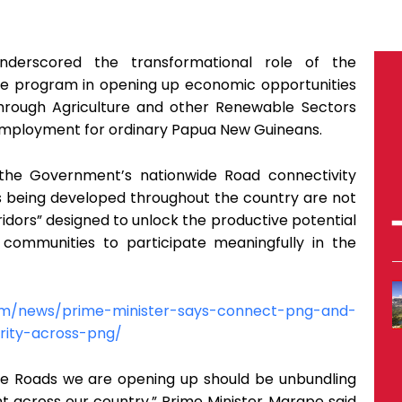
derscored the transformational role of the
e program in opening up economic opportunities
through Agriculture and other Renewable Sectors
employment for ordinary Papua New Guineans.
 the Government’s nationwide Road connectivity
s being developed throughout the country are not
idors” designed to unlock the productive potential
ommunities to participate meaningfully in the
com/news/prime-minister-says-connect-png-and-
rity-across-png/
e Roads we are opening up should be unbundling
t across our country,” Prime Minister Marape said