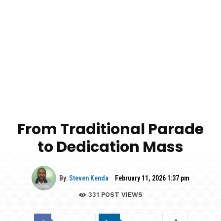
From Traditional Parade
to Dedication Mass
By:
Steven Kenda
February 11, 2026 1:37 pm
331
POST VIEWS