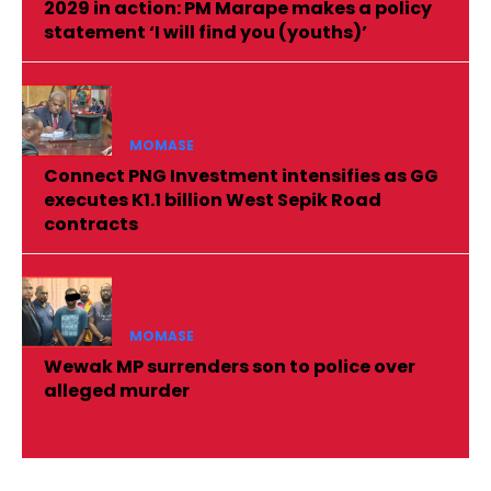
2029 in action: PM Marape makes a policy
statement ‘I will find you (youths)’
MOMASE
Connect PNG Investment intensifies as GG
executes K1.1 billion West Sepik Road
contracts
MOMASE
Wewak MP surrenders son to police over
alleged murder