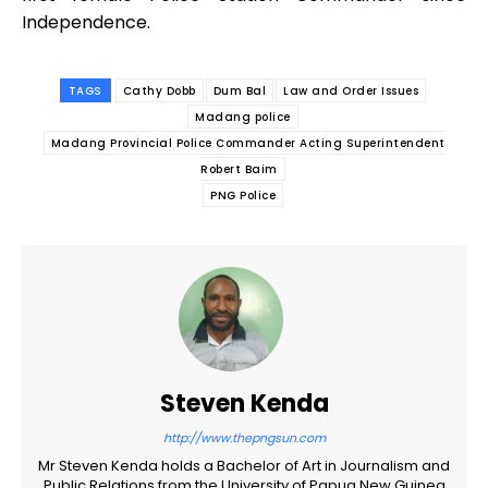
Independence.
TAGS
Cathy Dobb
Dum Bal
Law and Order Issues
Madang police
Madang Provincial Police Commander Acting Superintendent
Robert Baim
PNG Police
Steven Kenda
http://www.thepngsun.com
Mr Steven Kenda holds a Bachelor of Art in Journalism and
Public Relations from the University of Papua New Guinea