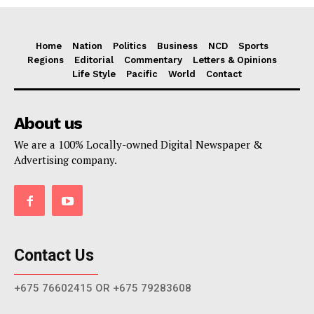
Home
Nation
Politics
Business
NCD
Sports
Regions
Editorial
Commentary
Letters & Opinions
Life Style
Pacific
World
Contact
About us
We are a 100% Locally-owned Digital Newspaper &
Advertising company.
Contact Us
+675 76602415 OR +675 79283608