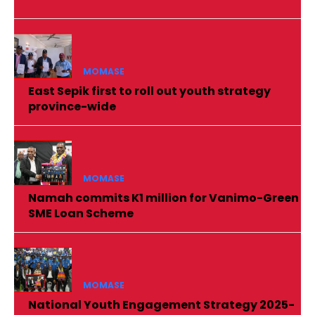
MOMASE
East Sepik first to roll out youth strategy
province-wide
MOMASE
Namah commits K1 million for Vanimo-Green
SME Loan Scheme
MOMASE
National Youth Engagement Strategy 2025-