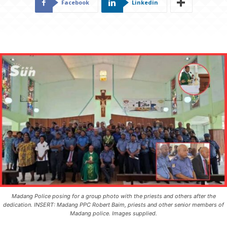
Facebook
Linkedin
Madang Police posing for a group photo with the priests and others after the
dedication. INSERT: Madang PPC Robert Baim, priests and other senior members of
Madang police. Images supplied.