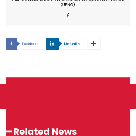
(UPNG).
Facebook
Linkedin
━ Related News