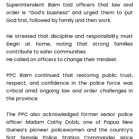
Superintendent Baim told officers that law and
order is “God’s business” and urged them to put
God first, followed by family and then work.
He stressed that discipline and responsibility must
begin at home, noting that strong families
contribute to safer communities.
He called on officers to change their mindset.
PPC Baim continued that restoring public trust,
respect, and confidence in the police force was
critical amid ongoing law and order challenges in
the province.
The PPC also acknowledged former senior police
officer Madam Cathy Dobb, one of Papua New
Guinea’s pioneer policewomen and the country’s
first female Police Station Commander since