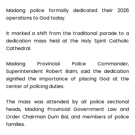
Madang police formally dedicated their 2026
operations to God today.
It marked a shift from the traditional parade to a
dedication mass held at the Holy Spirit Catholic
Cathedral.
Madang Provincial Police Commander,
Superintendent Robert Baim, said the dedication
signified the importance of placing God at the
center of policing duties.
The mass was attended by all police sectional
heads, Madang Provincial Government Law and
Order Chairman Dum Bal, and members of police
families.