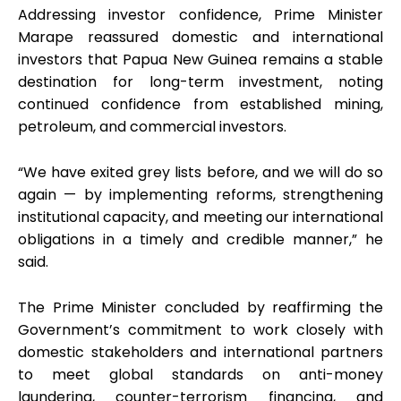
Addressing investor confidence, Prime Minister
Marape reassured domestic and international
investors that Papua New Guinea remains a stable
destination for long-term investment, noting
continued confidence from established mining,
petroleum, and commercial investors.
“We have exited grey lists before, and we will do so
again — by implementing reforms, strengthening
institutional capacity, and meeting our international
obligations in a timely and credible manner,” he
said.
The Prime Minister concluded by reaffirming the
Government’s commitment to work closely with
domestic stakeholders and international partners
to meet global standards on anti-money
laundering, counter-terrorism financing, and