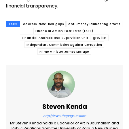
financial transparency.
TAGS
address identified gaps
anti-money laundering efforts
Financial Action Task Force (FATF)
Financial Analysis and Supervision Unit
grey list
Independent Commission Against Corruption
Prime Minister James Marape
Steven Kenda
http://www.thepngsun.com
Mr Steven Kenda holds a Bachelor of Art in Journalism and
Public Relations from the University of Papua New Guinea