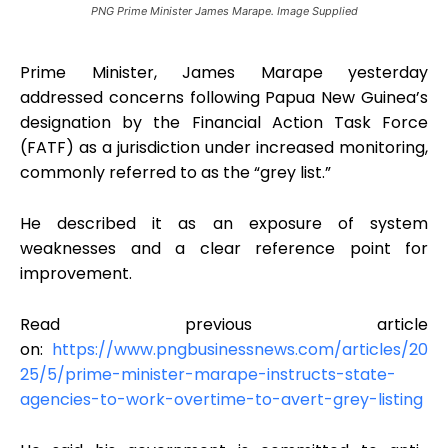
PNG Prime Minister James Marape. Image Supplied
Prime Minister, James Marape yesterday
addressed concerns following Papua New Guinea’s
designation by the Financial Action Task Force
(FATF) as a jurisdiction under increased monitoring,
commonly referred to as the “grey list.”
He described it as an exposure of system
weaknesses and a clear reference point for
improvement.
Read previous article
on:
https://www.pngbusinessnews.com/articles/20
25/5/prime-minister-marape-instructs-state-
agencies-to-work-overtime-to-avert-grey-listing