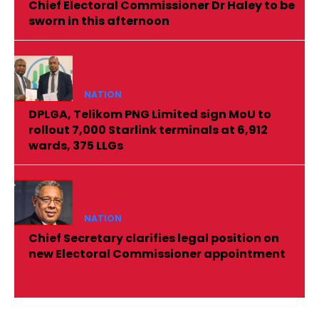
Chief Electoral Commissioner Dr Haley to be
sworn in this afternoon
NATION
DPLGA, Telikom PNG Limited sign MoU to
rollout 7,000 Starlink terminals at 6,912
wards, 375 LLGs
NATION
Chief Secretary clarifies legal position on
new Electoral Commissioner appointment