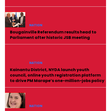
NATION
Bougainville Referendum results head to
Parliament after historic JSB meeting
NATION
Kainantu District, NYDA launch youth
council, online youth registration platform
to drive PM Marape’s one-million-jobs policy
NATION