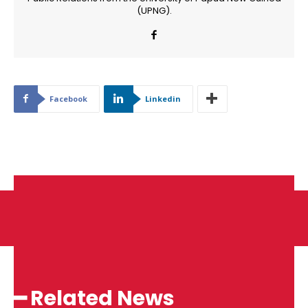
(UPNG).
Facebook
Linkedin
━ Related News