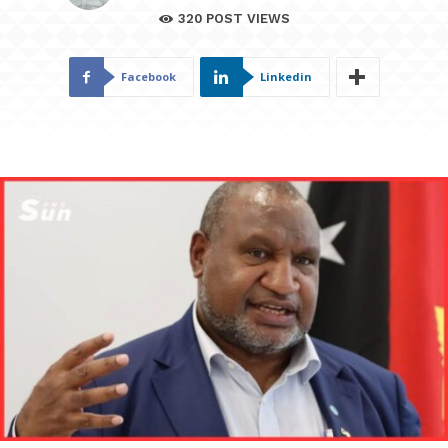
320
POST VIEWS
Facebook
Linkedin