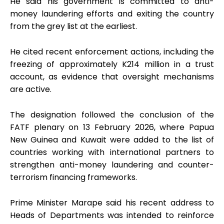
He said his government is committed to anti-
money laundering efforts and exiting the country
from the grey list at the earliest.
He cited recent enforcement actions, including the
freezing of approximately K214 million in a trust
account, as evidence that oversight mechanisms
are active.
The designation followed the conclusion of the
FATF plenary on 13 February 2026, where Papua
New Guinea and Kuwait were added to the list of
countries working with international partners to
strengthen anti-money laundering and counter-
terrorism financing frameworks.
Prime Minister Marape said his recent address to
Heads of Departments was intended to reinforce