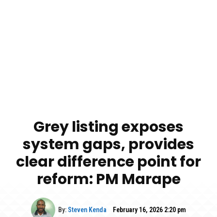
Grey listing exposes
system gaps, provides
clear difference point for
reform: PM Marape
By:
Steven Kenda
February 16, 2026 2:20 pm