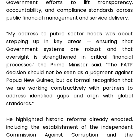
Government efforts to lift transparency,
accountability, and compliance standards across
public financial management and service delivery.
“My address to public sector heads was about
stepping up in key areas — ensuring that
Government systems are robust and that
oversight is strengthened in critical financial
processes,” the Prime Minister said. “The FATF
decision should not be seen as a judgment against
Papua New Guinea, but as formal recognition that
we are working constructively with partners to
address identified gaps and align with global
standards.”
He highlighted historic reforms already enacted,
including the establishment of the independent
Commission Against Corruption and the