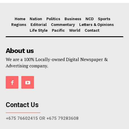
Home
Nation
Politics
Business
NCD
Sports
Regions
Editorial
Commentary
Letters & Opinions
Life Style
Pacific
World
Contact
About us
We are a 100% Locally-owned Digital Newspaper &
Advertising company.
Contact Us
+675 76602415 OR +675 79283608