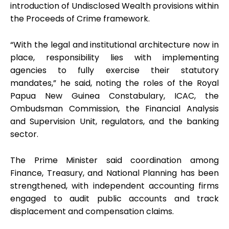
introduction of Undisclosed Wealth provisions within
the Proceeds of Crime framework.
“With the legal and institutional architecture now in
place, responsibility lies with implementing
agencies to fully exercise their statutory
mandates,” he said, noting the roles of the Royal
Papua New Guinea Constabulary, ICAC, the
Ombudsman Commission, the Financial Analysis
and Supervision Unit, regulators, and the banking
sector.
The Prime Minister said coordination among
Finance, Treasury, and National Planning has been
strengthened, with independent accounting firms
engaged to audit public accounts and track
displacement and compensation claims.