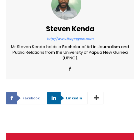
Steven Kenda
http://www.thepngsun.com
Mr Steven Kenda holds a Bachelor of Art in Journalism and
Public Relations from the University of Papua New Guinea
(UPNG).
Facebook
Linkedin