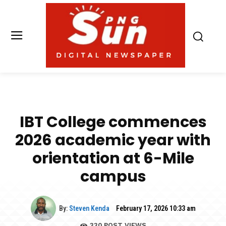
IBT College commences
2026 academic year with
orientation at 6-Mile
campus
By:
Steven Kenda
February 17, 2026 10:33 am
330
POST VIEWS