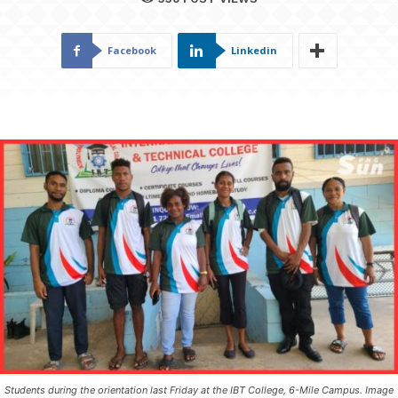
Facebook
Linkedin
Students during the orientation last Friday at the IBT College, 6-Mile Campus. Image