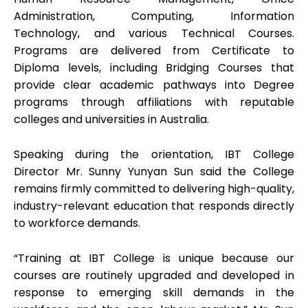
Administration, Computing, Information
Technology, and various Technical Courses.
Programs are delivered from Certificate to
Diploma levels, including Bridging Courses that
provide clear academic pathways into Degree
programs through affiliations with reputable
colleges and universities in Australia.
Speaking during the orientation, IBT College
Director Mr. Sunny Yunyan Sun said the College
remains firmly committed to delivering high-quality,
industry-relevant education that responds directly
to workforce demands.
“Training at IBT College is unique because our
courses are routinely upgraded and developed in
response to emerging skill demands in the