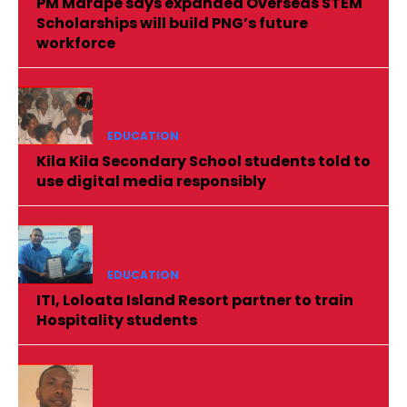
PM Marape says expanded Overseas STEM
Scholarships will build PNG’s future
workforce
EDUCATION
Kila Kila Secondary School students told to
use digital media responsibly
EDUCATION
ITI, Loloata Island Resort partner to train
Hospitality students