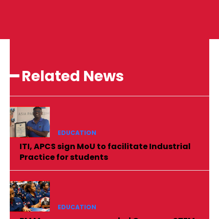
━ Related News
EDUCATION
ITI, APCS sign MoU to facilitate Industrial
Practice for students
EDUCATION