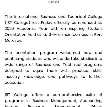
supplied
The International Business and Technical College
(IBT College) last Friday officially commenced its
2026 Academic Year with an inspiring Student
Orientation held at its 6-Mile main campus in Port
Moresby.
The orientation program welcomed new and
continuing students who will undertake studies in a
wide range of Business and Technical programs
designed to equip them with practical skills,
industry knowledge, and pathways to further
education.
IBT College offers a comprehensive suite of
programs in Business Management, Accounting,
Human Resource Management, Office