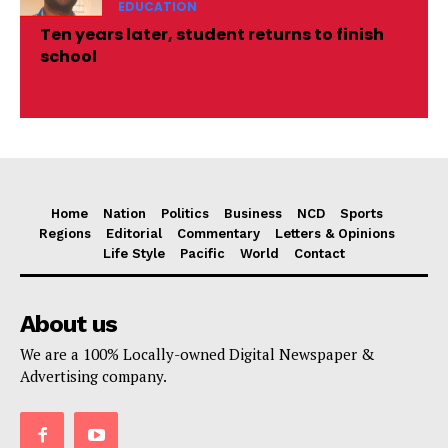
EDUCATION
Ten years later, student returns to finish
school
Home
Nation
Politics
Business
NCD
Sports
Regions
Editorial
Commentary
Letters & Opinions
Life Style
Pacific
World
Contact
About us
We are a 100% Locally-owned Digital Newspaper &
Advertising company.