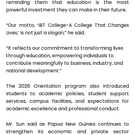
reminding them that education is the most
powerful investment they can make in their future.
“Our motto, ‘IBT College-A College That Changes
Lives,’ is not just a slogan,” he said.
“It reflects our commitment to transforming lives
through education, empowering individuals to
contribute meaningfully to business, industry, and
national development.”
The 2026 Orientation program also introduced
students to academic policies, student support
services, campus facilities, and expectations for
academic excellence and professional conduct.
Mr. Sun said as Papua New Guinea continues to
strengthen its economic and private sector