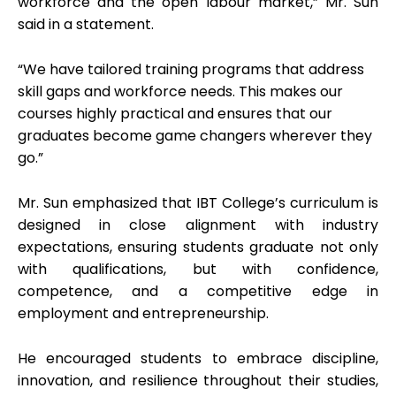
workforce and the open labour market,” Mr. Sun
said in a statement.
“We have tailored training programs that address
skill gaps and workforce needs. This makes our
courses highly practical and ensures that our
graduates become game changers wherever they
go.”
Mr. Sun emphasized that IBT College’s curriculum is
designed in close alignment with industry
expectations, ensuring students graduate not only
with qualifications, but with confidence,
competence, and a competitive edge in
employment and entrepreneurship.
He encouraged students to embrace discipline,
innovation, and resilience throughout their studies,