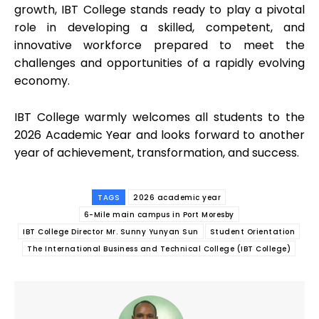
growth, IBT College stands ready to play a pivotal
role in developing a skilled, competent, and
innovative workforce prepared to meet the
challenges and opportunities of a rapidly evolving
economy.
IBT College warmly welcomes all students to the
2026 Academic Year and looks forward to another
year of achievement, transformation, and success.
TAGS
2026 academic year
6-Mile main campus in Port Moresby
IBT College Director Mr. Sunny Yunyan Sun
Student Orientation
The International Business and Technical College (IBT College)