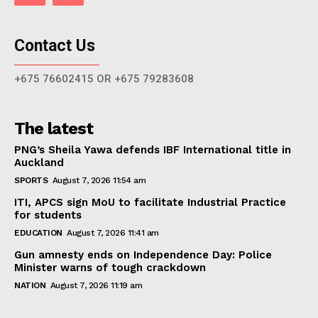
Contact Us
+675 76602415 OR +675 79283608
The latest
PNG’s Sheila Yawa defends IBF International title in
Auckland
SPORTS
August 7, 2026 11:54 am
ITI, APCS sign MoU to facilitate Industrial Practice
for students
EDUCATION
August 7, 2026 11:41 am
Gun amnesty ends on Independence Day: Police
Minister warns of tough crackdown
NATION
August 7, 2026 11:19 am