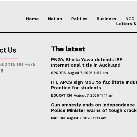
Home
Nation
Politics
Business
NCD
Letters &
The latest
ct Us
PNG’s Sheila Yawa defends IBF
602415 OR +675
International title in Auckland
08
SPORTS
August 7, 2026 11:54 am
ITI, APCS sign MoU to facilitate Indus
Practice for students
EDUCATION
August 7, 2026 11:41 am
Gun amnesty ends on Independence 
Police Minister warns of tough cra
NATION
August 7, 2026 11:19 am