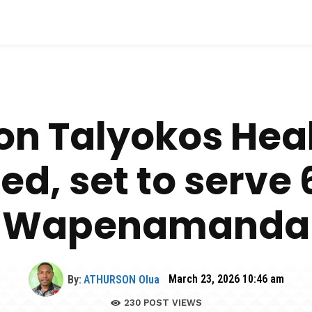
ion Talyokos Hea
d, set to serve 
Wapenamanda
By:
ATHURSON Olua
March 23, 2026 10:46 am
230
POST VIEWS