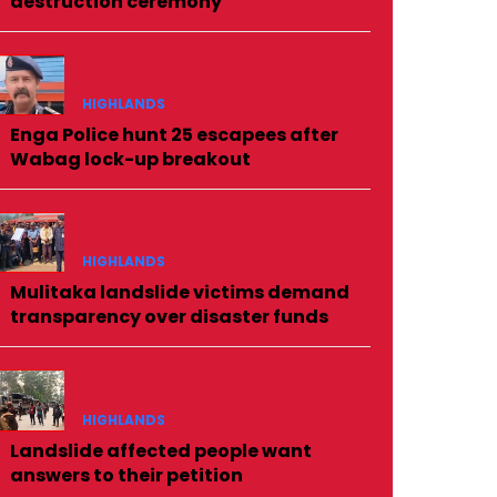
destruction ceremony
HIGHLANDS
Enga Police hunt 25 escapees after
Wabag lock-up breakout
HIGHLANDS
Mulitaka landslide victims demand
transparency over disaster funds
HIGHLANDS
Landslide affected people want
answers to their petition