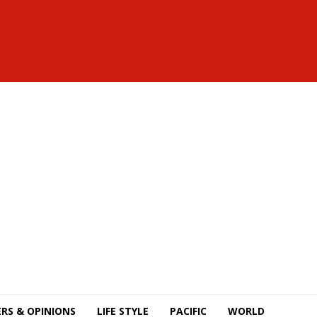
RS & OPINIONS
LIFE STYLE
PACIFIC
WORLD