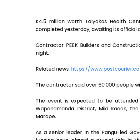
K4.5 million worth Talyokos Health Ce
completed yesterday, awaiting its official o
Contractor PEEK Builders and Construct
night.
Related news:
https://www.postcourier.
The contractor said over 60,000 people will
The event is expected to be attended 
Wapenamanda District, Miki Kaeok, the 
Marape.
As a senior leader in the Pangu-led Go