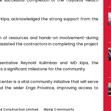
he successful completion of the Talyokos Health
 Kipa, acknowledged the strong support from the
ion of resources and hands-on involvement-during
ssisted the contractors in completing the project
sentative Reynold Kulimbao and MD Kipa, the
s a significant milestone for the community.
center is a vital community initiative that will serve
d the wider Enga Province, improving access to
nd Construction Limited
Mairip Community