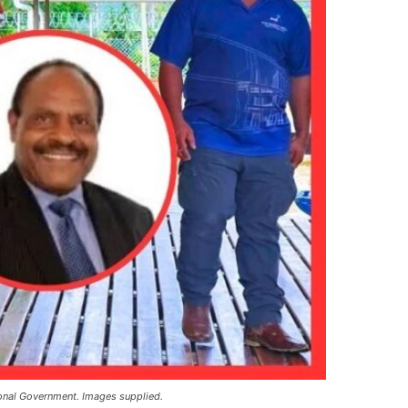
ional Government. Images supplied.