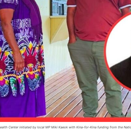
alth Center initiated by local MP Miki Kaeok with Kina-for-Kina funding from the Nat