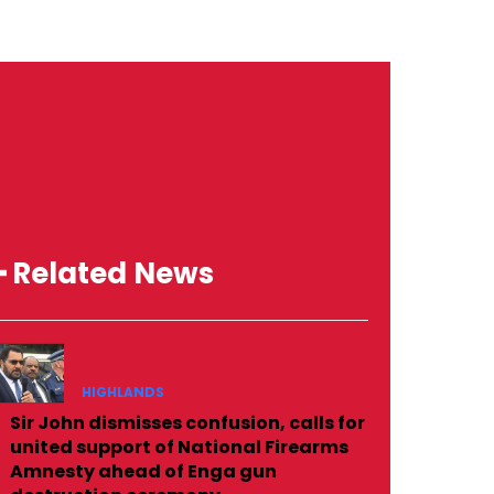
━ Related News
HIGHLANDS
Sir John dismisses confusion, calls for
united support of National Firearms
Amnesty ahead of Enga gun