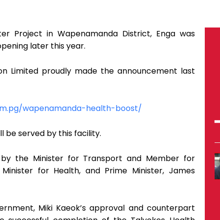
nter Project in Wapenamanda District, Enga was
pening later this year.
ion Limited proudly made the announcement last
com.pg/wapenamanda-health-boost/
 be served by this facility.
by the Minister for Transport and Member for
Minister for Health, and Prime Minister, James
vernment, Miki Kaeok’s approval and counterpart