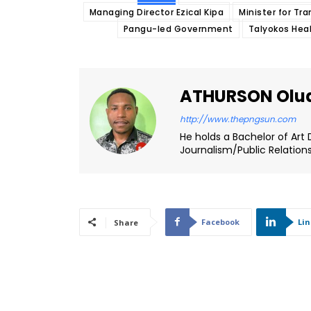
Managing Director Ezical Kipa
Minister for T
Pangu-led Government
Talyokos Heal
ATHURSON Olu
http://www.thepngsun.com
He holds a Bachelor of Art 
Journalism/Public Relation
Facebook
Li
Share