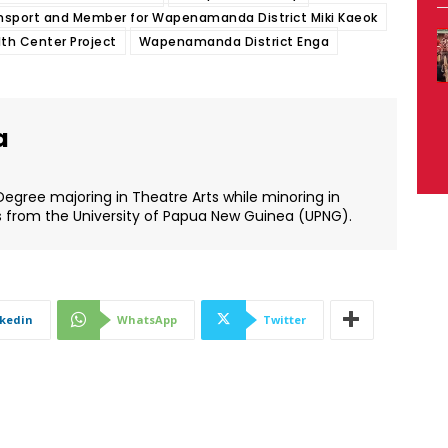
ransport and Member for Wapenamanda District Miki Kaeok
th Center Project
Wapenamanda District Enga
a
Degree majoring in Theatre Arts while minoring in
s from the University of Papua New Guinea (UPNG).
nkedin
WhatsApp
Twitter