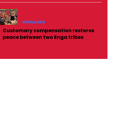
HIGHLANDS
Customary compensation restores
peace between two Enga tribes