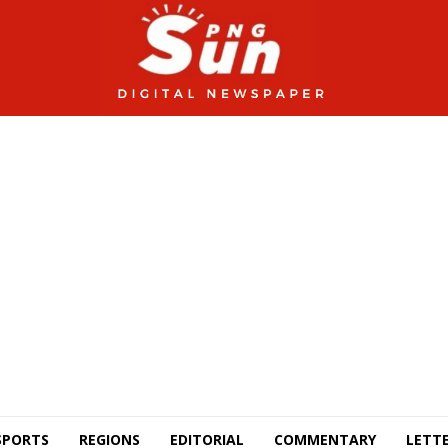
SPORTS
REGIONS
EDITORIAL
COMMENTARY
LETTE