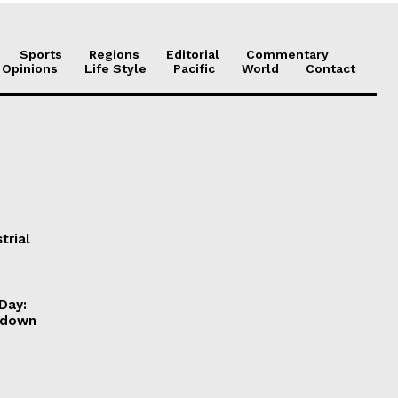
Sports
Regions
Editorial
Commentary
 Opinions
Life Style
Pacific
World
Contact
trial
Day:
ckdown