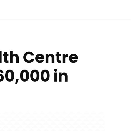
lth Centre
60,000 in