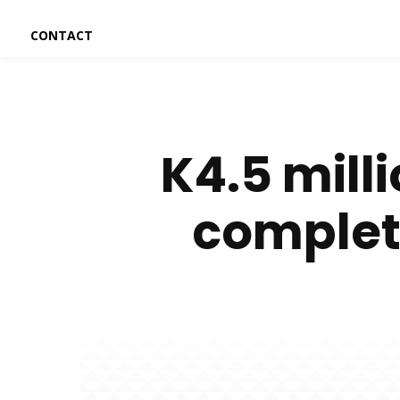
CONTACT
K4.5 mill
complete