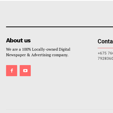
About us
Conta
We are a 100% Locally-owned Digital
+675 76
Newspaper & Advertising company.
792836