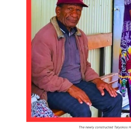
The newly constructed Talyokos He