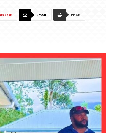
nterest
Email
Print