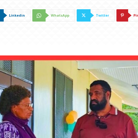
Linkedin
WhatsApp
Twitter
Pi