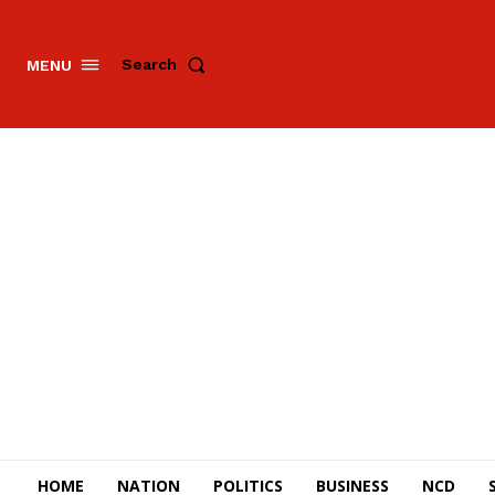
Search
MENU
HOME
NATION
POLITICS
BUSINESS
NCD