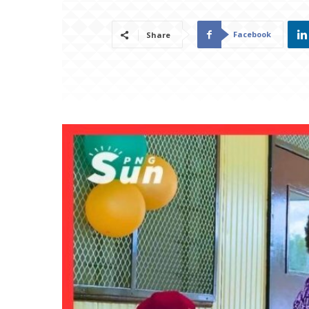
Facebook
Share