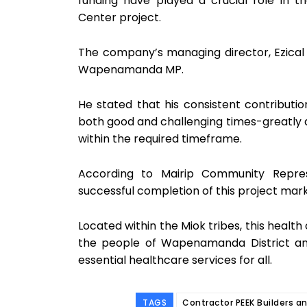
funding have played a crucial role in t
Center project.
The company’s managing director, Ezical
Wapenamanda MP.
He stated that his consistent contribut
both good and challenging times-greatly a
within the required timeframe.
According to Mairip Community Repre
successful completion of this project mark
Located within the Miok tribes, this health 
the people of Wapenamanda District an
essential healthcare services for all.
TAGS
Contractor PEEK Builders a