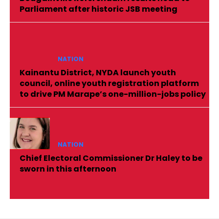
Parliament after historic JSB meeting
NATION
Kainantu District, NYDA launch youth
council, online youth registration platform
to drive PM Marape’s one-million-jobs policy
NATION
Chief Electoral Commissioner Dr Haley to be
sworn in this afternoon