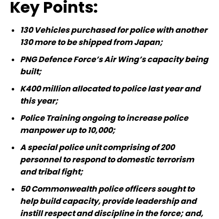
Key Points:
130 Vehicles purchased for police with another
130 more to be shipped from Japan;
PNG Defence Force’s Air Wing’s capacity being
built;
K400 million allocated to police last year and
this year;
Police Training ongoing to increase police
manpower up to 10,000;
A special police unit comprising of 200
personnel to respond to domestic terrorism
and tribal fight;
50 Commonwealth police officers sought to
help build capacity, provide leadership and
instill respect and discipline in the force; and,