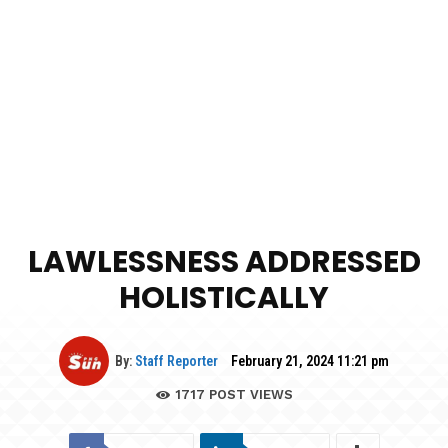
LAWLESSNESS ADDRESSED
HOLISTICALLY
By:
Staff Reporter
February 21, 2024 11:21 pm
1717
POST VIEWS