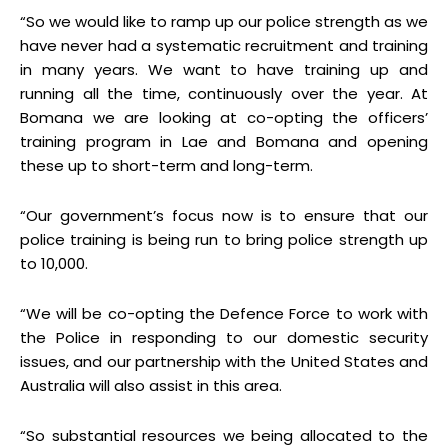
“So we would like to ramp up our police strength as we
have never had a systematic recruitment and training
in many years. We want to have training up and
running all the time, continuously over the year. At
Bomana we are looking at co-opting the officers’
training program in Lae and Bomana and opening
these up to short-term and long-term.
“Our government’s focus now is to ensure that our
police training is being run to bring police strength up
to 10,000.
“We will be co-opting the Defence Force to work with
the Police in responding to our domestic security
issues, and our partnership with the United States and
Australia will also assist in this area.
“So substantial resources we being allocated to the