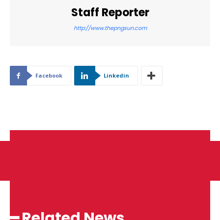
Staff Reporter
http://www.thepngsun.com
Facebook
Linkedin
━ Related News