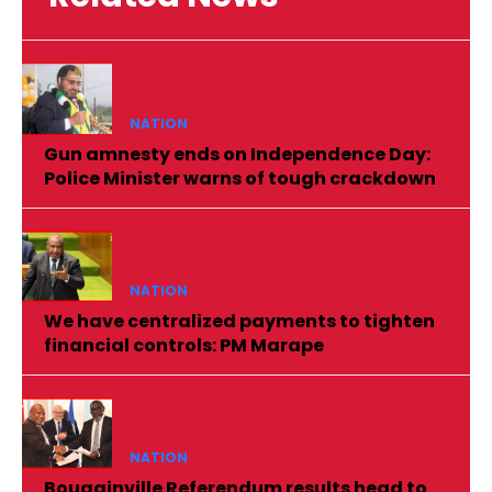
NATION
Gun amnesty ends on Independence Day:
Police Minister warns of tough crackdown
NATION
We have centralized payments to tighten
financial controls: PM Marape
NATION
Bougainville Referendum results head to