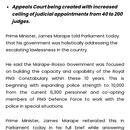
Appeals Court being created with increased
ceiling of judicial appointments from 40 to 200
judges.
Prime Minister, James Marape told Parliament today
that his government was holistically addressing the
escalating lawlessness in the country.
He said the Marape-Rosso Government was focused
on building the capacity and capability of the Royal
PNG Constabulary within these 10 years. This is
beginning with expanding police strength to 10,000
from the current 6,300 personnel and co-opting
members of PNG Defence Force to work with the
police in special situations.
Prime Minister, James Marape reiterated this in
Parliament today in his full brief while answering