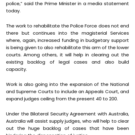
police,” said the Prime Minister in a media statement
today.
The work to rehabilitate the Police Force does not end
there but continues into the magisterial Services
where, again, increased funding in budgetary support
is being given to also rehabilitate this arm of the lower
courts. Among others, it will help in clearing out the
existing backlog of legal cases and also build
capacity.
Work is also going into the expansion of the National
and Supreme Courts to include an Appeals Court, and
expand judges ceiling from the present 40 to 200.
Under the Bilateral Security Agreement with Australia,
Australia will assist supply judges, who will help to clear
out the huge backlog of cases that have been