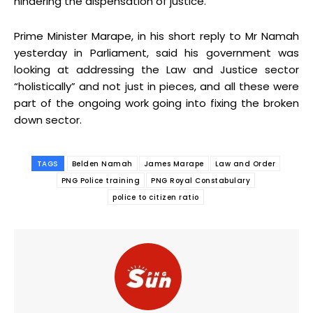
hindering the dispensation of justice.
Prime Minister Marape, in his short reply to Mr Namah
yesterday in Parliament, said his government was
looking at addressing the Law and Justice sector
“holistically” and not just in pieces, and all these were
part of the ongoing work going into fixing the broken
down sector.
TAGS
Belden Namah
James Marape
Law and Order
PNG Police training
PNG Royal Constabulary
police to citizen ratio