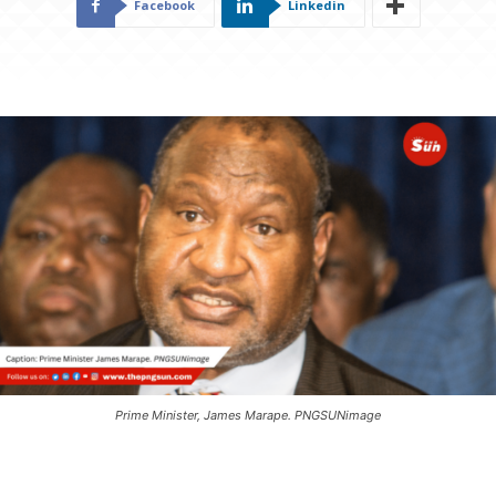
Facebook
Linkedin
Prime Minister, James Marape. PNGSUNimage