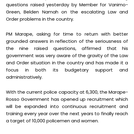
questions raised yesterday by Member for Vanimo-
Green, Belden Namah on the escalating Law and
Order problems in the country.
PM Marape, asking for time to return with better
grounded answers in reflection of the seriousness of
the nine raised questions, affirmed that his
government was very aware of the gravity of the Law
and Order situation in the country and has made it a
focus in both its budgetary support and
administratively.
With the current police capacity at 6,300, the Marape-
Rosso Government has opened up recruitment which
will be expanded into continuous recruitment and
training every year over the next years to finally reach
a target of 10,000 policemen and women.