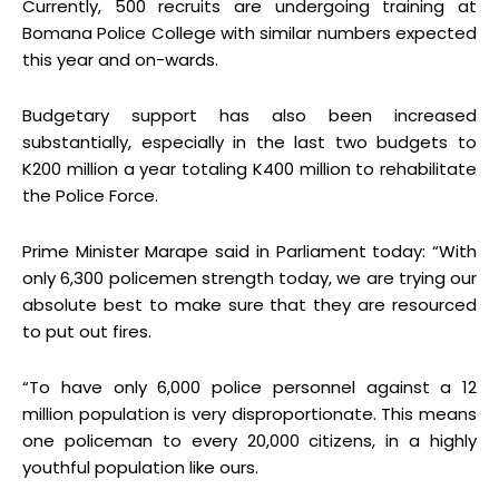
Currently, 500 recruits are undergoing training at
Bomana Police College with similar numbers expected
this year and on-wards.
Budgetary support has also been increased
substantially, especially in the last two budgets to
K200 million a year totaling K400 million to rehabilitate
the Police Force.
Prime Minister Marape said in Parliament today: “With
only 6,300 policemen strength today, we are trying our
absolute best to make sure that they are resourced
to put out fires.
“To have only 6,000 police personnel against a 12
million population is very disproportionate. This means
one policeman to every 20,000 citizens, in a highly
youthful population like ours.