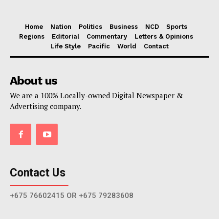
Home
Nation
Politics
Business
NCD
Sports
Regions
Editorial
Commentary
Letters & Opinions
Life Style
Pacific
World
Contact
About us
We are a 100% Locally-owned Digital Newspaper &
Advertising company.
Contact Us
+675 76602415 OR +675 79283608