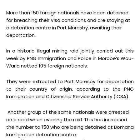
More than 150 foreign nationals have been detained
for breaching their Visa conditions and are staying at
a detention centre in Port Moresby, awaiting their
deportation.
In a historic illegal mining raid jointly carried out this
week by PNG Immigration and Police in Morobe’s Wau-
Waria netted 105 foreign nationals.
They were extracted to Port Moresby for deportation
to their country of origin, according to the PNG
Immigration and Citizenship Service Authority (ICSA).
Another group of the same nationals were arrested
on a road when evading the raid. This has increased
the number to 150 who are being detained at Bomana
Immigration detention centre.