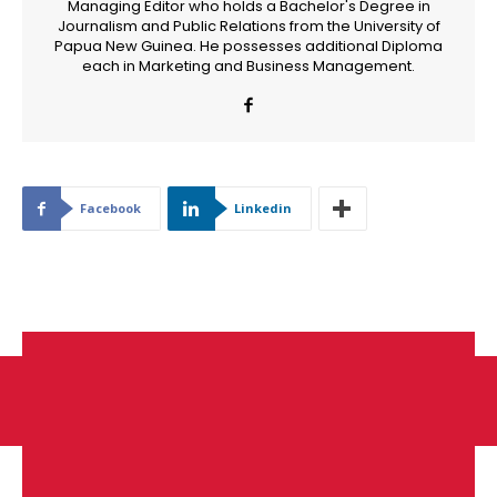
Managing Editor who holds a Bachelor's Degree in
Journalism and Public Relations from the University of
Papua New Guinea. He possesses additional Diploma
each in Marketing and Business Management.
Facebook
Linkedin