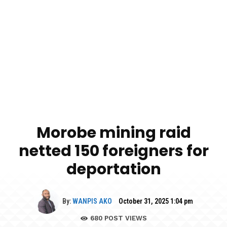
Morobe mining raid
netted 150 foreigners for
deportation
By:
WANPIS AKO
October 31, 2025 1:04 pm
680
POST VIEWS