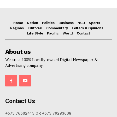
Home
Nation
Politics
Business
NCD
Sports
Regions
Editorial
Commentary
Letters & Opinions
Life Style
Pacific
World
Contact
About us
We are a 100% Locally-owned Digital Newspaper &
Advertising company.
Contact Us
+675 76602415 OR +675 79283608