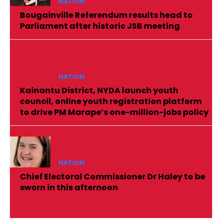
NATION
Bougainville Referendum results head to
Parliament after historic JSB meeting
NATION
Kainantu District, NYDA launch youth
council, online youth registration platform
to drive PM Marape’s one-million-jobs policy
NATION
Chief Electoral Commissioner Dr Haley to be
sworn in this afternoon