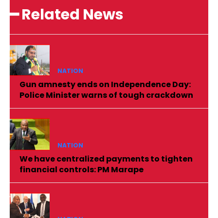
━ Related News
NATION
Gun amnesty ends on Independence Day:
Police Minister warns of tough crackdown
NATION
We have centralized payments to tighten
financial controls: PM Marape