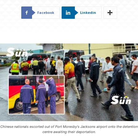
Facebook
Linkedin
Chinese nationals escorted out of Port Moresby's Jacksons airport onto the detention
centre awaiting their deportation.