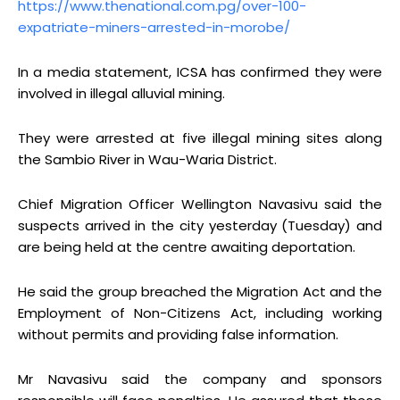
https://www.thenational.com.pg/over-100-
expatriate-miners-arrested-in-morobe/
In a media statement, ICSA has confirmed they were
involved in illegal alluvial mining.
They were arrested at five illegal mining sites along
the Sambio River in Wau-Waria District.
Chief Migration Officer Wellington Navasivu said the
suspects arrived in the city yesterday (Tuesday) and
are being held at the centre awaiting deportation.
He said the group breached the Migration Act and the
Employment of Non-Citizens Act, including working
without permits and providing false information.
Mr Navasivu said the company and sponsors