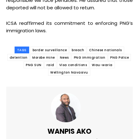
responsible will face penalties. He assured that those
deported will not be allowed to return.
ICSA reaffirmed its commitment to enforcing PNG’s
immigration laws.
TAGS
border surveillance
breach
Chinese nationals
detention
Morobe mine
News
PNG immigration
PNG Police
PNG SUN
raid
Visa conditions
Wau-waria
Wellington Navasivu
WANPIS AKO