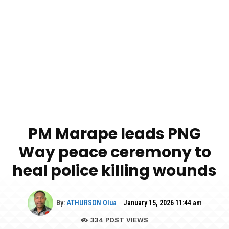
PM Marape leads PNG
Way peace ceremony to
heal police killing wounds
By:
ATHURSON Olua
January 15, 2026 11:44 am
334
POST VIEWS