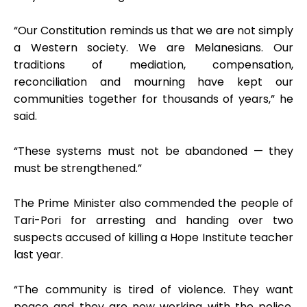
“Our Constitution reminds us that we are not simply
a Western society. We are Melanesians. Our
traditions of mediation, compensation,
reconciliation and mourning have kept our
communities together for thousands of years,” he
said.
“These systems must not be abandoned — they
must be strengthened.”
The Prime Minister also commended the people of
Tari-Pori for arresting and handing over two
suspects accused of killing a Hope Institute teacher
last year.
“The community is tired of violence. They want
peace and they are now working with the police,