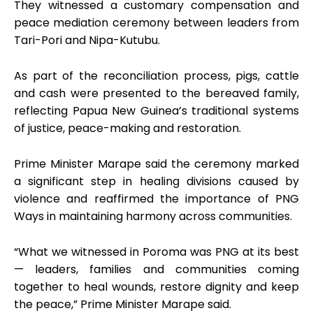
They witnessed a customary compensation and
peace mediation ceremony between leaders from
Tari-Pori and Nipa-Kutubu.
As part of the reconciliation process, pigs, cattle
and cash were presented to the bereaved family,
reflecting Papua New Guinea’s traditional systems
of justice, peace-making and restoration.
Prime Minister Marape said the ceremony marked
a significant step in healing divisions caused by
violence and reaffirmed the importance of PNG
Ways in maintaining harmony across communities.
“What we witnessed in Poroma was PNG at its best
— leaders, families and communities coming
together to heal wounds, restore dignity and keep
the peace,” Prime Minister Marape said.