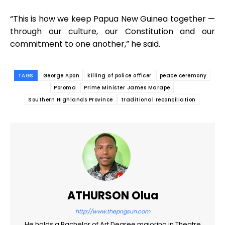
“This is how we keep Papua New Guinea together —
through our culture, our Constitution and our
commitment to one another,” he said.
TAGS
George Apon
killing of police officer
peace ceremony
Poroma
Prime Minister James Marape
Southern Highlands Province
traditional reconciliation
ATHURSON Olua
http://www.thepngsun.com
He holds a Bachelor of Art Degree majoring in Theatre