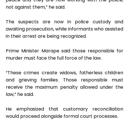
not against them,” he said.
The suspects are now in police custody and
awaiting prosecution, while informants who assisted
in their arrest are being recognized.
Prime Minister Marape said those responsible for
murder must face the full force of the law.
“These crimes create widows, fatherless children
and grieving families. Those responsible must
receive the maximum penalty allowed under the
law,” he said.
He emphasized that customary reconciliation
would proceed alongside formal court processes.