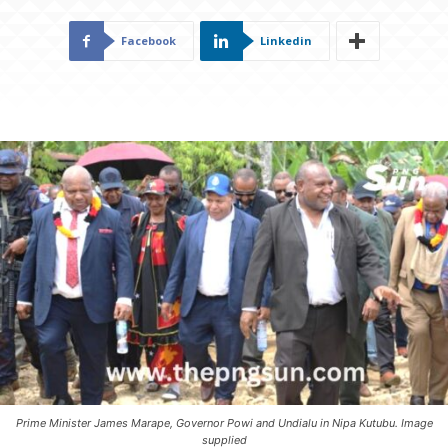
Facebook
Linkedin
Prime Minister James Marape, Governor Powi and Undialu in Nipa Kutubu. Image
supplied