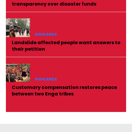
transparency over disaster funds
HIGHLANDS
Landslide affected people want answers to
their petition
HIGHLANDS
Customary compensation restores peace
between two Enga tribes