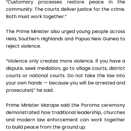
“Customary processes restore peace in the
community. The courts deliver justice for the crime.
Both must work together.”
The Prime Minister also urged young people across
Hela, Southern Highlands and Papua New Guinea to
reject violence.
“Violence only creates more violence. If you have a
dispute, seek mediation, go to village courts, district
courts or national courts. Do not take the law into
your own hands — because you will be arrested and
prosecuted,” he said.
Prime Minister Marape said the Poroma ceremony
demonstrated how traditional leadership, churches
and modern law enforcement can work together
to build peace from the ground up.