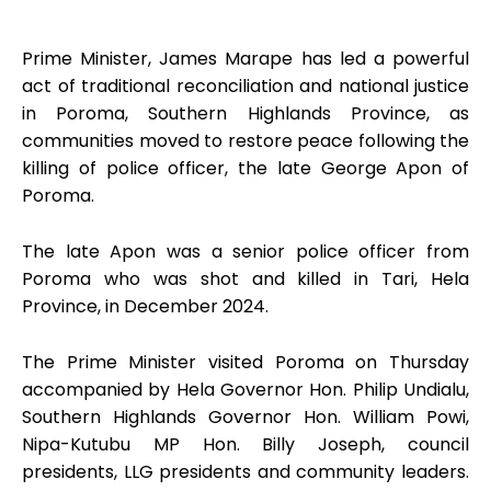
Prime Minister, James Marape has led a powerful
act of traditional reconciliation and national justice
in Poroma, Southern Highlands Province, as
communities moved to restore peace following the
killing of police officer, the late George Apon of
Poroma.
The late Apon was a senior police officer from
Poroma who was shot and killed in Tari, Hela
Province, in December 2024.
The Prime Minister visited Poroma on Thursday
accompanied by Hela Governor Hon. Philip Undialu,
Southern Highlands Governor Hon. William Powi,
Nipa-Kutubu MP Hon. Billy Joseph, council
presidents, LLG presidents and community leaders.