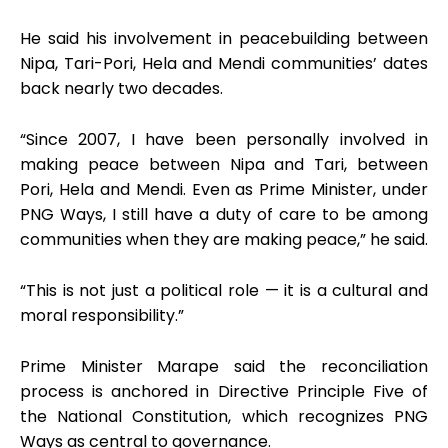
He said his involvement in peacebuilding between
Nipa, Tari-Pori, Hela and Mendi communities’ dates
back nearly two decades.
“Since 2007, I have been personally involved in
making peace between Nipa and Tari, between
Pori, Hela and Mendi. Even as Prime Minister, under
PNG Ways, I still have a duty of care to be among
communities when they are making peace,” he said.
“This is not just a political role — it is a cultural and
moral responsibility.”
Prime Minister Marape said the reconciliation
process is anchored in Directive Principle Five of
the National Constitution, which recognizes PNG
Ways as central to governance.