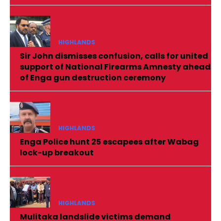
HIGHLANDS
Sir John dismisses confusion, calls for united
support of National Firearms Amnesty ahead
of Enga gun destruction ceremony
HIGHLANDS
Enga Police hunt 25 escapees after Wabag
lock-up breakout
HIGHLANDS
Mulitaka landslide victims demand