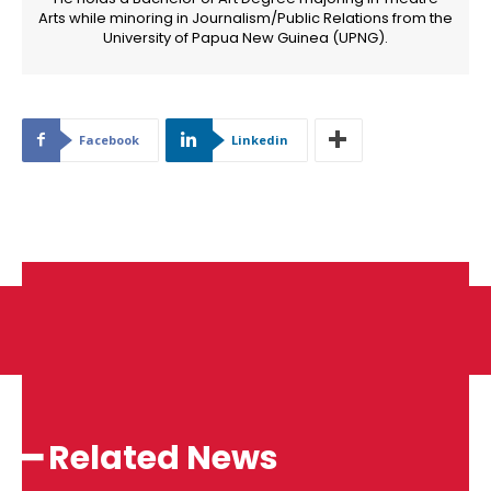
Arts while minoring in Journalism/Public Relations from the
University of Papua New Guinea (UPNG).
Facebook
Linkedin
━ Related News