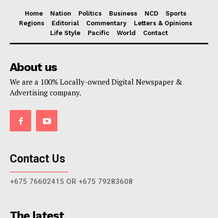
Home
Nation
Politics
Business
NCD
Sports
Regions
Editorial
Commentary
Letters & Opinions
Life Style
Pacific
World
Contact
About us
We are a 100% Locally-owned Digital Newspaper &
Advertising company.
Contact Us
+675 76602415 OR +675 79283608
The latest