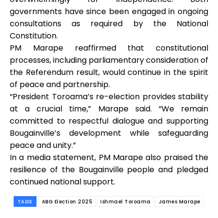
governments have since been engaged in ongoing
consultations as required by the National
Constitution.
PM Marape reaffirmed that constitutional
processes, including parliamentary consideration of
the Referendum result, would continue in the spirit
of peace and partnership.
“President Toroama’s re-election provides stability
at a crucial time,” Marape said. “We remain
committed to respectful dialogue and supporting
Bougainville’s development while safeguarding
peace and unity.”
In a media statement, PM Marape also praised the
resilience of the Bougainville people and pledged
continued national support.
TAGS
ABG Election 2025
Ishmael Toroama
James Marape