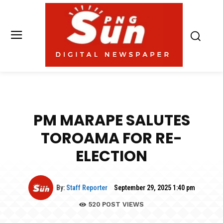
PM MARAPE SALUTES
TOROAMA FOR RE-
ELECTION
By:
Staff Reporter
September 29, 2025 1:40 pm
520
POST VIEWS