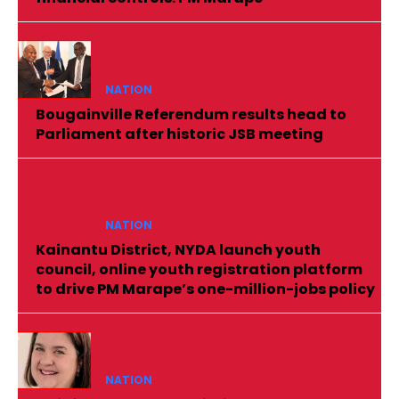
NATION
Bougainville Referendum results head to
Parliament after historic JSB meeting
NATION
Kainantu District, NYDA launch youth
council, online youth registration platform
to drive PM Marape’s one-million-jobs policy
NATION