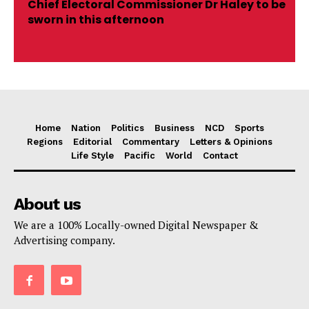
Chief Electoral Commissioner Dr Haley to be
sworn in this afternoon
Home
Nation
Politics
Business
NCD
Sports
Regions
Editorial
Commentary
Letters & Opinions
Life Style
Pacific
World
Contact
About us
We are a 100% Locally-owned Digital Newspaper &
Advertising company.