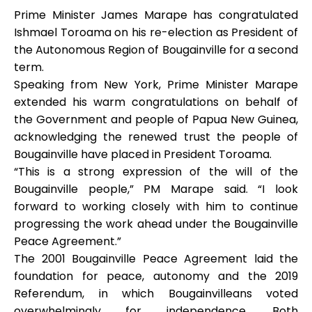
Prime Minister James Marape has congratulated
Ishmael Toroama on his re-election as President of
the Autonomous Region of Bougainville for a second
term.
Speaking from New York, Prime Minister Marape
extended his warm congratulations on behalf of
the Government and people of Papua New Guinea,
acknowledging the renewed trust the people of
Bougainville have placed in President Toroama.
“This is a strong expression of the will of the
Bougainville people,” PM Marape said. “I look
forward to working closely with him to continue
progressing the work ahead under the Bougainville
Peace Agreement.”
The 2001 Bougainville Peace Agreement laid the
foundation for peace, autonomy and the 2019
Referendum, in which Bougainvilleans voted
overwhelmingly for independence. Both