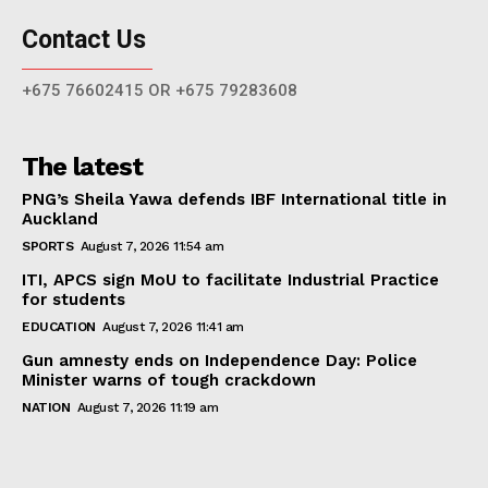
Contact Us
+675 76602415 OR +675 79283608
The latest
PNG’s Sheila Yawa defends IBF International title in
Auckland
SPORTS
August 7, 2026 11:54 am
ITI, APCS sign MoU to facilitate Industrial Practice
for students
EDUCATION
August 7, 2026 11:41 am
Gun amnesty ends on Independence Day: Police
Minister warns of tough crackdown
NATION
August 7, 2026 11:19 am