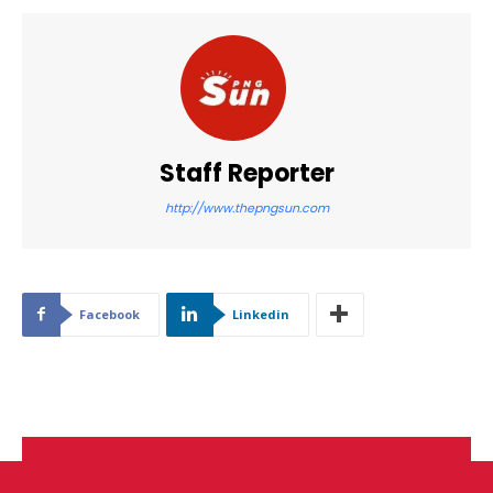
Staff Reporter
http://www.thepngsun.com
Facebook
Linkedin