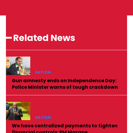
━ Related News
NATION
Gun amnesty ends on Independence Day:
Police Minister warns of tough crackdown
NATION
We have centralized payments to tighten
financial controls: PM Marape