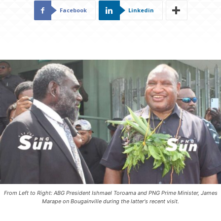
Facebook
Linkedin
From Left to Right: ABG President Ishmael Toroama and PNG Prime Minister, James
Marape on Bougainville during the latter's recent visit.