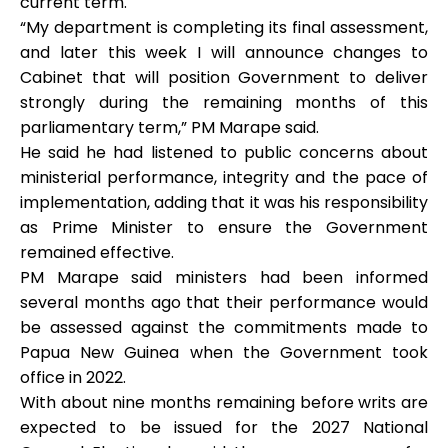
current term.
“My department is completing its final assessment,
and later this week I will announce changes to
Cabinet that will position Government to deliver
strongly during the remaining months of this
parliamentary term,” PM Marape said.
He said he had listened to public concerns about
ministerial performance, integrity and the pace of
implementation, adding that it was his responsibility
as Prime Minister to ensure the Government
remained effective.
PM Marape said ministers had been informed
several months ago that their performance would
be assessed against the commitments made to
Papua New Guinea when the Government took
office in 2022.
With about nine months remaining before writs are
expected to be issued for the 2027 National