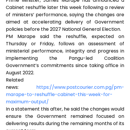
Prime Minister, James Marape has announced a
Cabinet reshuffle later this week following a review
of ministers’ performance, saying the changes are
aimed at accelerating delivery of Government
policies before the 2027 National General Election.
PM Marape said the reshuffle, expected on
Thursday or Friday, follows an assessment of
ministerial performance, integrity and progress in
implementing the Pangu-led Coalition
Government’s commitments since taking office in
August 2022.
Related
news:
https://www.postcourier.com.pg/pm-
marape-to-reshuffle-cabinet-this-week-for-
maximum-output/
In a statement this after, he said the changes would
ensure the Government remained focused on
delivering results during the remaining months of its