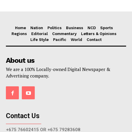
Home
Nation
Politics
Business
NCD
Sports
Regions
Editorial
Commentary
Letters & Opinions
Life Style
Pacific
World
Contact
About us
We are a 100% Locally-owned Digital Newspaper &
Advertising company.
Contact Us
+675 76602415 OR +675 79283608