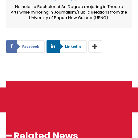
He holds a Bachelor of Art Degree majoring in Theatre
Arts while minoring in Journalism/Public Relations from the
University of Papua New Guinea (UPNG).
Facebook
Linkedin
━ Related News