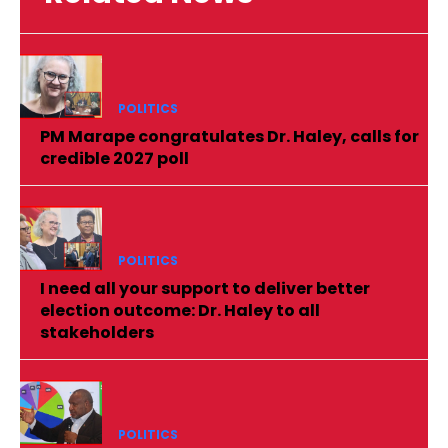
POLITICS
PM Marape congratulates Dr. Haley, calls for
credible 2027 poll
POLITICS
I need all your support to deliver better
election outcome: Dr. Haley to all
stakeholders
POLITICS