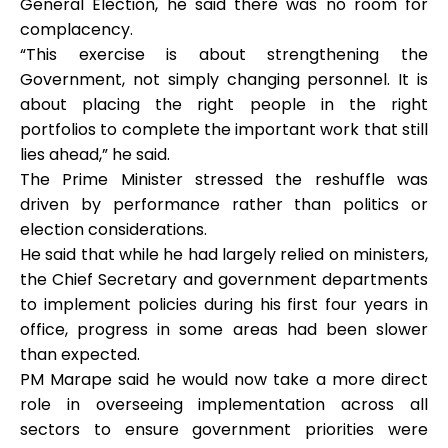
General Election, he said there was no room for
complacency.
“This exercise is about strengthening the
Government, not simply changing personnel. It is
about placing the right people in the right
portfolios to complete the important work that still
lies ahead,” he said.
The Prime Minister stressed the reshuffle was
driven by performance rather than politics or
election considerations.
He said that while he had largely relied on ministers,
the Chief Secretary and government departments
to implement policies during his first four years in
office, progress in some areas had been slower
than expected.
PM Marape said he would now take a more direct
role in overseeing implementation across all
sectors to ensure government priorities were