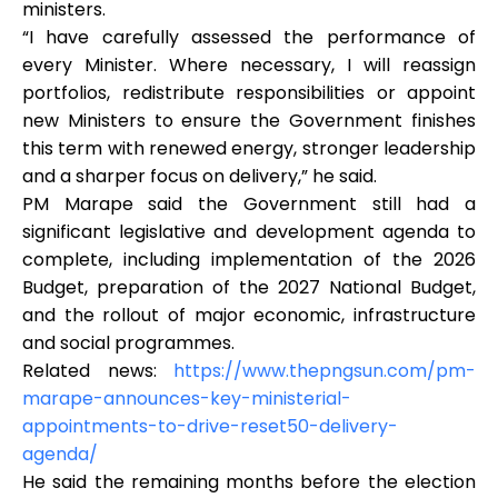
ministers.
“I have carefully assessed the performance of
every Minister. Where necessary, I will reassign
portfolios, redistribute responsibilities or appoint
new Ministers to ensure the Government finishes
this term with renewed energy, stronger leadership
and a sharper focus on delivery,” he said.
PM Marape said the Government still had a
significant legislative and development agenda to
complete, including implementation of the 2026
Budget, preparation of the 2027 National Budget,
and the rollout of major economic, infrastructure
and social programmes.
Related news:
https://www.thepngsun.com/pm-
marape-announces-key-ministerial-
appointments-to-drive-reset50-delivery-
agenda/
He said the remaining months before the election