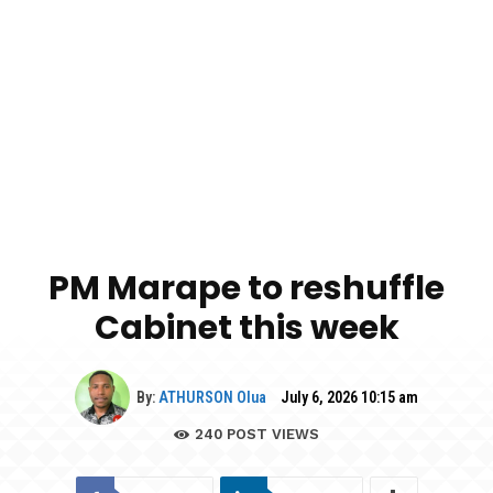
PM Marape to reshuffle
Cabinet this week
By:
ATHURSON Olua
July 6, 2026 10:15 am
240
POST VIEWS