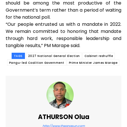
should be among the most productive of the
Government’s term rather than a period of waiting
for the national poll.
“Our people entrusted us with a mandate in 2022.
We remain committed to honoring that mandate
through hard work, responsible leadership and
tangible results,” PM Marape said.
TAGS
2027 National General Election
Cabinet reshuffle
Pangu-led Coalition Government
Prime Minister James Marape
ATHURSON Olua
http://www.thepngsun.com