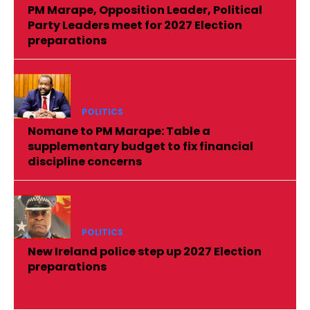
PM Marape, Opposition Leader, Political
Party Leaders meet for 2027 Election
preparations
POLITICS
Nomane to PM Marape: Table a
supplementary budget to fix financial
discipline concerns
POLITICS
New Ireland police step up 2027 Election
preparations