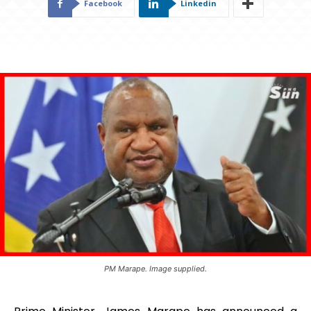
Facebook
Linkedin
PM Marape. Image supplied.