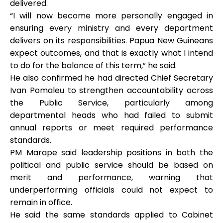
delivered.
“I will now become more personally engaged in
ensuring every ministry and every department
delivers on its responsibilities. Papua New Guineans
expect outcomes, and that is exactly what I intend
to do for the balance of this term,” he said.
He also confirmed he had directed Chief Secretary
Ivan Pomaleu to strengthen accountability across
the Public Service, particularly among
departmental heads who had failed to submit
annual reports or meet required performance
standards.
PM Marape said leadership positions in both the
political and public service should be based on
merit and performance, warning that
underperforming officials could not expect to
remain in office.
He said the same standards applied to Cabinet