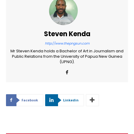
Steven Kenda
http://www.thepngsun.com
Mr Steven Kenda holds a Bachelor of Art in Journalism and
Public Relations from the University of Papua New Guinea
(UPNG).
Facebook
Linkedin