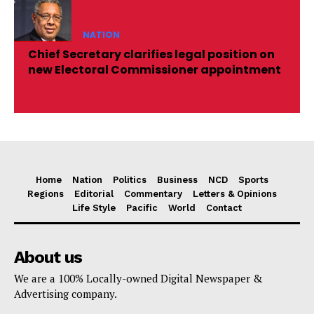
NATION
Chief Secretary clarifies legal position on
new Electoral Commissioner appointment
Home
Nation
Politics
Business
NCD
Sports
Regions
Editorial
Commentary
Letters & Opinions
Life Style
Pacific
World
Contact
About us
We are a 100% Locally-owned Digital Newspaper &
Advertising company.