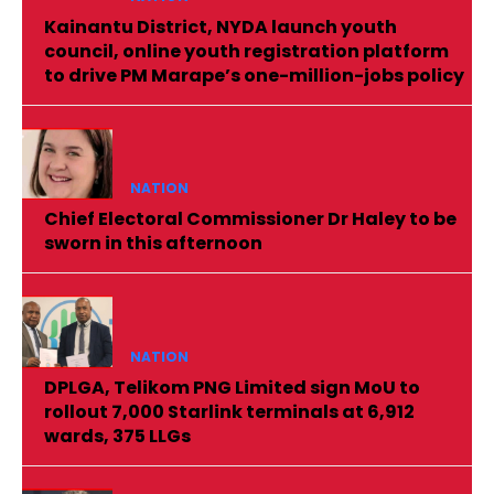
Kainantu District, NYDA launch youth
council, online youth registration platform
to drive PM Marape’s one-million-jobs policy
NATION
Chief Electoral Commissioner Dr Haley to be
sworn in this afternoon
NATION
DPLGA, Telikom PNG Limited sign MoU to
rollout 7,000 Starlink terminals at 6,912
wards, 375 LLGs