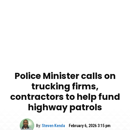
Police Minister calls on
trucking firms,
contractors to help fund
highway patrols
By:
Steven Kenda
February 6, 2026 3:15 pm