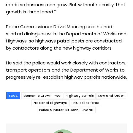
roads so business can grow. But without security, that
growth is threatened.”
Police Commissioner David Manning said he had
started dialogues with the Departments of Works and
Highways, so highways patrol posts are constructed
by contractors along the new highway corridors.
He said the police would work closely with contractors,
transport operators and the Department of Works to
progressively re-establish highway patrol’s nationwide.
TAGS
Economic Growth PNG
highway patrols
Law and Order
National Highways
PNG police force
Police Minister Sir John Pundari