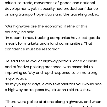
critical to trade, movement of goods and national
development, yet insecurity had eroded confidence
among transport operators and the travelling public.
“Our highways are the economic lifeline of this
country,” he said.
“In recent times, trucking companies have lost goods
meant for markets and inland communities. That
confidence must be restored.”
He said the revival of highway patrols-once a visible
and effective policing presence-was essential to
improving safety and rapid response to crime along
major roads.
“In my younger days, every few minutes you would see
a highway patrol pass by,” Sir John told PNG SUN.
“There were police stations along highways, and when