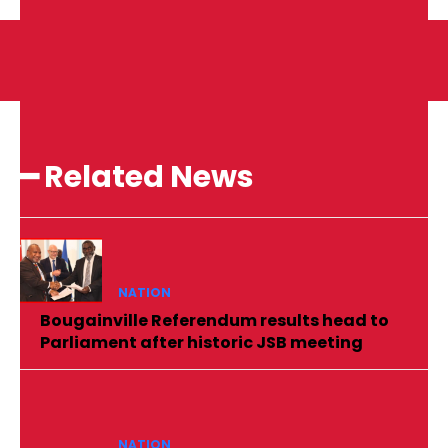
━ Related News
NATION
Bougainville Referendum results head to
Parliament after historic JSB meeting
NATION