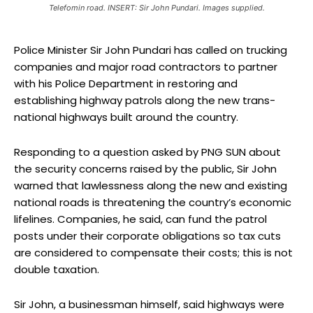
Telefomin road. INSERT: Sir John Pundari. Images supplied.
Police Minister Sir John Pundari has called on trucking
companies and major road contractors to partner
with his Police Department in restoring and
establishing highway patrols along the new trans-
national highways built around the country.
Responding to a question asked by PNG SUN about
the security concerns raised by the public, Sir John
warned that lawlessness along the new and existing
national roads is threatening the country’s economic
lifelines. Companies, he said, can fund the patrol
posts under their corporate obligations so tax cuts
are considered to compensate their costs; this is not
double taxation.
Sir John, a businessman himself, said highways were