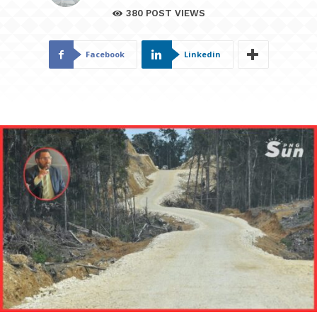
380
POST VIEWS
Facebook
Linkedin