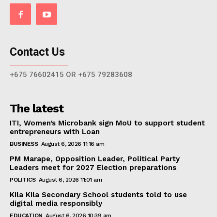
Contact Us
+675 76602415 OR +675 79283608
The latest
ITI, Women’s Microbank sign MoU to support student
entrepreneurs with Loan
BUSINESS
August 6, 2026 11:16 am
PM Marape, Opposition Leader, Political Party
Leaders meet for 2027 Election preparations
POLITICS
August 6, 2026 11:01 am
Kila Kila Secondary School students told to use
digital media responsibly
EDUCATION
August 6, 2026 10:39 am