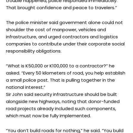
trouble happened, police responded immediately.
That brought confidence and peace to travelers.”
The police minister said government alone could not
shoulder the cost of manpower, vehicles and
infrastructure, and urged contractors and logistics
companies to contribute under their corporate social
responsibility obligations.
“What is K50,000 or K100,000 to a contractor?” he
asked. “Every 50 kilometers of road, you help establish
a small police post. That is pulling together in the
national interest.”
Sir John said security infrastructure should be built
alongside new highways, noting that donor-funded
road projects already included such components,
which must now be fully implemented.
“You don’t build roads for nothing,” he said. “You build