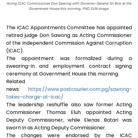
Acting ICAC Commissioner Don Sawong with Governor-General Sir Bob at the
Government House this morning. PNG SUN Image.
The ICAC Appointments Committee has appointed
retired judge Don Sawong as Acting Commissioner
of the Independent Commission Against Corruption
(ICAC).
The appointment was formalized during a
swearing-in and employment contract signing
ceremony at Government House this morning.
Related
news:
https://www.postcourier.com.pg/sawong-
takes-charge-at-icac/
The leadership reshuffle also saw former Acting
Commissioner Thomas Eluh appointed Acting
Deputy Commissioner, while Elenas Batari was
sworn in as Acting Deputy Commissioner.
The changes were endorsed by the ICAC