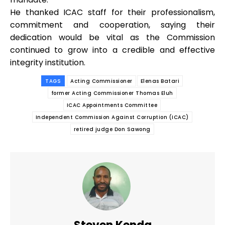
He thanked ICAC staff for their professionalism,
commitment and cooperation, saying their
dedication would be vital as the Commission
continued to grow into a credible and effective
integrity institution.
TAGS
Acting Commissioner
Elenas Batari
former Acting Commissioner Thomas Eluh
ICAC Appointments Committee
Independent Commission Against Corruption (ICAC)
retired judge Don Sawong