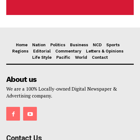
Home
Nation
Politics
Business
NCD
Sports
Regions
Editorial
Commentary
Letters & Opinions
Life Style
Pacific
World
Contact
About us
We are a 100% Locally-owned Digital Newspaper &
Advertising company.
Contact Us