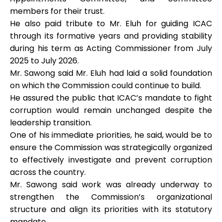
members for their trust.
He also paid tribute to Mr. Eluh for guiding ICAC
through its formative years and providing stability
during his term as Acting Commissioner from July
2025 to July 2026.
Mr. Sawong said Mr. Eluh had laid a solid foundation
on which the Commission could continue to build.
He assured the public that ICAC’s mandate to fight
corruption would remain unchanged despite the
leadership transition.
One of his immediate priorities, he said, would be to
ensure the Commission was strategically organized
to effectively investigate and prevent corruption
across the country.
Mr. Sawong said work was already underway to
strengthen the Commission’s organizational
structure and align its priorities with its statutory
mandate.