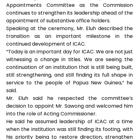
Appointments Committee as the Commission
continues to strengthen its leadership ahead of the
appointment of substantive office holders.
Speaking at the ceremony, Mr. Eluh described the
transition as an important milestone in the
continued development of ICAC.
“Today is an important day for ICAC. We are not just
witnessing a change in titles. We are seeing the
continuation of an institution that is still being built,
still strengthening, and still finding its full shape in
service to the people of Papua New Guinea,” he
said.
Mr. Eluh said he respected the committee’s
decision to appoint Mr. Sawong and welcomed him
into the role of Acting Commissioner.
He said he assumed leadership of ICAC at a time
when the institution was still finding its footing, with
his priority being to restore direction, strengthen