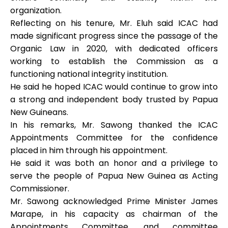
organization.
Reflecting on his tenure, Mr. Eluh said ICAC had
made significant progress since the passage of the
Organic Law in 2020, with dedicated officers
working to establish the Commission as a
functioning national integrity institution.
He said he hoped ICAC would continue to grow into
a strong and independent body trusted by Papua
New Guineans.
In his remarks, Mr. Sawong thanked the ICAC
Appointments Committee for the confidence
placed in him through his appointment.
He said it was both an honor and a privilege to
serve the people of Papua New Guinea as Acting
Commissioner.
Mr. Sawong acknowledged Prime Minister James
Marape, in his capacity as chairman of the
Appointments Committee, and committee