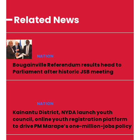
━ Related News
NATION
Bougainville Referendum results head to
Parliament after historic JSB meeting
NATION
Kainantu District, NYDA launch youth
council, online youth registration platform
to drive PM Marape’s one-million-jobs policy