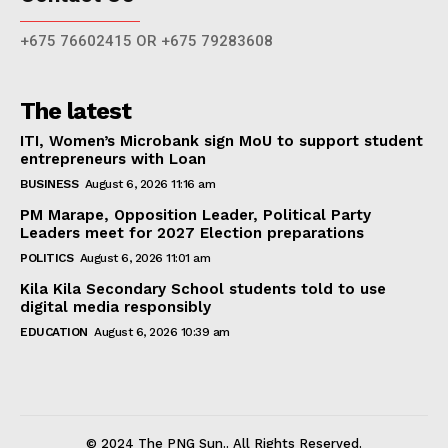
+675 76602415 OR +675 79283608
The latest
ITI, Women’s Microbank sign MoU to support student
entrepreneurs with Loan
BUSINESS
August 6, 2026 11:16 am
PM Marape, Opposition Leader, Political Party
Leaders meet for 2027 Election preparations
POLITICS
August 6, 2026 11:01 am
Kila Kila Secondary School students told to use
digital media responsibly
EDUCATION
August 6, 2026 10:39 am
© 2024 The PNG Sun.. All Rights Reserved.