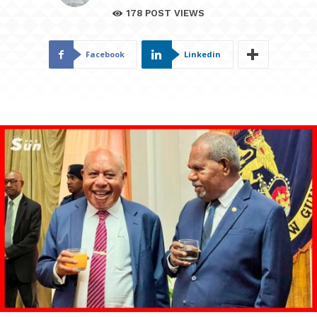
178
POST VIEWS
Facebook
Linkedin