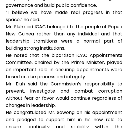
governance and build public confidence.
“I believe we have made real progress in that
space,” he said.
Mr. Eluh said ICAC belonged to the people of Papua
New Guinea rather than any individual and that
leadership transitions were a normal part of
building strong institutions.
He noted that the bipartisan ICAC Appointments
Committee, chaired by the Prime Minister, played
an important role in ensuring appointments were
based on due process and integrity.
Mr. Eluh said the Commission’s responsibility to
prevent, investigate and combat corruption
without fear or favor would continue regardless of
changes in leadership.
He congratulated Mr. Sawong on his appointment
and pledged to support him in his new role to
ensure continuity and stability within the