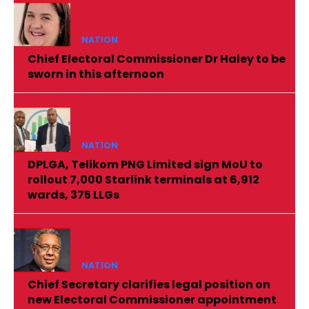
NATION
Chief Electoral Commissioner Dr Haley to be
sworn in this afternoon
NATION
DPLGA, Telikom PNG Limited sign MoU to
rollout 7,000 Starlink terminals at 6,912
wards, 375 LLGs
NATION
Chief Secretary clarifies legal position on
new Electoral Commissioner appointment