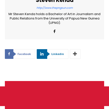
Steven Kenda
http://www.thepngsun.com
Mr Steven Kenda holds a Bachelor of Art in Journalism and
Public Relations from the University of Papua New Guinea
(UPNG).
Facebook
Linkedin