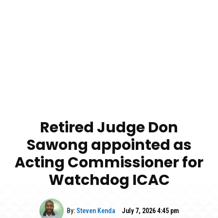
Retired Judge Don
Sawong appointed as
Acting Commissioner for
Watchdog ICAC
By:
Steven Kenda
July 7, 2026 4:45 pm