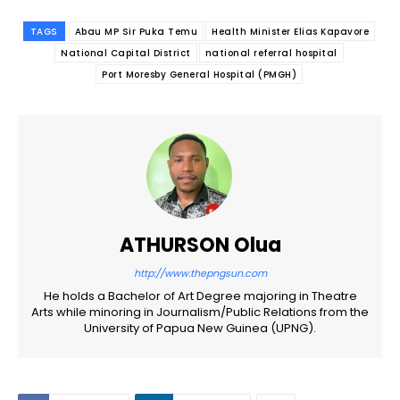
TAGS
Abau MP Sir Puka Temu
Health Minister Elias Kapavore
National Capital District
national referral hospital
Port Moresby General Hospital (PMGH)
ATHURSON Olua
http://www.thepngsun.com
He holds a Bachelor of Art Degree majoring in Theatre
Arts while minoring in Journalism/Public Relations from the
University of Papua New Guinea (UPNG).