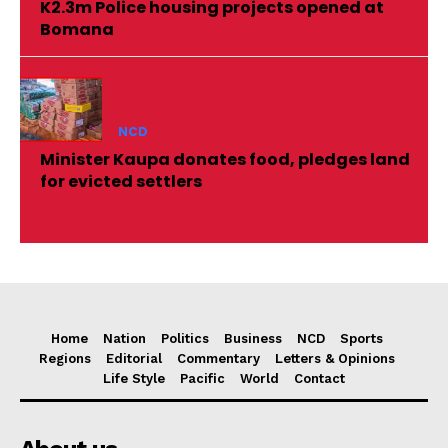
K2.3m Police housing projects opened at
Bomana
NCD
Minister Kaupa donates food, pledges land
for evicted settlers
Home
Nation
Politics
Business
NCD
Sports
Regions
Editorial
Commentary
Letters & Opinions
Life Style
Pacific
World
Contact