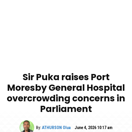
Sir Puka raises Port
Moresby General Hospital
overcrowding concerns in
Parliament
By:
ATHURSON Olua
June 4, 2026 10:17 am