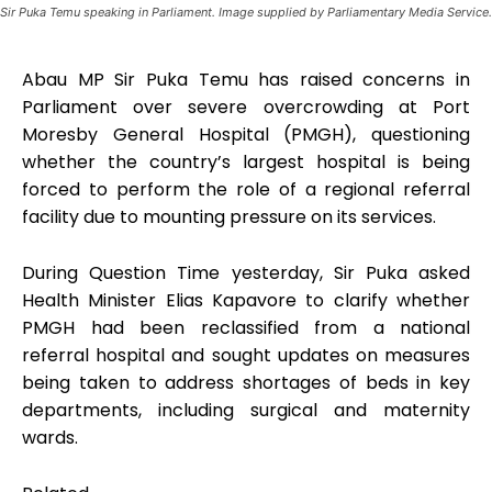
Sir Puka Temu speaking in Parliament. Image supplied by Parliamentary Media Service.
Abau MP Sir Puka Temu has raised concerns in
Parliament over severe overcrowding at Port
Moresby General Hospital (PMGH), questioning
whether the country’s largest hospital is being
forced to perform the role of a regional referral
facility due to mounting pressure on its services.
During Question Time yesterday, Sir Puka asked
Health Minister Elias Kapavore to clarify whether
PMGH had been reclassified from a national
referral hospital and sought updates on measures
being taken to address shortages of beds in key
departments, including surgical and maternity
wards.