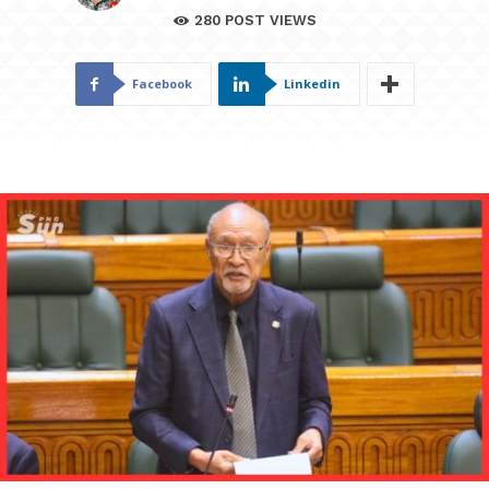
280
POST VIEWS
Facebook
Linkedin