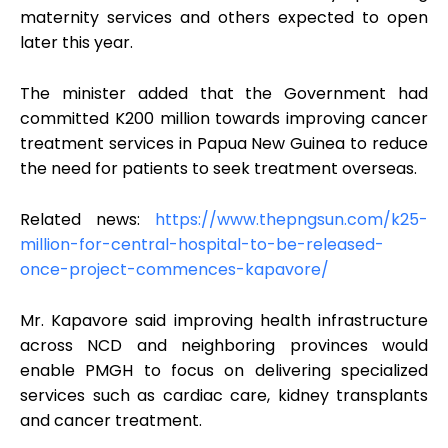
maternity services and others expected to open
later this year.
The minister added that the Government had
committed K200 million towards improving cancer
treatment services in Papua New Guinea to reduce
the need for patients to seek treatment overseas.
Related news:
https://www.thepngsun.com/k25-
million-for-central-hospital-to-be-released-
once-project-commences-kapavore/
Mr. Kapavore said improving health infrastructure
across NCD and neighboring provinces would
enable PMGH to focus on delivering specialized
services such as cardiac care, kidney transplants
and cancer treatment.