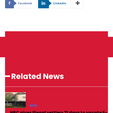
Facebook
Linkedin
━ Related News
NCD
NBC gives illegal settlers 21 days to vacate 5-