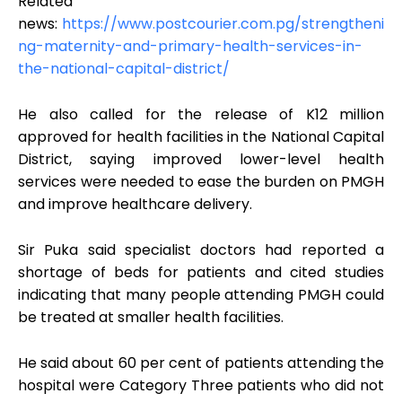
Related
news:
https://www.postcourier.com.pg/strengtheni
ng-maternity-and-primary-health-services-in-
the-national-capital-district/
He also called for the release of K12 million
approved for health facilities in the National Capital
District, saying improved lower-level health
services were needed to ease the burden on PMGH
and improve healthcare delivery.
Sir Puka said specialist doctors had reported a
shortage of beds for patients and cited studies
indicating that many people attending PMGH could
be treated at smaller health facilities.
He said about 60 per cent of patients attending the
hospital were Category Three patients who did not