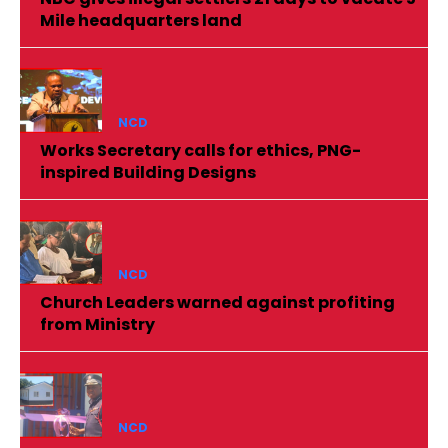
Mile headquarters land
NCD
Works Secretary calls for ethics, PNG-
inspired Building Designs
NCD
Church Leaders warned against profiting
from Ministry
NCD