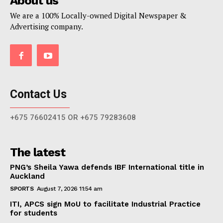
About us
We are a 100% Locally-owned Digital Newspaper &
Advertising company.
Contact Us
+675 76602415 OR +675 79283608
The latest
PNG’s Sheila Yawa defends IBF International title in
Auckland
SPORTS
August 7, 2026 11:54 am
ITI, APCS sign MoU to facilitate Industrial Practice
for students