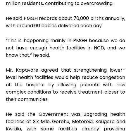
million residents, contributing to overcrowding.
He said PMGH records about 70,000 births annually,
with around 60 babies delivered each day.
“This is happening mainly in PMGH because we do
not have enough health facilities in NCD, and we
know that,” he said.
Mr. Kapavore agreed that strengthening lower-
level health facilities would help reduce congestion
at the hospital by allowing patients with less
complex conditions to receive treatment closer to
their communities.
He said the Government was upgrading health
facilities at Six Mile, Gerehu, Metoreia, Kaugere and
Kwikila, with some facilities already providing