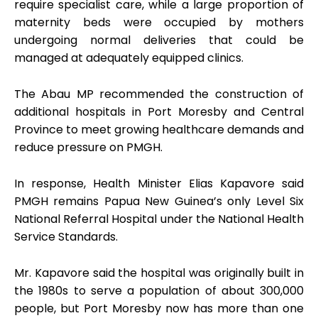
require specialist care, while a large proportion of
maternity beds were occupied by mothers
undergoing normal deliveries that could be
managed at adequately equipped clinics.
The Abau MP recommended the construction of
additional hospitals in Port Moresby and Central
Province to meet growing healthcare demands and
reduce pressure on PMGH.
In response, Health Minister Elias Kapavore said
PMGH remains Papua New Guinea’s only Level Six
National Referral Hospital under the National Health
Service Standards.
Mr. Kapavore said the hospital was originally built in
the 1980s to serve a population of about 300,000
people, but Port Moresby now has more than one