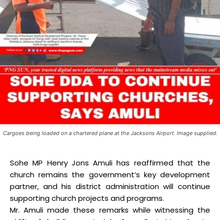
Cargoes being loaded on a chartered plane at the Jacksons Airport. Image supplied.
Sohe MP Henry Jons Amuli has reaffirmed that the
church remains the government’s key development
partner, and his district administration will continue
supporting church projects and programs.
Mr. Amuli made these remarks while witnessing the