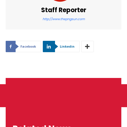
Staff Reporter
http://www.thepngsun.com
Facebook
Linkedin