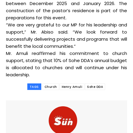
between December 2025 and January 2026. The
construction of the pastor’s residence is part of the
preparations for this event.
“We are very grateful to our MP for his leadership and
support,” Mr. Abiso said. “We look forward to
successfully delivering projects and programs that will
benefit the local communities.”
Mr. Amuli reaffirmed his commitment to church
support, stating that 10% of Sohe DDA’s annual budget
is allocated to churches and will continue under his
leadership.
TAGS
Church
Henry Amuli
Sohe DDA