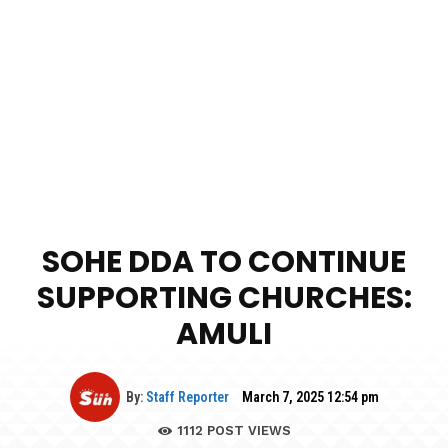
SOHE DDA TO CONTINUE
SUPPORTING CHURCHES:
AMULI
By:
Staff Reporter
March 7, 2025 12:54 pm
1112
POST VIEWS