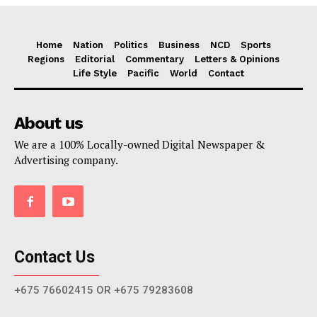
Home
Nation
Politics
Business
NCD
Sports
Regions
Editorial
Commentary
Letters & Opinions
Life Style
Pacific
World
Contact
About us
We are a 100% Locally-owned Digital Newspaper &
Advertising company.
Contact Us
+675 76602415 OR +675 79283608