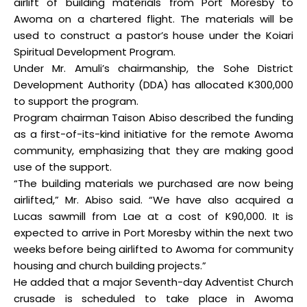
airlift of building materials from Port Moresby to
Awoma on a chartered flight. The materials will be
used to construct a pastor’s house under the Koiari
Spiritual Development Program.
Under Mr. Amuli’s chairmanship, the Sohe District
Development Authority (DDA) has allocated K300,000
to support the program.
Program chairman Taison Abiso described the funding
as a first-of-its-kind initiative for the remote Awoma
community, emphasizing that they are making good
use of the support.
“The building materials we purchased are now being
airlifted,” Mr. Abiso said. “We have also acquired a
Lucas sawmill from Lae at a cost of K90,000. It is
expected to arrive in Port Moresby within the next two
weeks before being airlifted to Awoma for community
housing and church building projects.”
He added that a major Seventh-day Adventist Church
crusade is scheduled to take place in Awoma