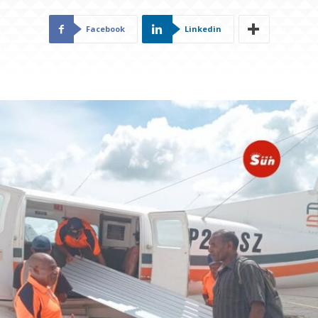
Facebook
Linkedin