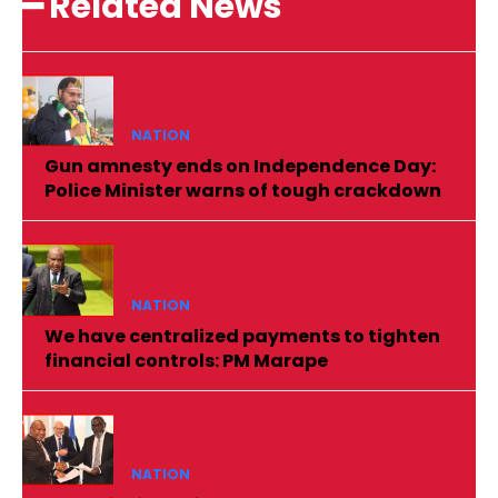
━ Related News
NATION
Gun amnesty ends on Independence Day:
Police Minister warns of tough crackdown
NATION
We have centralized payments to tighten
financial controls: PM Marape
NATION