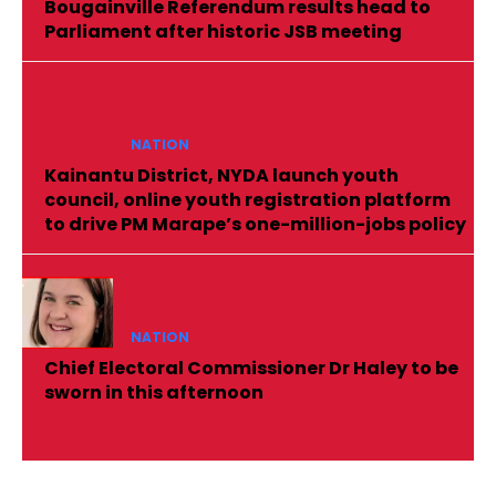
Bougainville Referendum results head to
Parliament after historic JSB meeting
NATION
Kainantu District, NYDA launch youth
council, online youth registration platform
to drive PM Marape’s one-million-jobs policy
NATION
Chief Electoral Commissioner Dr Haley to be
sworn in this afternoon