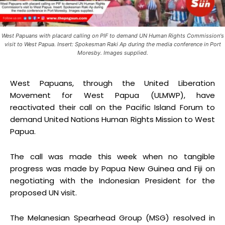
West Papuans with placard calling on PIF to demand UN Human Rights Commission's
visit to West Papua. Insert: Spokesman Raki Ap during the media conference in Port
Moresby. Images supplied.
West Papuans, through the United Liberation
Movement for West Papua (ULMWP), have
reactivated their call on the Pacific Island Forum to
demand United Nations Human Rights Mission to West
Papua.
The call was made this week when no tangible
progress was made by Papua New Guinea and Fiji on
negotiating with the Indonesian President for the
proposed UN visit.
The Melanesian Spearhead Group (MSG) resolved in