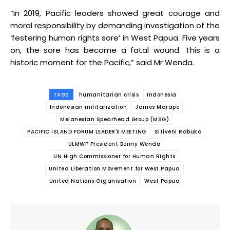
“In 2019, Pacific leaders showed great courage and
moral responsibility by demanding investigation of the
‘festering human rights sore’ in West Papua. Five years
on, the sore has become a fatal wound. This is a
historic moment for the Pacific,” said Mr Wenda.
TAGS
humanitarian crisis
Indonesia
Indonesian militarization
James Marape
Melanesian Spearhead Group (MSG)
PACIFIC ISLAND FORUM LEADER's MEETING
Sitiveni Rabuka
ULMWP President Benny Wenda
UN High Commissioner for Human Rights
United Liberation Movement for West Papua
United Nations Organisation
West Papua