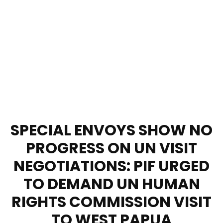
SPECIAL ENVOYS SHOW NO
PROGRESS ON UN VISIT
NEGOTIATIONS: PIF URGED
TO DEMAND UN HUMAN
RIGHTS COMMISSION VISIT
TO WEST PAPUA