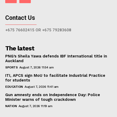
Contact Us
+675 76602415 OR +675 79283608
The latest
PNG’s Sheila Yawa defends IBF International title in
Auckland
SPORTS
August 7, 2026 11:54 am
ITI, APCS sign MoU to facilitate Industrial Practice
for students
EDUCATION
August 7, 2026 11:41 am
Gun amnesty ends on Independence Day: Police
Minister warns of tough crackdown
NATION
August 7, 2026 11:19 am