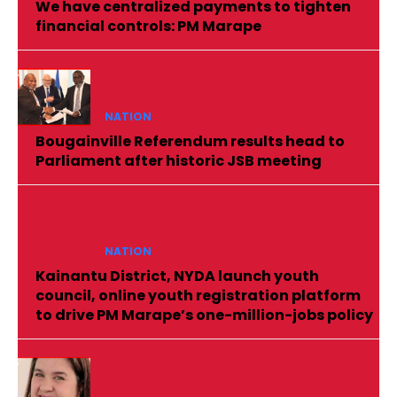
We have centralized payments to tighten
financial controls: PM Marape
NATION
Bougainville Referendum results head to
Parliament after historic JSB meeting
NATION
Kainantu District, NYDA launch youth
council, online youth registration platform
to drive PM Marape’s one-million-jobs policy