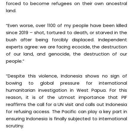
forced to become refugees on their own ancestral
land.
“Even worse, over 1100 of my people have been killed
since 2019 – shot, tortured to death, or starved in the
bush after being forcibly displaced. Independent
experts agree: we are facing ecocide, the destruction
of our land, and genocide, the destruction of our
people.”
“Despite this violence, Indonesia shows no sign of
bowing to global pressure for international
humanitarian investigation in West Papua. For this
reason, it is of the utmost importance that PIF
reaffirms the call for a UN visit and calls out Indonesia
for refusing access. The Pacific can play a key part in
ensuring Indonesia is finally subjected to international
scrutiny.