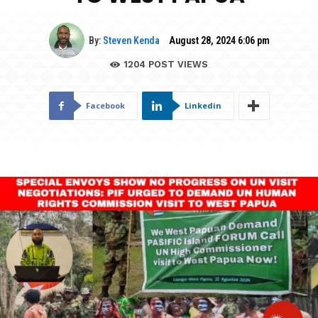
By:
Steven Kenda
August 28, 2024 6:06 pm
1204
POST VIEWS
Facebook
Linkedin