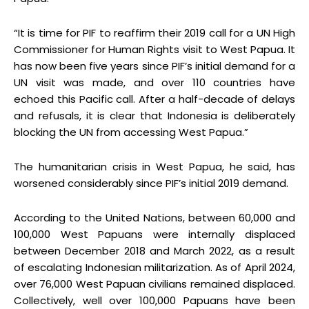
“It is time for PIF to reaffirm their 2019 call for a UN High
Commissioner for Human Rights visit to West Papua. It
has now been five years since PIF’s initial demand for a
UN visit was made, and over 110 countries have
echoed this Pacific call. After a half-decade of delays
and refusals, it is clear that Indonesia is deliberately
blocking the UN from accessing West Papua.”
The humanitarian crisis in West Papua, he said, has
worsened considerably since PIF’s initial 2019 demand.
According to the United Nations, between 60,000 and
100,000 West Papuans were internally displaced
between December 2018 and March 2022, as a result
of escalating Indonesian militarization. As of April 2024,
over 76,000 West Papuan civilians remained displaced.
Collectively, well over 100,000 Papuans have been