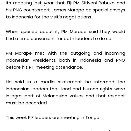
its meeting last year that Fiji PM Sitiveni Rabuka and
his PNG counterpart James Marape be special envoys
to Indonesia for the visit’s negotiations.
When queried about it, PM Marape said they would
find a time convenient for both leaders to do so.
PM Marape met with the outgoing and incoming
Indonesian Presidents both in Indonesia and PNG
before his PIF meeting attendance.
He said in a media statement he informed the
Indonesian leaders that land and human rights were
integral part of Melanesian values and that respect
must be accorded.
This week PIF leaders are meeting in Tonga.