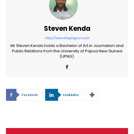
Steven Kenda
http://www.thepngsun.com
Mr Steven Kenda holds a Bachelor of Art in Journalism and
Public Relations from the University of Papua New Guinea
(UPNG).
Facebook
Linkedin