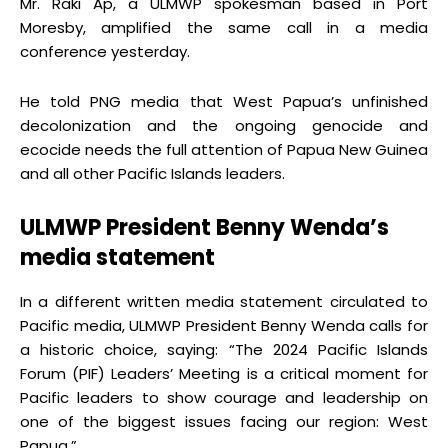
Mr. Raki Ap, a ULMWP spokesman based in Port
Moresby, amplified the same call in a media
conference yesterday.
He told PNG media that West Papua’s unfinished
decolonization and the ongoing genocide and
ecocide needs the full attention of Papua New Guinea
and all other Pacific Islands leaders.
ULMWP President Benny Wenda’s
media
statement
In a different written media statement circulated to
Pacific media, ULMWP President Benny Wenda calls for
a historic choice, saying: “The 2024 Pacific Islands
Forum (PIF) Leaders’ Meeting is a critical moment for
Pacific leaders to show courage and leadership on
one of the biggest issues facing our region: West
Papua.”