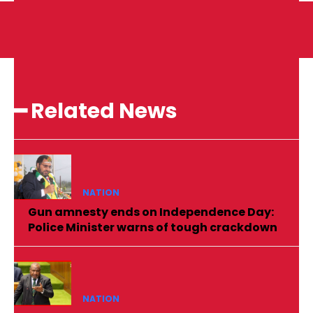
━ Related News
NATION
Gun amnesty ends on Independence Day:
Police Minister warns of tough crackdown
NATION