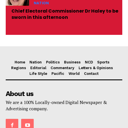
NATION
Chief Electoral Commissioner Dr Haley to be
sworn in this afternoon
Home
Nation
Politics
Business
NCD
Sports
Regions
Editorial
Commentary
Letters & Opinions
Life Style
Pacific
World
Contact
About us
We are a 100% Locally-owned Digital Newspaper &
Advertising company.