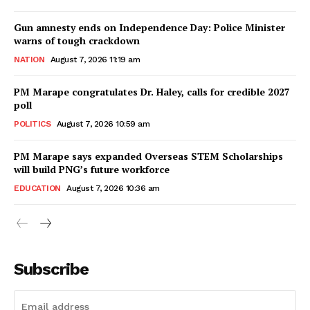
Gun amnesty ends on Independence Day: Police Minister
warns of tough crackdown
NATION
August 7, 2026 11:19 am
PM Marape congratulates Dr. Haley, calls for credible 2027
poll
POLITICS
August 7, 2026 10:59 am
PM Marape says expanded Overseas STEM Scholarships
will build PNG’s future workforce
EDUCATION
August 7, 2026 10:36 am
Subscribe