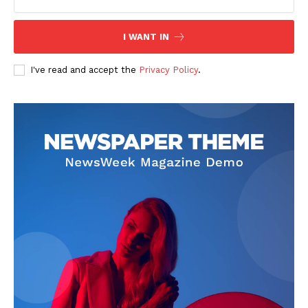
I WANT IN
I've read and accept the
Privacy Policy
.