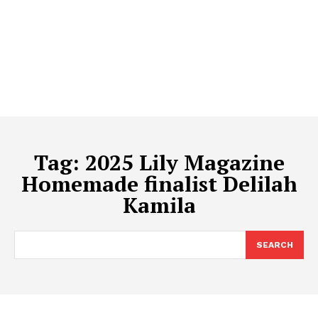
Tag:
2025 Lily Magazine
Homemade finalist Delilah
Kamila
SEARCH