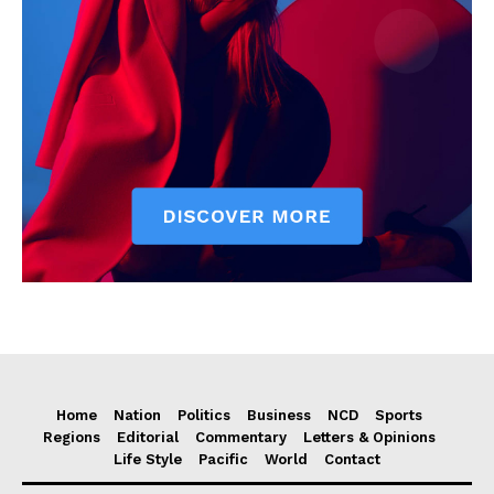
Home
Nation
Politics
Business
NCD
Sports
Regions
Editorial
Commentary
Letters & Opinions
Life Style
Pacific
World
Contact