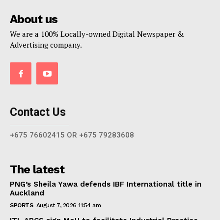
About us
We are a 100% Locally-owned Digital Newspaper &
Advertising company.
Contact Us
+675 76602415 OR +675 79283608
The latest
PNG’s Sheila Yawa defends IBF International title in
Auckland
SPORTS
August 7, 2026 11:54 am