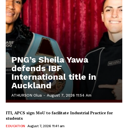
PNG’s Sheila Yawa
defends IBF
International title in
Auckland
ATHURSON Olua
-
August 7, 2026 11:54 Am
ITI, APCS sign MoU to facilitate Industrial Practice for
students
EDUCATION
August 7, 2026 11:41 am