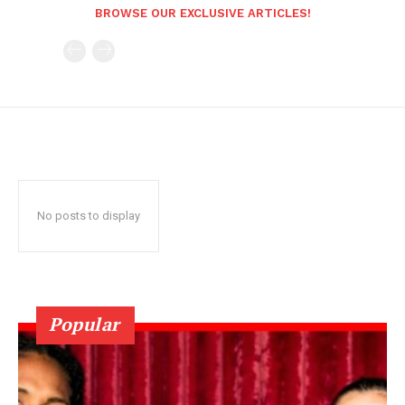
BROWSE OUR EXCLUSIVE ARTICLES!
No posts to display
Popular