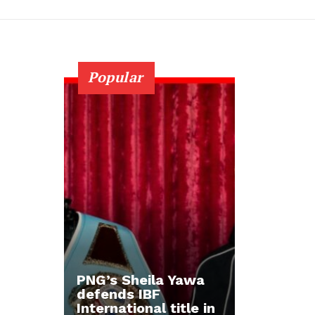
Popular
PNG’s Sheila Yawa
defends IBF
International title in