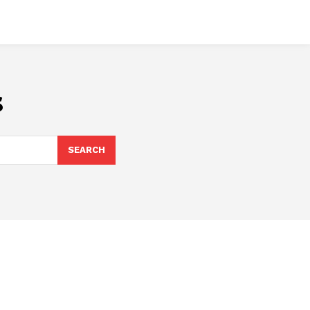
s
SEARCH