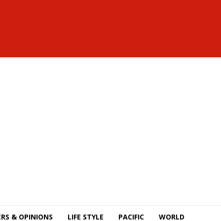
RS & OPINIONS
LIFE STYLE
PACIFIC
WORLD