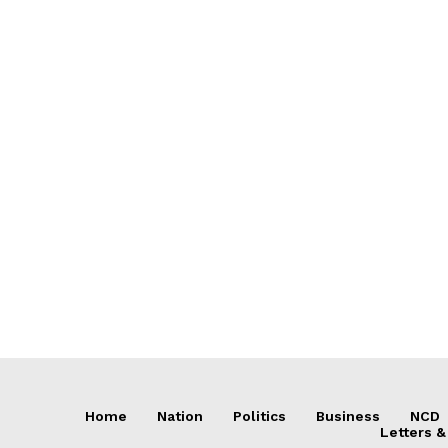
Home
Nation
Politics
Business
NCD
Letters &