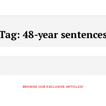
Tag:
48-year sentence
BROWSE OUR EXCLUSIVE ARTICLES!