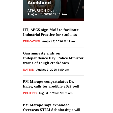
Auckland
ATHURSON Olua
-
August 7, 2026 11:54 Am
ITI, APCS sign MoU to facilitate
Industrial Practice for students
EDUCATION
August 7, 2026 11:41 am
Gun amnesty ends on
Independence Day: Police Minister
warns of tough crackdown
NATION
August 7, 2026 11:19 am
PM Marape congratulates Dr.
Haley, calls for credible 2027 poll
POLITICS
August 7, 2026 10:59 am
PM Marape says expanded
Overseas STEM Scholarships will