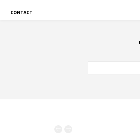
CONTACT