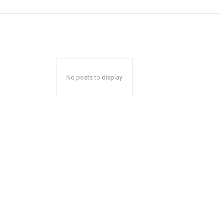
No posts to display