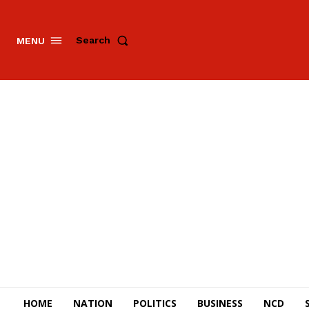
Search
MENU
HOME
NATION
POLITICS
BUSINESS
NCD