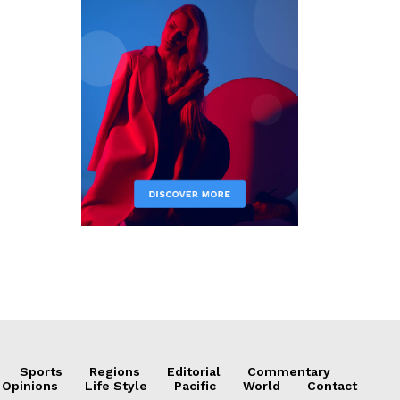
Sports
Regions
Editorial
Commentary
 Opinions
Life Style
Pacific
World
Contact