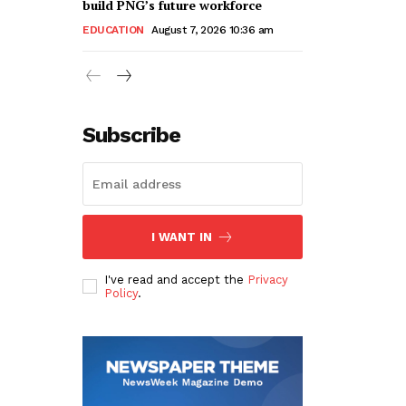
build PNG’s future workforce
EDUCATION
August 7, 2026 10:36 am
Subscribe
I WANT IN
I've read and accept the
Privacy
Policy
.