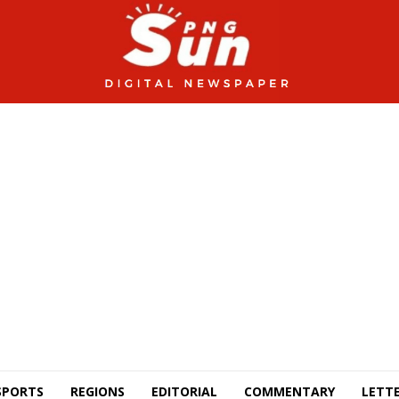
SPORTS
REGIONS
EDITORIAL
COMMENTARY
LETTE