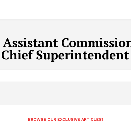
 Assistant Commission
 Chief Superintendent
BROWSE OUR EXCLUSIVE ARTICLES!