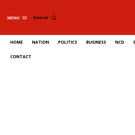
Search
MENU
HOME
NATION
POLITICS
BUSINESS
NCD
CONTACT