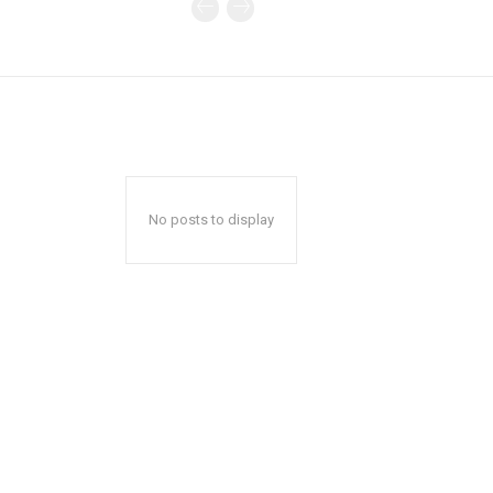
No posts to display