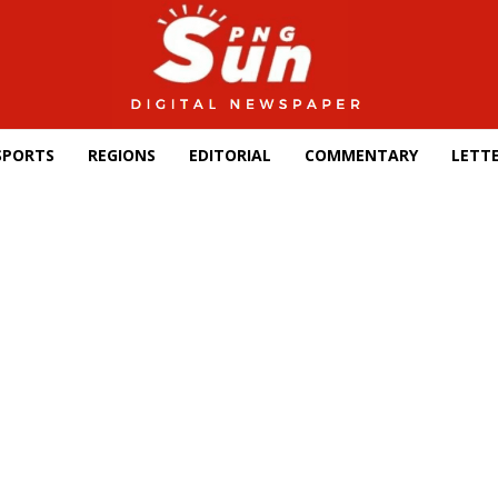
SPORTS
REGIONS
EDITORIAL
COMMENTARY
LETTE