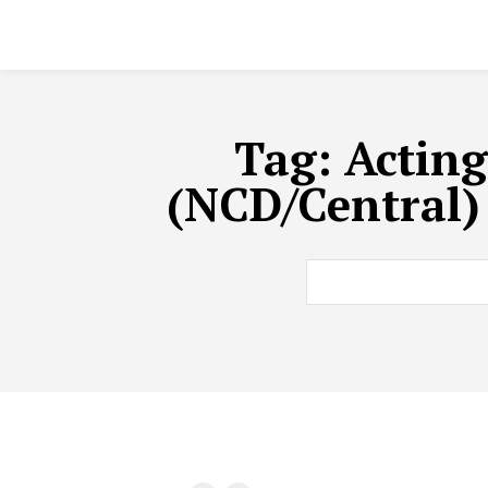
Tag:
Acting
(NCD/Central)