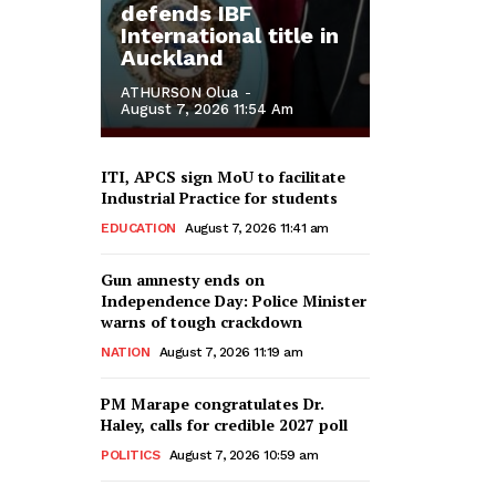
defends IBF
International title in
Auckland
ATHURSON Olua
-
August 7, 2026 11:54 Am
ITI, APCS sign MoU to facilitate
Industrial Practice for students
EDUCATION
August 7, 2026 11:41 am
Gun amnesty ends on
Independence Day: Police Minister
warns of tough crackdown
NATION
August 7, 2026 11:19 am
PM Marape congratulates Dr.
Haley, calls for credible 2027 poll
POLITICS
August 7, 2026 10:59 am