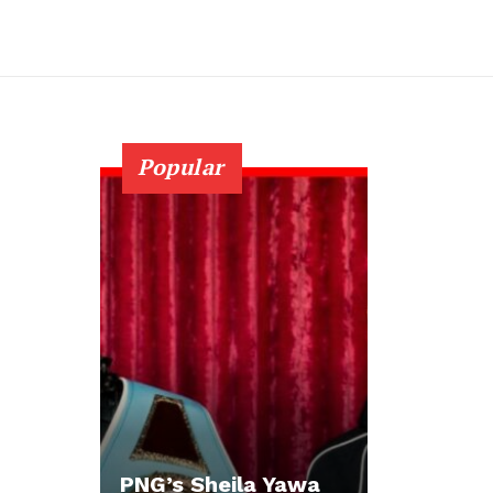
Popular
PNG’s Sheila Yawa