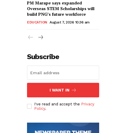
PM Marape says expanded
Overseas STEM Scholarships will
build PNG’s future workforce
EDUCATION
August 7, 2026 10:36 am
Subscribe
I WANT IN
I've read and accept the
Privacy
Policy
.