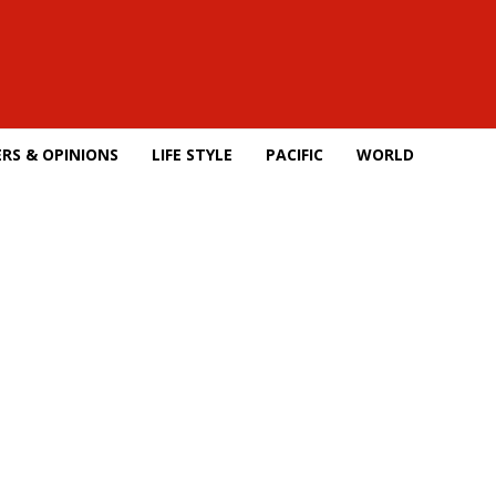
RS & OPINIONS
LIFE STYLE
PACIFIC
WORLD