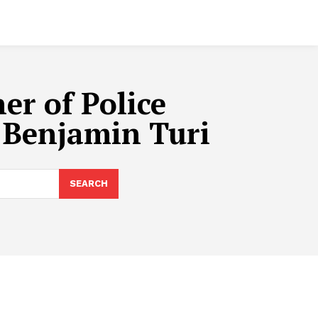
er of Police
 Benjamin Turi
SEARCH