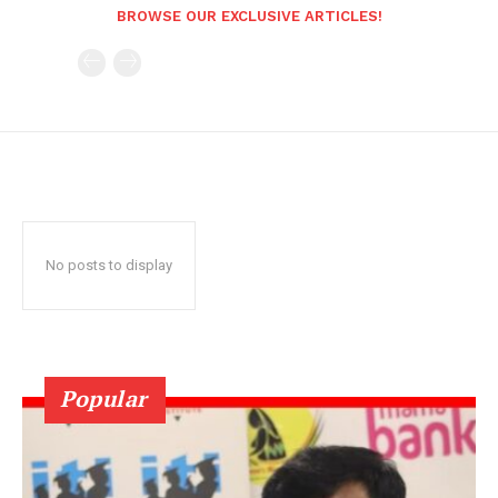
BROWSE OUR EXCLUSIVE ARTICLES!
No posts to display
Popular