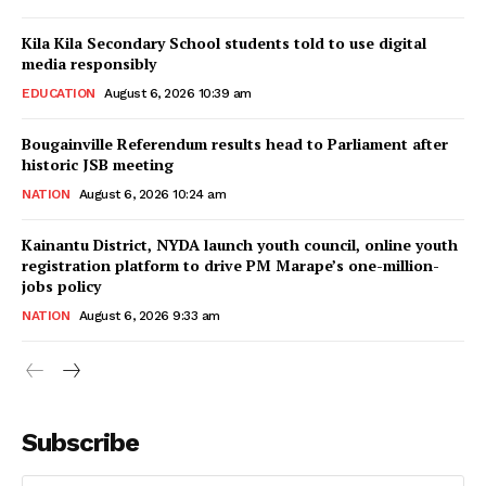
Kila Kila Secondary School students told to use digital
media responsibly
EDUCATION
August 6, 2026 10:39 am
Bougainville Referendum results head to Parliament after
historic JSB meeting
NATION
August 6, 2026 10:24 am
Kainantu District, NYDA launch youth council, online youth
registration platform to drive PM Marape’s one-million-
jobs policy
NATION
August 6, 2026 9:33 am
Subscribe