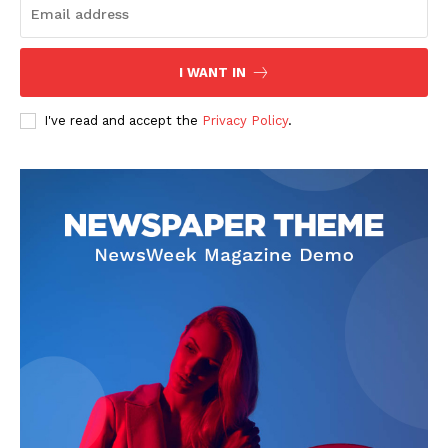
I WANT IN
I've read and accept the
Privacy Policy
.