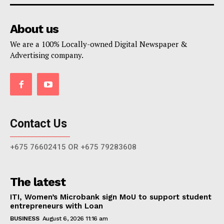
About us
We are a 100% Locally-owned Digital Newspaper &
Advertising company.
Contact Us
+675 76602415 OR +675 79283608
The latest
ITI, Women’s Microbank sign MoU to support student
entrepreneurs with Loan
BUSINESS
August 6, 2026 11:16 am