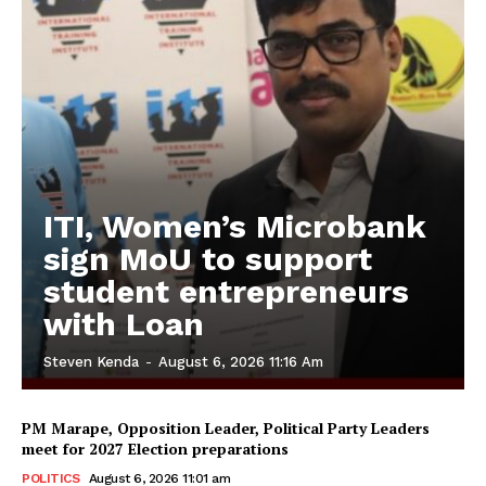
ITI, Women’s Microbank
sign MoU to support
student entrepreneurs
with Loan
Steven Kenda
-
August 6, 2026 11:16 Am
PM Marape, Opposition Leader, Political Party Leaders
meet for 2027 Election preparations
POLITICS
August 6, 2026 11:01 am