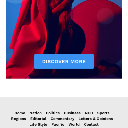
Home
Nation
Politics
Business
NCD
Sports
Regions
Editorial
Commentary
Letters & Opinions
Life Style
Pacific
World
Contact