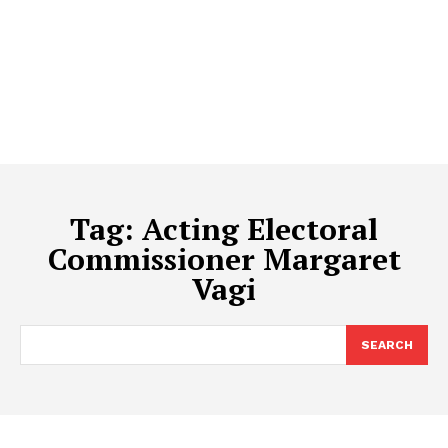
Tag:
Acting Electoral
Commissioner Margaret
Vagi
SEARCH