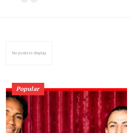
No posts to display
Popular