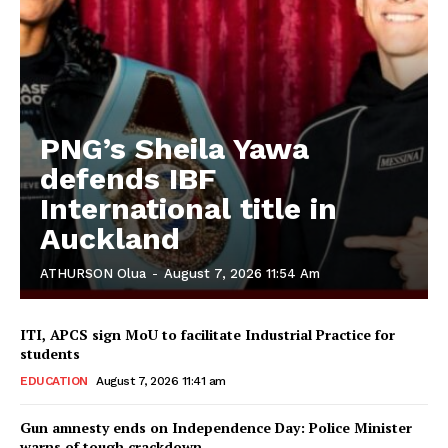
PNG’s Sheila Yawa
defends IBF
International title in
Auckland
ATHURSON Olua
-
August 7, 2026 11:54 Am
ITI, APCS sign MoU to facilitate Industrial Practice for
students
EDUCATION
August 7, 2026 11:41 am
Gun amnesty ends on Independence Day: Police Minister
warns of tough crackdown