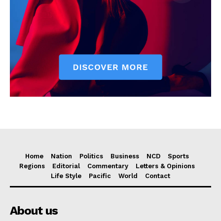
Home
Nation
Politics
Business
NCD
Sports
Regions
Editorial
Commentary
Letters & Opinions
Life Style
Pacific
World
Contact
About us