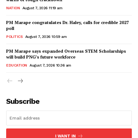
NATION
August 7, 2026 11:19 am
PM Marape congratulates Dr. Haley, calls for credible 2027
poll
POLITICS
August 7, 2026 10:59 am
PM Marape says expanded Overseas STEM Scholarships
will build PNG’s future workforce
EDUCATION
August 7, 2026 10:36 am
Subscribe
I WANT IN