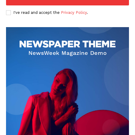
I've read and accept the
Privacy Policy
.