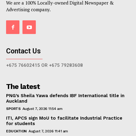
We are a 100% Locally-owned Digital Newspaper &
Advertising company.
Contact Us
+675 76602415 OR +675 79283608
The latest
PNG’s Sheila Yawa defends IBF International title in
Auckland
SPORTS
August 7, 2026 11:54 am
ITI, APCS sign MoU to facilitate Industrial Practice
for students
EDUCATION
August 7, 2026 11:41 am