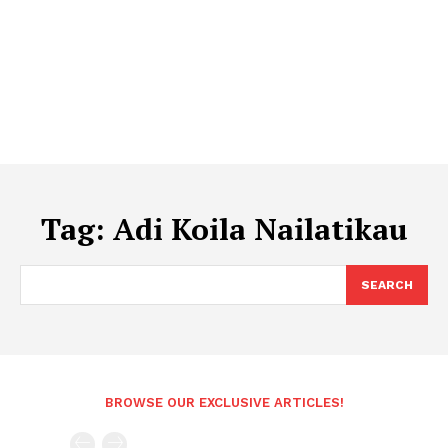
Tag:
Adi Koila Nailatikau
SEARCH
BROWSE OUR EXCLUSIVE ARTICLES!