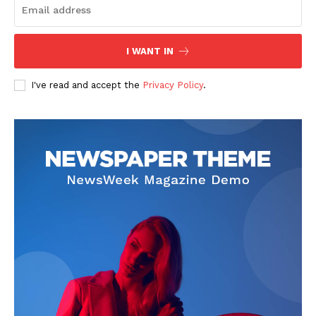
I WANT IN
I've read and accept the
Privacy Policy
.