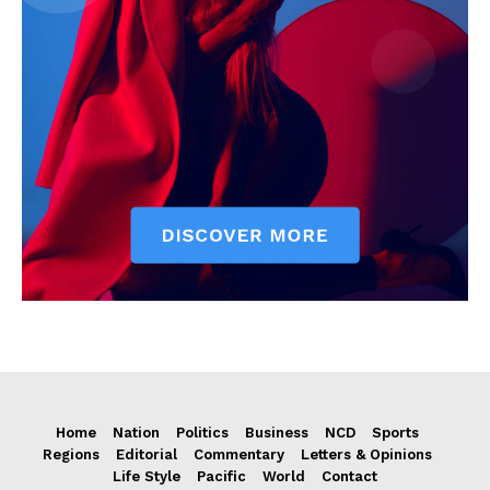
Home
Nation
Politics
Business
NCD
Sports
Regions
Editorial
Commentary
Letters & Opinions
Life Style
Pacific
World
Contact