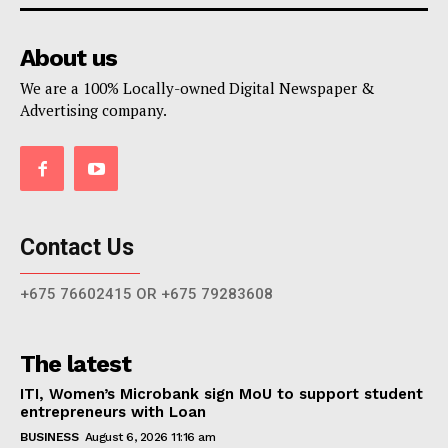
About us
We are a 100% Locally-owned Digital Newspaper &
Advertising company.
Contact Us
+675 76602415 OR +675 79283608
The latest
ITI, Women’s Microbank sign MoU to support student
entrepreneurs with Loan
BUSINESS
August 6, 2026 11:16 am