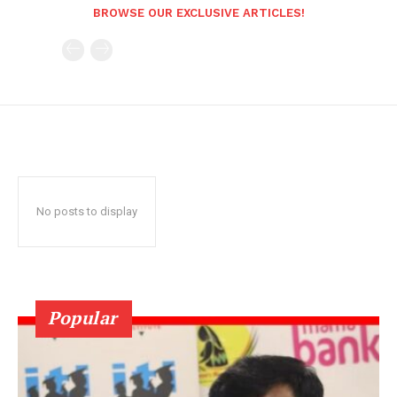
BROWSE OUR EXCLUSIVE ARTICLES!
No posts to display
Popular