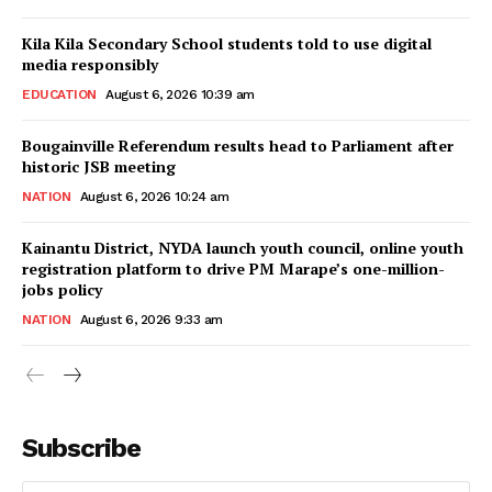
Kila Kila Secondary School students told to use digital
media responsibly
EDUCATION
August 6, 2026 10:39 am
Bougainville Referendum results head to Parliament after
historic JSB meeting
NATION
August 6, 2026 10:24 am
Kainantu District, NYDA launch youth council, online youth
registration platform to drive PM Marape’s one-million-
jobs policy
NATION
August 6, 2026 9:33 am
Subscribe