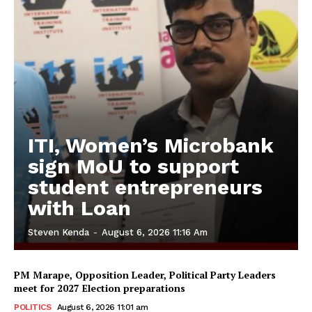
ITI, Women’s Microbank
sign MoU to support
student entrepreneurs
with Loan
Steven Kenda
-
August 6, 2026 11:16 Am
PM Marape, Opposition Leader, Political Party Leaders
meet for 2027 Election preparations
POLITICS
August 6, 2026 11:01 am