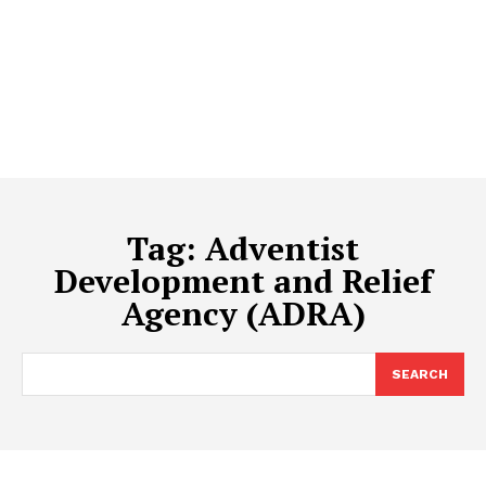
Tag:
Adventist
Development and Relief
Agency (ADRA)
SEARCH