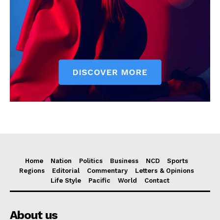
Home
Nation
Politics
Business
NCD
Sports
Regions
Editorial
Commentary
Letters & Opinions
Life Style
Pacific
World
Contact
About us