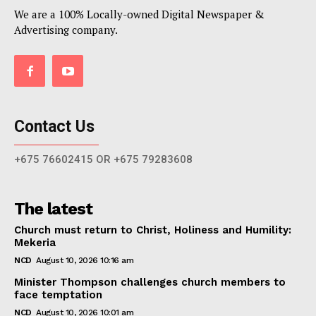
We are a 100% Locally-owned Digital Newspaper &
Advertising company.
Contact Us
+675 76602415 OR +675 79283608
The latest
Church must return to Christ, Holiness and Humility:
Mekeria
NCD
August 10, 2026 10:16 am
Minister Thompson challenges church members to
face temptation
NCD
August 10, 2026 10:01 am