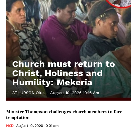
Church must return to
Christ, Holiness and
Humility: Mekeria
ATHURSON Olua
-
August 10, 2026 10:16 Am
Minister Thompson challenges church members to face
temptation
NCD
August 10, 2026 10:01 am