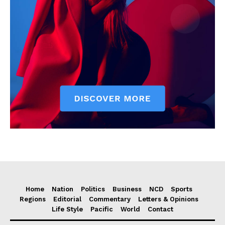
Home
Nation
Politics
Business
NCD
Sports
Regions
Editorial
Commentary
Letters & Opinions
Life Style
Pacific
World
Contact