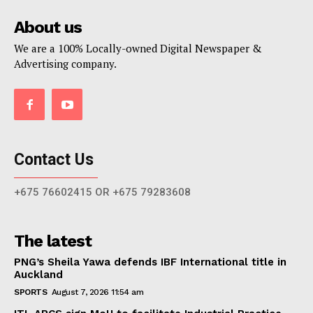
About us
We are a 100% Locally-owned Digital Newspaper &
Advertising company.
Contact Us
+675 76602415 OR +675 79283608
The latest
PNG’s Sheila Yawa defends IBF International title in
Auckland
SPORTS
August 7, 2026 11:54 am