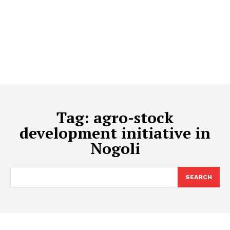
Tag:
agro-stock
development initiative in
Nogoli
SEARCH