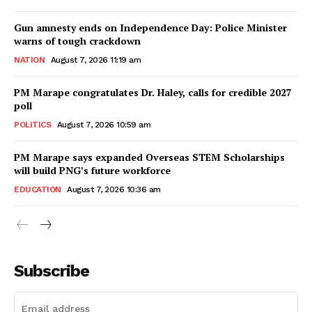
Gun amnesty ends on Independence Day: Police Minister
warns of tough crackdown
NATION
August 7, 2026 11:19 am
PM Marape congratulates Dr. Haley, calls for credible 2027
poll
POLITICS
August 7, 2026 10:59 am
PM Marape says expanded Overseas STEM Scholarships
will build PNG’s future workforce
EDUCATION
August 7, 2026 10:36 am
Subscribe