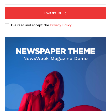
I WANT IN
I've read and accept the
Privacy Policy
.