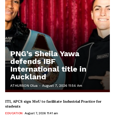
PNG’s Sheila Yawa
defends IBF
International title in
Auckland
ATHURSON Olua
-
August 7, 2026 11:54 Am
ITI, APCS sign MoU to facilitate Industrial Practice for
students
EDUCATION
August 7, 2026 11:41 am