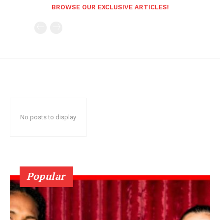
BROWSE OUR EXCLUSIVE ARTICLES!
No posts to display
Popular