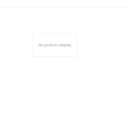
No posts to display