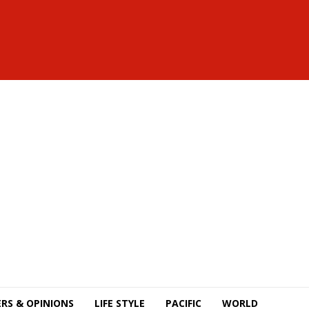
RS & OPINIONS
LIFE STYLE
PACIFIC
WORLD