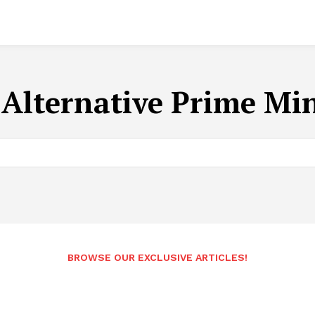
:
Alternative Prime Min
BROWSE OUR EXCLUSIVE ARTICLES!