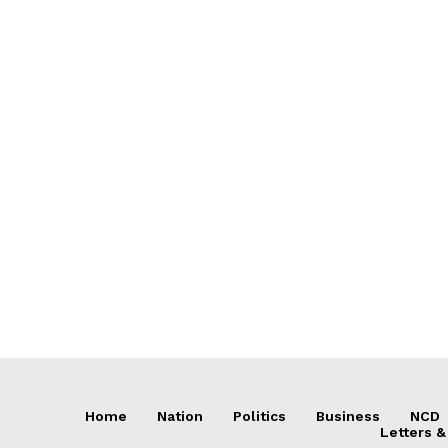
Home
Nation
Politics
Business
NCD
Letters &