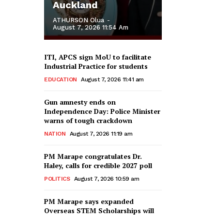
Auckland
ATHURSON Olua
-
August 7, 2026 11:54 Am
ITI, APCS sign MoU to facilitate
Industrial Practice for students
EDUCATION
August 7, 2026 11:41 am
Gun amnesty ends on
Independence Day: Police Minister
warns of tough crackdown
NATION
August 7, 2026 11:19 am
PM Marape congratulates Dr.
Haley, calls for credible 2027 poll
POLITICS
August 7, 2026 10:59 am
PM Marape says expanded
Overseas STEM Scholarships will