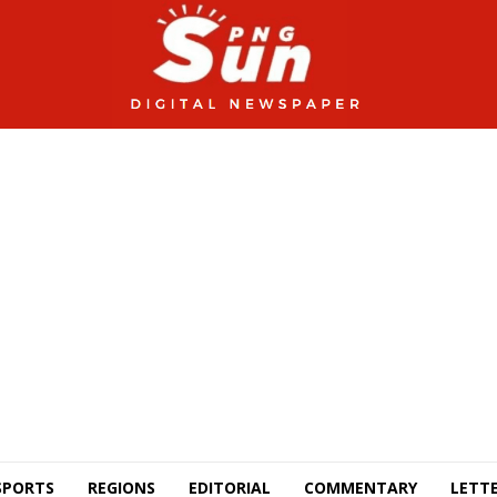
SPORTS
REGIONS
EDITORIAL
COMMENTARY
LETTE