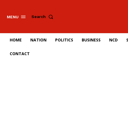
Search
MENU
HOME
NATION
POLITICS
BUSINESS
NCD
CONTACT