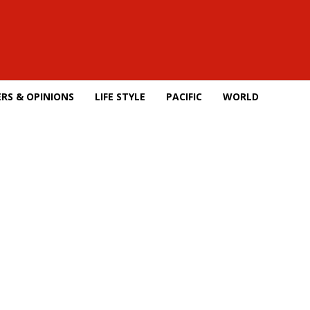
RS & OPINIONS
LIFE STYLE
PACIFIC
WORLD