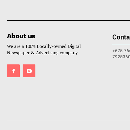
About us
Conta
We are a 100% Locally-owned Digital
+675 76
Newspaper & Advertising company.
792836