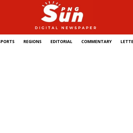
SPORTS
REGIONS
EDITORIAL
COMMENTARY
LETTE