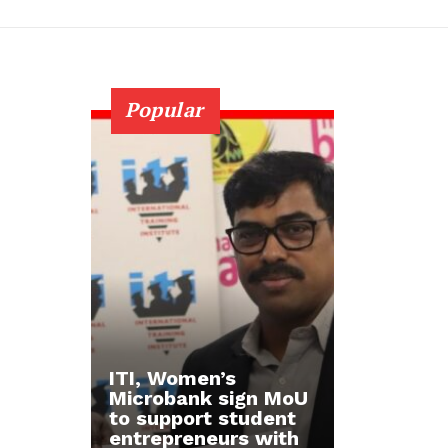
Popular
ITI, Women’s
Microbank sign MoU
to support student
entrepreneurs with