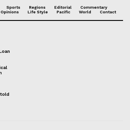
Sports
Regions
Editorial
Commentary
 Opinions
Life Style
Pacific
World
Contact
 Loan
ical
n
 told