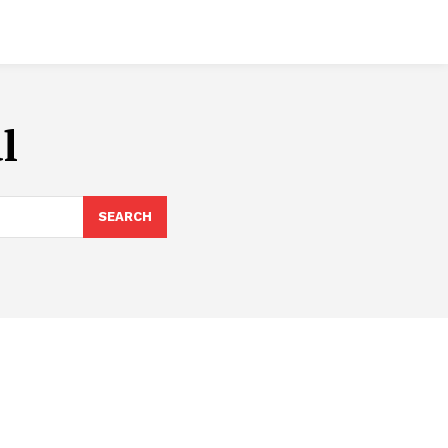
l
SEARCH