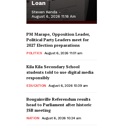
Loan
Steven Kenda
-
August 6, 2026 11:16 Am
PM Marape, Opposition Leader,
Political Party Leaders meet for
2027 Election preparations
POLITICS
August 6, 2026 11:01 am
Kila Kila Secondary School
students told to use digital media
responsibly
EDUCATION
August 6, 2026 10:39 am
Bougainville Referendum results
head to Parliament after historic
JSB meeting
NATION
August 6, 2026 10:24 am