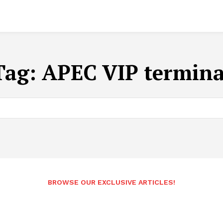
Tag:
APEC VIP termina
BROWSE OUR EXCLUSIVE ARTICLES!