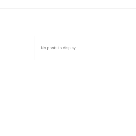
No posts to display