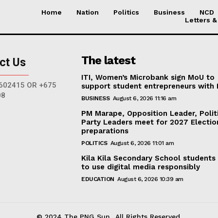
Home
Nation
Politics
Business
NCD
Letters &
The latest
ct Us
ITI, Women’s Microbank sign MoU to
602415 OR +675
support student entrepreneurs with
08
BUSINESS
August 6, 2026 11:16 am
PM Marape, Opposition Leader, Polit
Party Leaders meet for 2027 Electio
preparations
POLITICS
August 6, 2026 11:01 am
Kila Kila Secondary School students
to use digital media responsibly
EDUCATION
August 6, 2026 10:39 am
© 2024 The PNG Sun.. All Rights Reserved.