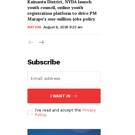
Kainantu District, NYDA launch
youth council, online youth
registration platform to drive PM
Marape’s one-million-jobs policy
NATION
August 6, 2026 9:33 am
Subscribe
I WANT IN
I've read and accept the
Privacy
Policy
.