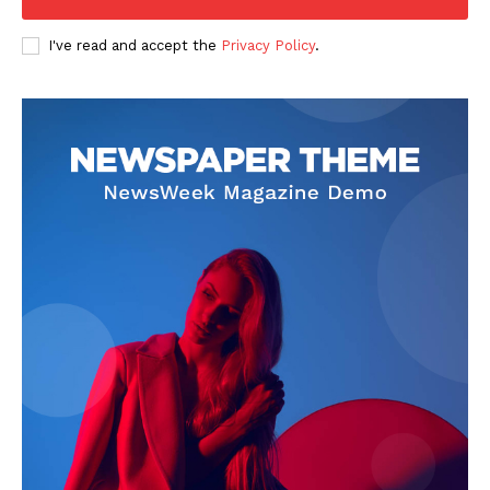
I've read and accept the
Privacy Policy
.