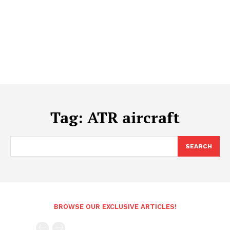
Tag:
ATR aircraft
SEARCH
BROWSE OUR EXCLUSIVE ARTICLES!