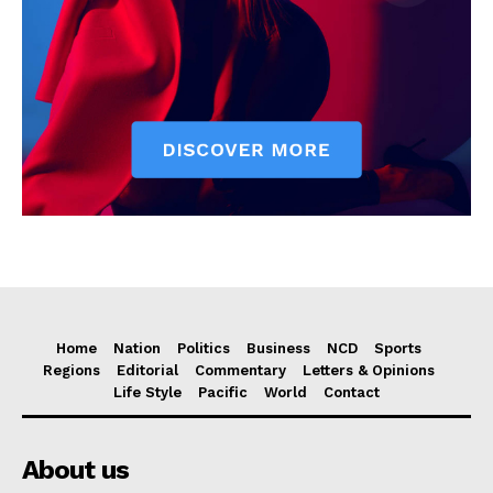
Home
Nation
Politics
Business
NCD
Sports
Regions
Editorial
Commentary
Letters & Opinions
Life Style
Pacific
World
Contact
About us