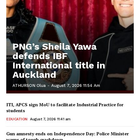
PNG’s Sheila Yawa
defends IBF
International title in
Auckland
ATHURSON Olua
-
August 7, 2026 11:54 Am
ITI, APCS sign MoU to facilitate Industrial Practice for
students
EDUCATION
August 7, 2026 11:41 am
Gun amnesty ends on Independence Day: Police Minister
warns of tough crackdown