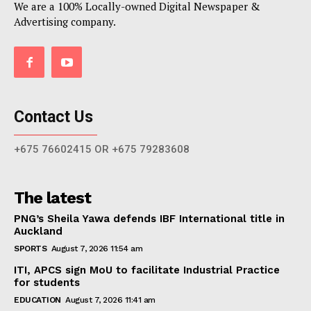
We are a 100% Locally-owned Digital Newspaper &
Advertising company.
Contact Us
+675 76602415 OR +675 79283608
The latest
PNG’s Sheila Yawa defends IBF International title in
Auckland
SPORTS
August 7, 2026 11:54 am
ITI, APCS sign MoU to facilitate Industrial Practice
for students
EDUCATION
August 7, 2026 11:41 am