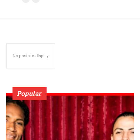
No posts to display
Popular