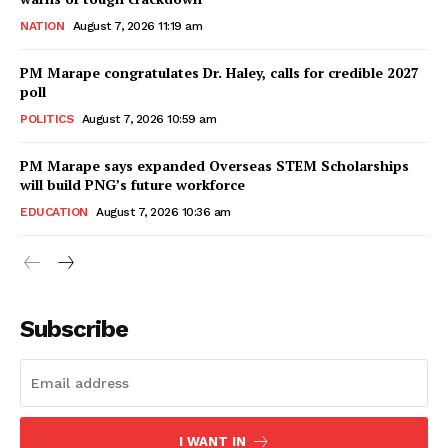
NATION
August 7, 2026 11:19 am
PM Marape congratulates Dr. Haley, calls for credible 2027
poll
POLITICS
August 7, 2026 10:59 am
PM Marape says expanded Overseas STEM Scholarships
will build PNG’s future workforce
EDUCATION
August 7, 2026 10:36 am
Subscribe
I WANT IN