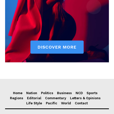
Home
Nation
Politics
Business
NCD
Sports
Regions
Editorial
Commentary
Letters & Opinions
Life Style
Pacific
World
Contact