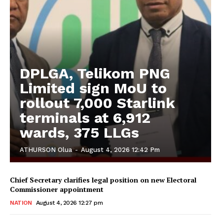
DPLGA, Telikom PNG
Limited sign MoU to
rollout 7,000 Starlink
terminals at 6,912
wards, 375 LLGs
ATHURSON Olua
-
August 4, 2026 12:42 Pm
Chief Secretary clarifies legal position on new Electoral
Commissioner appointment
NATION
August 4, 2026 12:27 pm