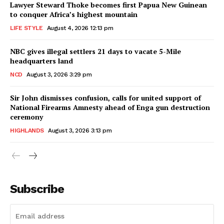
Lawyer Steward Thoke becomes first Papua New Guinean
to conquer Africa’s highest mountain
LIFE STYLE
August 4, 2026 12:13 pm
NBC gives illegal settlers 21 days to vacate 5-Mile
headquarters land
NCD
August 3, 2026 3:29 pm
Sir John dismisses confusion, calls for united support of
National Firearms Amnesty ahead of Enga gun destruction
ceremony
HIGHLANDS
August 3, 2026 3:13 pm
Subscribe