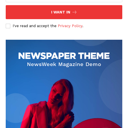
I WANT IN
I've read and accept the
Privacy Policy
.