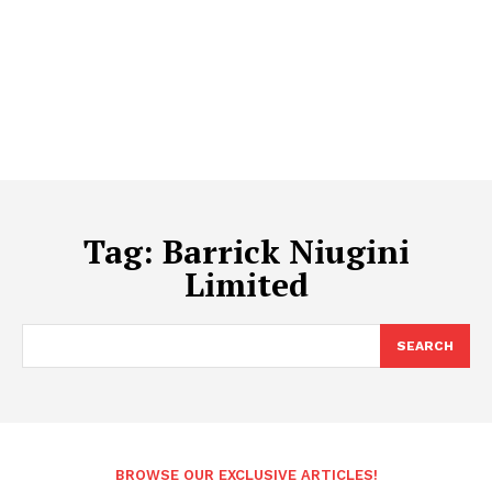
Tag:
Barrick Niugini
Limited
SEARCH
BROWSE OUR EXCLUSIVE ARTICLES!