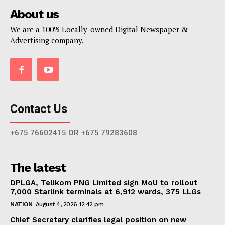
About us
We are a 100% Locally-owned Digital Newspaper &
Advertising company.
Contact Us
+675 76602415 OR +675 79283608
The latest
DPLGA, Telikom PNG Limited sign MoU to rollout
7,000 Starlink terminals at 6,912 wards, 375 LLGs
NATION
August 4, 2026 12:42 pm
Chief Secretary clarifies legal position on new