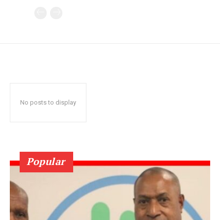
No posts to display
Popular