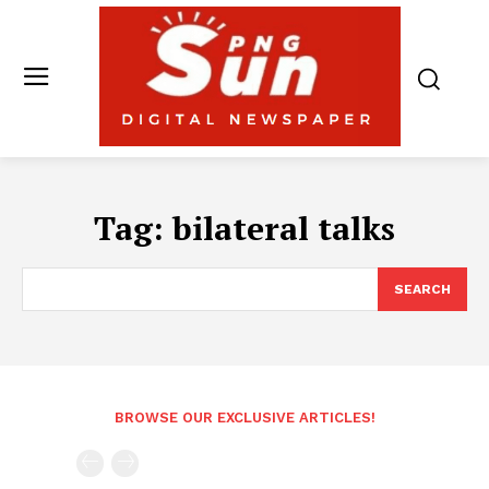
Tag:
bilateral talks
SEARCH
BROWSE OUR EXCLUSIVE ARTICLES!