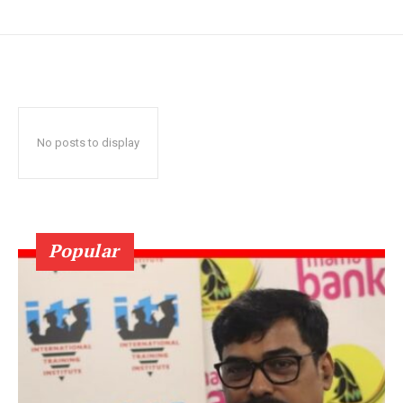
No posts to display
Popular