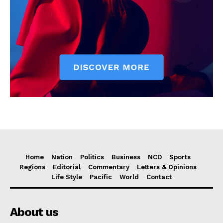
Home
Nation
Politics
Business
NCD
Sports
Regions
Editorial
Commentary
Letters & Opinions
Life Style
Pacific
World
Contact
About us