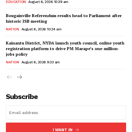
EDUCATION
August 6, 2026 10:39 am
Bougainville Referendum results head to Parliament after
historic JSB meeting
NATION
August 6, 2026 10:24 am
Kainantu District, NYDA launch youth council, online youth
registration platform to drive PM Marape’s one-million-
jobs policy
NATION
August 6, 2026 9:33 am
Subscribe
I WANT IN