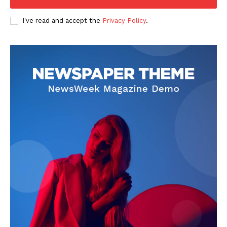
I've read and accept the
Privacy Policy
.