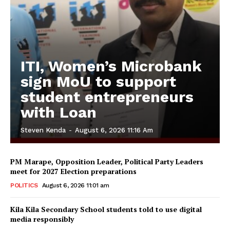
ITI, Women’s Microbank
sign MoU to support
student entrepreneurs
with Loan
Steven Kenda
-
August 6, 2026 11:16 Am
PM Marape, Opposition Leader, Political Party Leaders
meet for 2027 Election preparations
POLITICS
August 6, 2026 11:01 am
Kila Kila Secondary School students told to use digital
media responsibly