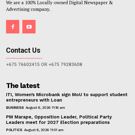
We are a 100% Locally-owned Digital Newspaper &
Advertising company.
Contact Us
+675 76602415 OR +675 79283608
The latest
ITI, Women’s Microbank sign MoU to support student
entrepreneurs with Loan
BUSINESS
August 6, 2026 11:16 am
PM Marape, Opposition Leader, Political Party
Leaders meet for 2027 Election preparations
POLITICS
August 6, 2026 11:01 am