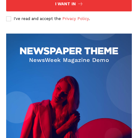
I WANT IN
I've read and accept the
Privacy Policy
.