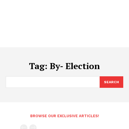
Tag:
By- Election
SEARCH
BROWSE OUR EXCLUSIVE ARTICLES!