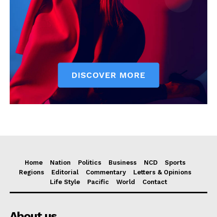
Home
Nation
Politics
Business
NCD
Sports
Regions
Editorial
Commentary
Letters & Opinions
Life Style
Pacific
World
Contact
About us