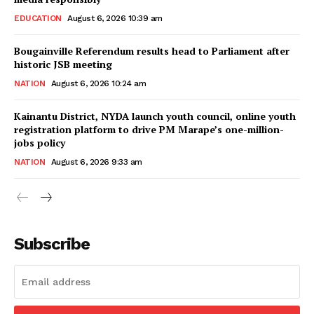
EDUCATION
August 6, 2026 10:39 am
Bougainville Referendum results head to Parliament after
historic JSB meeting
NATION
August 6, 2026 10:24 am
Kainantu District, NYDA launch youth council, online youth
registration platform to drive PM Marape’s one-million-
jobs policy
NATION
August 6, 2026 9:33 am
Subscribe