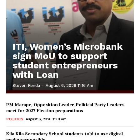
ITI, Women’s Microbank
sign MoU to support
student entrepreneurs
with Loan
Steven Kenda
-
August 6, 2026 11:16 Am
PM Marape, Opposition Leader, Political Party Leaders
meet for 2027 Election preparations
POLITICS
August 6, 2026 11:01 am
Kila Kila Secondary School students told to use digital
media responsibly