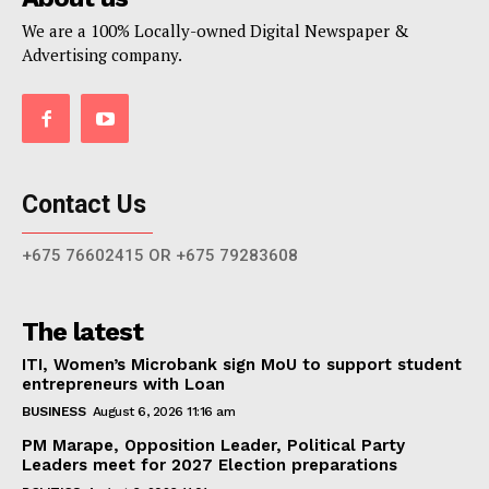
We are a 100% Locally-owned Digital Newspaper &
Advertising company.
Contact Us
+675 76602415 OR +675 79283608
The latest
ITI, Women’s Microbank sign MoU to support student
entrepreneurs with Loan
BUSINESS
August 6, 2026 11:16 am
PM Marape, Opposition Leader, Political Party
Leaders meet for 2027 Election preparations