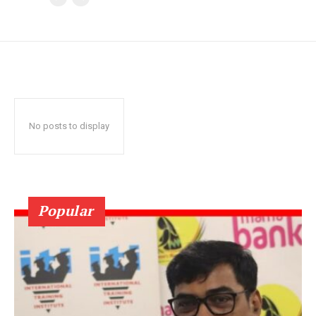
No posts to display
Popular