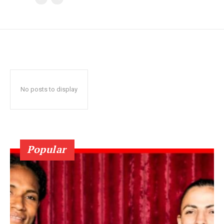
No posts to display
Popular