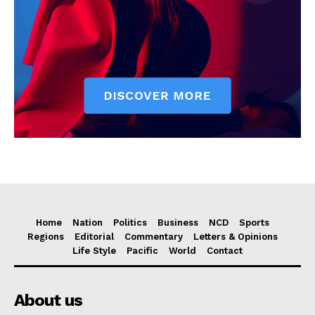
Home
Nation
Politics
Business
NCD
Sports
Regions
Editorial
Commentary
Letters & Opinions
Life Style
Pacific
World
Contact
About us