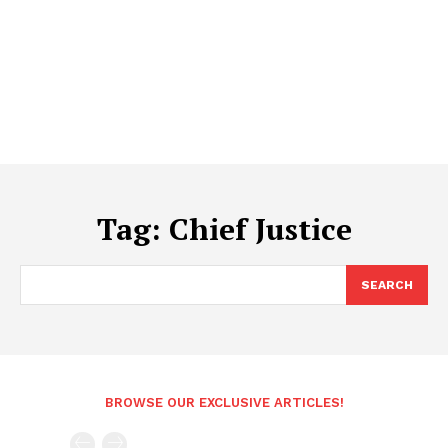
Tag:
Chief Justice
SEARCH
BROWSE OUR EXCLUSIVE ARTICLES!