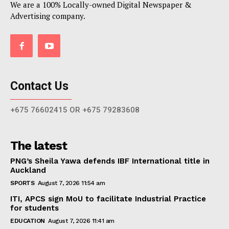
We are a 100% Locally-owned Digital Newspaper &
Advertising company.
Contact Us
+675 76602415 OR +675 79283608
The latest
PNG’s Sheila Yawa defends IBF International title in
Auckland
SPORTS
August 7, 2026 11:54 am
ITI, APCS sign MoU to facilitate Industrial Practice
for students
EDUCATION
August 7, 2026 11:41 am