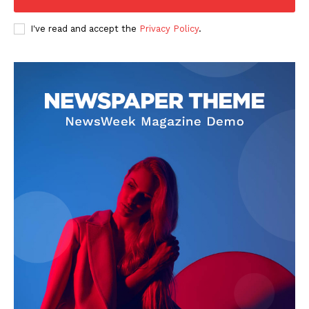
I've read and accept the
Privacy Policy
.