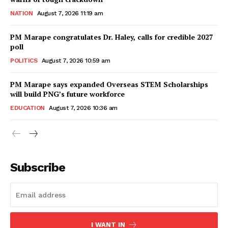
NATION
August 7, 2026 11:19 am
PM Marape congratulates Dr. Haley, calls for credible 2027
poll
POLITICS
August 7, 2026 10:59 am
PM Marape says expanded Overseas STEM Scholarships
will build PNG’s future workforce
EDUCATION
August 7, 2026 10:36 am
Subscribe
I WANT IN