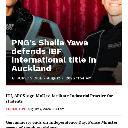
PNG’s Sheila Yawa
defends IBF
International title in
Auckland
ATHURSON Olua
-
August 7, 2026 11:54 Am
ITI, APCS sign MoU to facilitate Industrial Practice for
students
EDUCATION
August 7, 2026 11:41 am
Gun amnesty ends on Independence Day: Police Minister
warns of tough crackdown