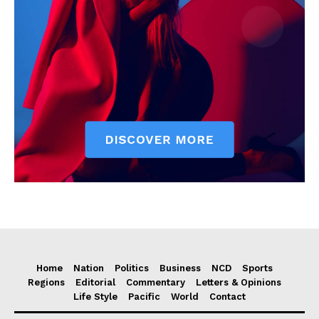
Home
Nation
Politics
Business
NCD
Sports
Regions
Editorial
Commentary
Letters & Opinions
Life Style
Pacific
World
Contact