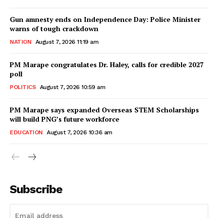
Gun amnesty ends on Independence Day: Police Minister
warns of tough crackdown
NATION
August 7, 2026 11:19 am
PM Marape congratulates Dr. Haley, calls for credible 2027
poll
POLITICS
August 7, 2026 10:59 am
PM Marape says expanded Overseas STEM Scholarships
will build PNG’s future workforce
EDUCATION
August 7, 2026 10:36 am
Subscribe