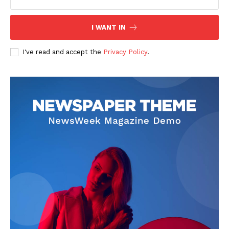
I WANT IN
I've read and accept the
Privacy Policy
.