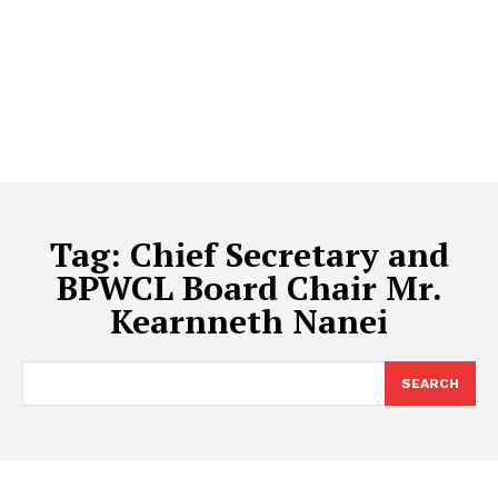
Tag:
Chief Secretary and
BPWCL Board Chair Mr.
Kearnneth Nanei
SEARCH