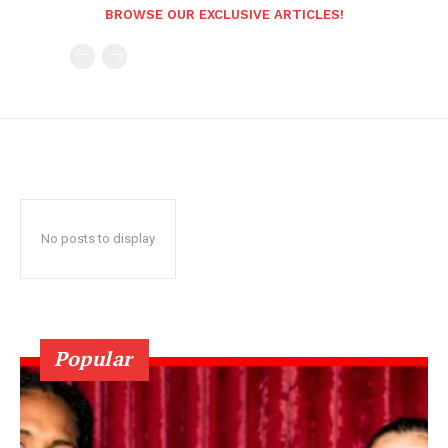
BROWSE OUR EXCLUSIVE ARTICLES!
No posts to display
Popular