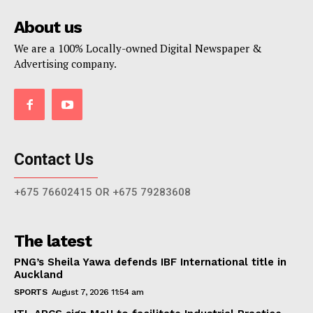
About us
We are a 100% Locally-owned Digital Newspaper &
Advertising company.
Contact Us
+675 76602415 OR +675 79283608
The latest
PNG’s Sheila Yawa defends IBF International title in
Auckland
SPORTS
August 7, 2026 11:54 am