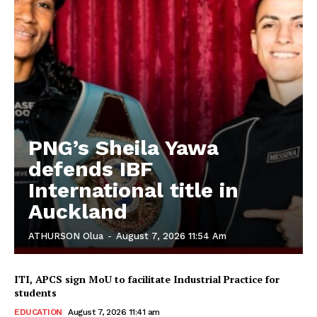
PNG’s Sheila Yawa
defends IBF
International title in
Auckland
ATHURSON Olua
-
August 7, 2026 11:54 Am
ITI, APCS sign MoU to facilitate Industrial Practice for
students
EDUCATION
August 7, 2026 11:41 am