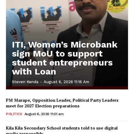
ITI, Women’s Microbank
sign MoU to support
student entrepreneurs
with Loan
Steven Kenda
-
August 6, 2026 11:16 Am
PM Marape, Opposition Leader, Political Party Leaders
meet for 2027 Election preparations
POLITICS
August 6, 2026 11:01 am
Kila Kila Secondary School students told to use digital
media responsibly