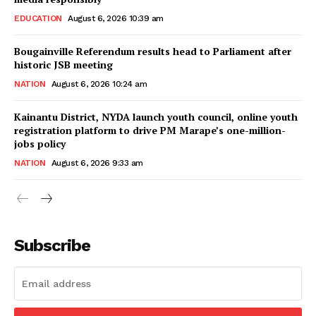
EDUCATION
August 6, 2026 10:39 am
Bougainville Referendum results head to Parliament after
historic JSB meeting
NATION
August 6, 2026 10:24 am
Kainantu District, NYDA launch youth council, online youth
registration platform to drive PM Marape’s one-million-
jobs policy
NATION
August 6, 2026 9:33 am
Subscribe