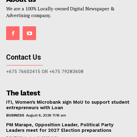
We are a 100% Locally-owned Digital Newspaper &
Advertising company.
Contact Us
+675 76602415 OR +675 79283608
The latest
ITI, Women’s Microbank sign MoU to support student
entrepreneurs with Loan
BUSINESS
August 6, 2026 11:16 am
PM Marape, Opposition Leader, Political Party
Leaders meet for 2027 Election preparations