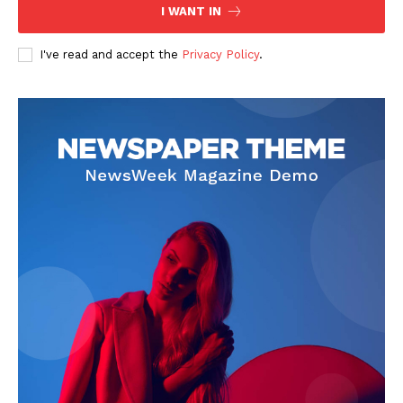
I WANT IN
I've read and accept the
Privacy Policy
.