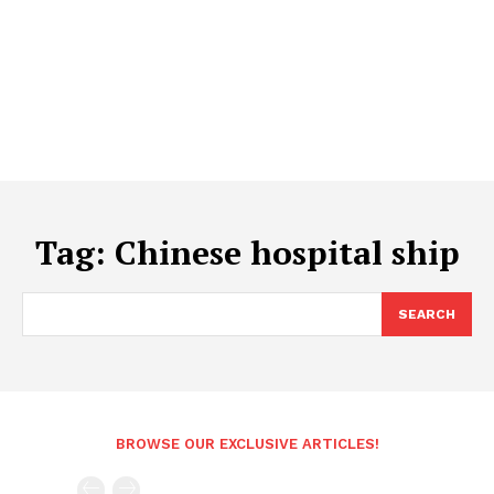
Tag:
Chinese hospital ship
SEARCH
BROWSE OUR EXCLUSIVE ARTICLES!