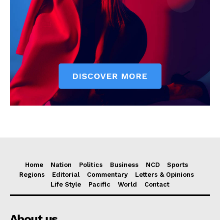
Home
Nation
Politics
Business
NCD
Sports
Regions
Editorial
Commentary
Letters & Opinions
Life Style
Pacific
World
Contact
About us