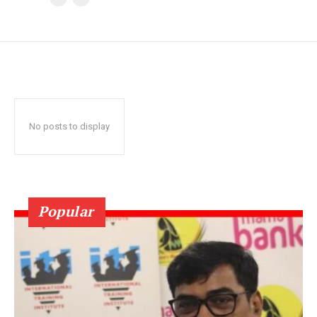
No posts to display
Popular