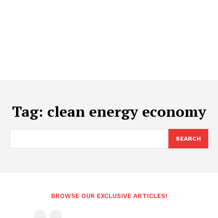
Tag:
clean energy economy
SEARCH
BROWSE OUR EXCLUSIVE ARTICLES!