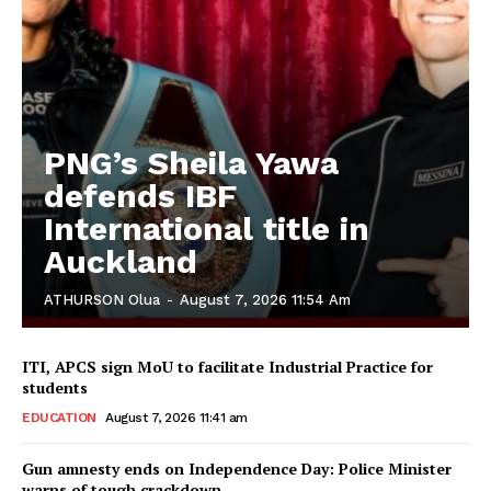
PNG’s Sheila Yawa
defends IBF
International title in
Auckland
ATHURSON Olua
-
August 7, 2026 11:54 Am
ITI, APCS sign MoU to facilitate Industrial Practice for
students
EDUCATION
August 7, 2026 11:41 am
Gun amnesty ends on Independence Day: Police Minister
warns of tough crackdown