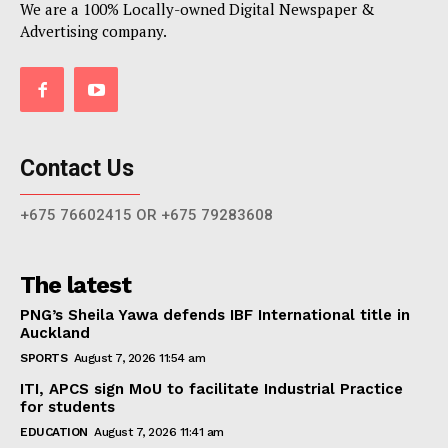
We are a 100% Locally-owned Digital Newspaper &
Advertising company.
Contact Us
+675 76602415 OR +675 79283608
The latest
PNG’s Sheila Yawa defends IBF International title in
Auckland
SPORTS
August 7, 2026 11:54 am
ITI, APCS sign MoU to facilitate Industrial Practice
for students
EDUCATION
August 7, 2026 11:41 am