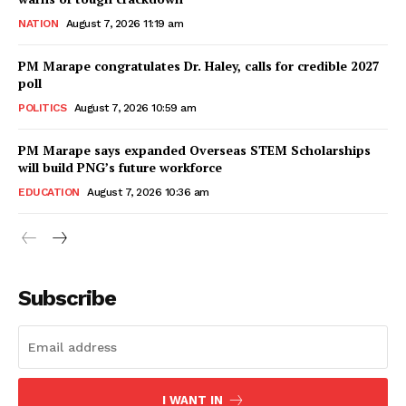
NATION
August 7, 2026 11:19 am
PM Marape congratulates Dr. Haley, calls for credible 2027
poll
POLITICS
August 7, 2026 10:59 am
PM Marape says expanded Overseas STEM Scholarships
will build PNG’s future workforce
EDUCATION
August 7, 2026 10:36 am
Subscribe
I WANT IN