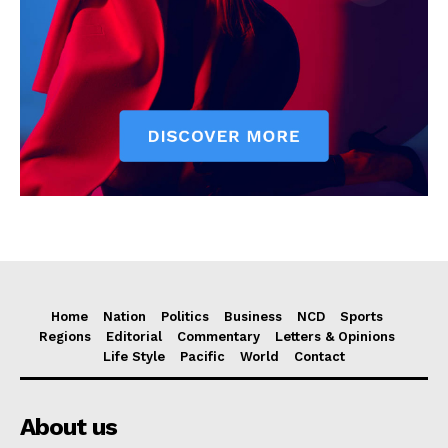
Home
Nation
Politics
Business
NCD
Sports
Regions
Editorial
Commentary
Letters & Opinions
Life Style
Pacific
World
Contact
About us