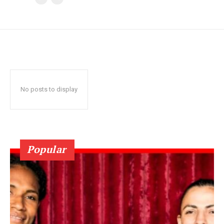
No posts to display
Popular