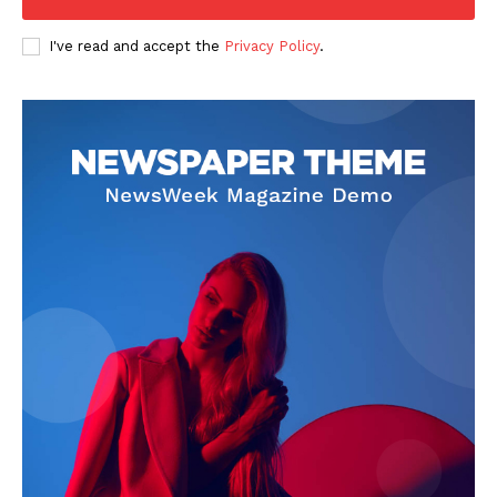
I've read and accept the
Privacy Policy
.