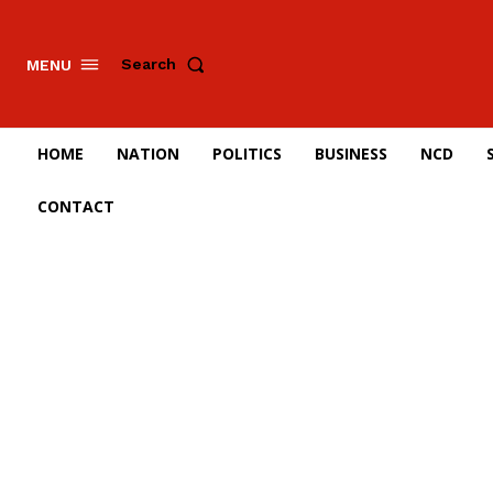
Search
MENU
HOME
NATION
POLITICS
BUSINESS
NCD
CONTACT