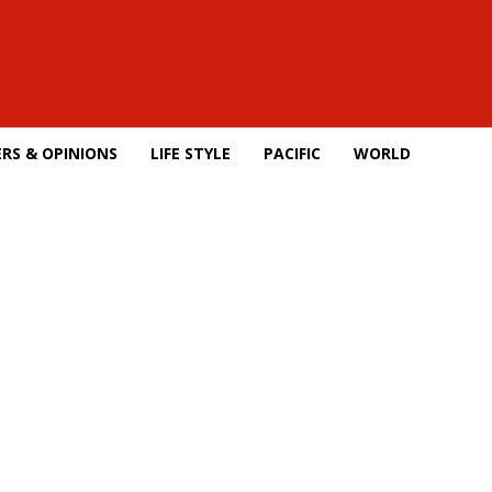
RS & OPINIONS
LIFE STYLE
PACIFIC
WORLD