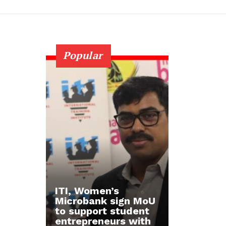
Popular
ITI, Women’s
Microbank sign MoU
to support student
entrepreneurs with