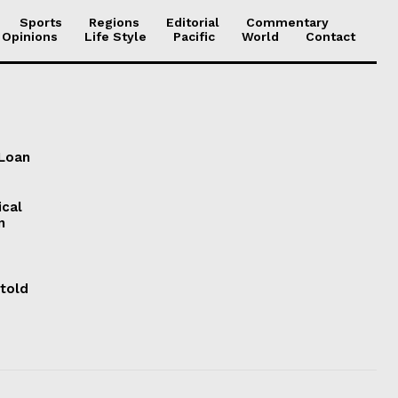
Sports
Regions
Editorial
Commentary
 Opinions
Life Style
Pacific
World
Contact
 Loan
ical
n
 told