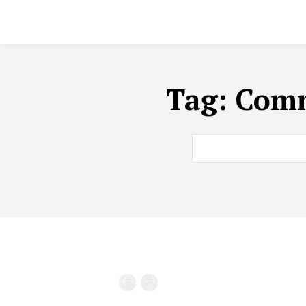
Tag:
Comm