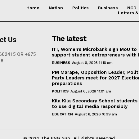
Home
Nation
Politics
Business
NCD
Letters &
The latest
ct Us
ITI, Women’s Microbank sign MoU to
602415 OR +675
support student entrepreneurs with
08
BUSINESS
August 6, 2026 11:16 am
PM Marape, Opposition Leader, Polit
Party Leaders meet for 2027 Electio
preparations
POLITICS
August 6, 2026 11:01 am
Kila Kila Secondary School students
to use digital media responsibly
EDUCATION
August 6, 2026 10:39 am
© 2024 The PNG Sun.. All Rights Reserved.