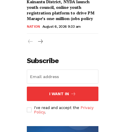
Kainantu District, NYDA launch
youth council, online youth
registration platform to drive PM
Marape’s one-million-jobs policy
NATION
August 6, 2026 9:33 am
Subscribe
I WANT IN
I've read and accept the
Privacy
Policy
.