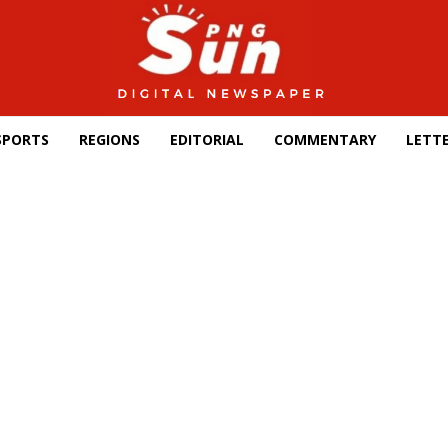
SPORTS
REGIONS
EDITORIAL
COMMENTARY
LETTE