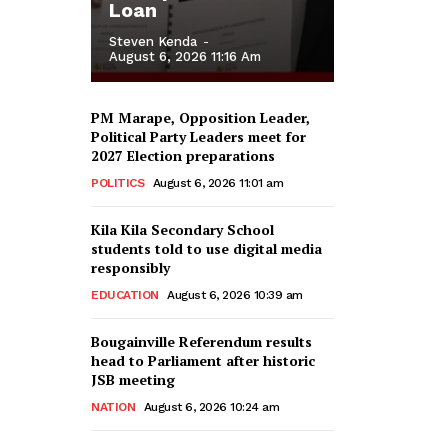
Loan
Steven Kenda
-
August 6, 2026 11:16 Am
PM Marape, Opposition Leader,
Political Party Leaders meet for
2027 Election preparations
POLITICS
August 6, 2026 11:01 am
Kila Kila Secondary School
students told to use digital media
responsibly
EDUCATION
August 6, 2026 10:39 am
Bougainville Referendum results
head to Parliament after historic
JSB meeting
NATION
August 6, 2026 10:24 am