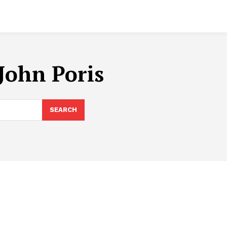
John Poris
SEARCH