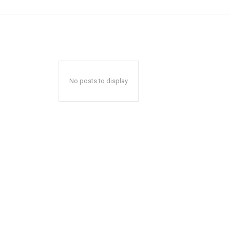
No posts to display