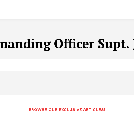
anding Officer Supt. 
BROWSE OUR EXCLUSIVE ARTICLES!