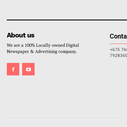
About us
Conta
We are a 100% Locally-owned Digital
+675 76
Newspaper & Advertising company.
792836