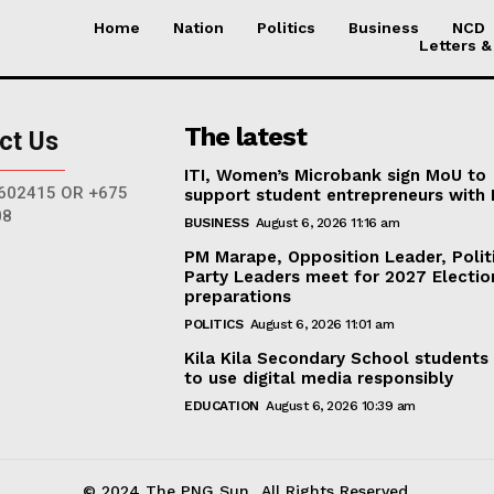
Home
Nation
Politics
Business
NCD
Letters &
The latest
ct Us
ITI, Women’s Microbank sign MoU to
602415 OR +675
support student entrepreneurs with
08
BUSINESS
August 6, 2026 11:16 am
PM Marape, Opposition Leader, Polit
Party Leaders meet for 2027 Electio
preparations
POLITICS
August 6, 2026 11:01 am
Kila Kila Secondary School students
to use digital media responsibly
EDUCATION
August 6, 2026 10:39 am
© 2024 The PNG Sun.. All Rights Reserved.