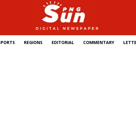
SPORTS
REGIONS
EDITORIAL
COMMENTARY
LETTE