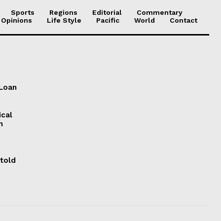
Sports
Regions
Editorial
Commentary
 Opinions
Life Style
Pacific
World
Contact
 Loan
ical
n
 told