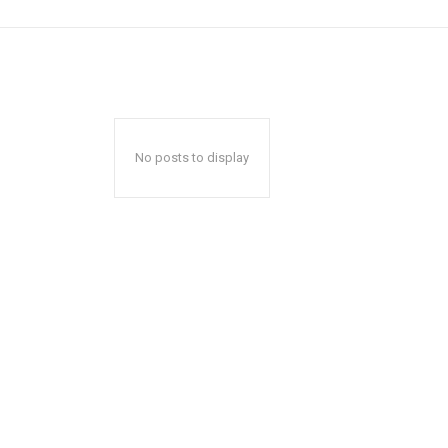
No posts to display