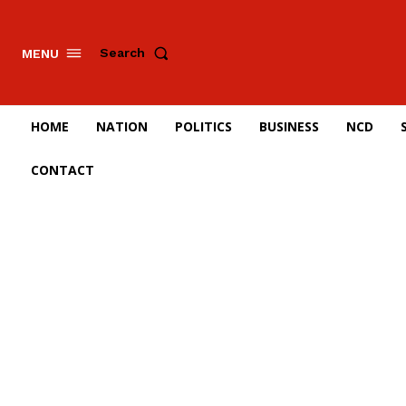
Search
MENU
HOME
NATION
POLITICS
BUSINESS
NCD
CONTACT