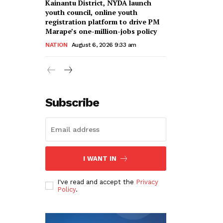
Kainantu District, NYDA launch
youth council, online youth
registration platform to drive PM
Marape’s one-million-jobs policy
NATION
August 6, 2026 9:33 am
Subscribe
I WANT IN
I've read and accept the
Privacy
Policy
.