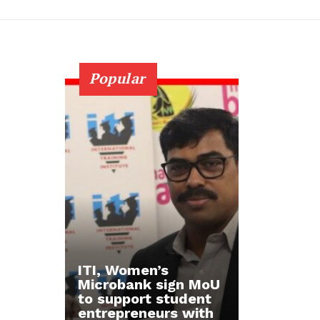
Popular
ITI, Women’s
Microbank sign MoU
to support student
entrepreneurs with