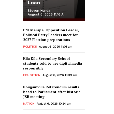
Loan
Steven Kenda
-
August 6, 2026 11:16 Am
PM Marape, Opposition Leader,
Political Party Leaders meet for
2027 Election preparations
POLITICS
August 6, 2026 11:01 am
Kila Kila Secondary School
students told to use digital media
responsibly
EDUCATION
August 6, 2026 10:39 am
Bougainville Referendum results
head to Parliament after historic
JSB meeting
NATION
August 6, 2026 10:24 am