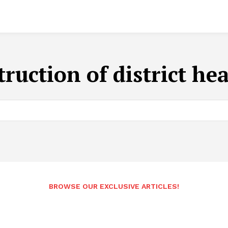
truction of district he
BROWSE OUR EXCLUSIVE ARTICLES!