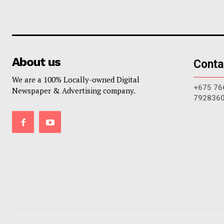
About us
Conta
We are a 100% Locally-owned Digital
+675 76
Newspaper & Advertising company.
792836