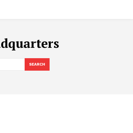
adquarters
SEARCH