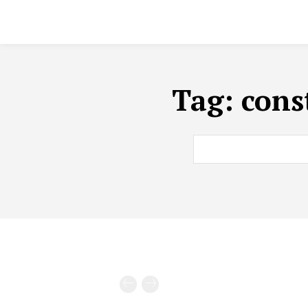
Tag:
cons