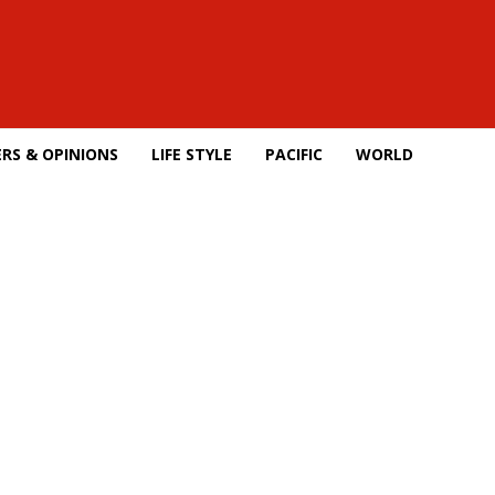
RS & OPINIONS
LIFE STYLE
PACIFIC
WORLD