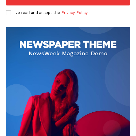
I've read and accept the
Privacy Policy
.