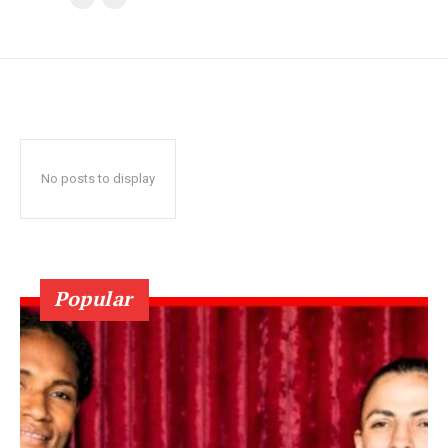
No posts to display
Popular