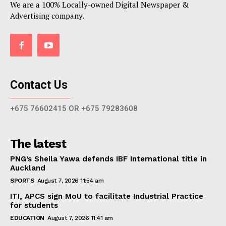
We are a 100% Locally-owned Digital Newspaper &
Advertising company.
Contact Us
+675 76602415 OR +675 79283608
The latest
PNG’s Sheila Yawa defends IBF International title in
Auckland
SPORTS
August 7, 2026 11:54 am
ITI, APCS sign MoU to facilitate Industrial Practice
for students
EDUCATION
August 7, 2026 11:41 am