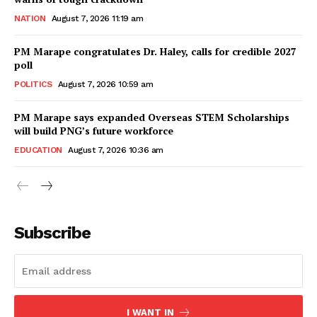
NATION
August 7, 2026 11:19 am
PM Marape congratulates Dr. Haley, calls for credible 2027
poll
POLITICS
August 7, 2026 10:59 am
PM Marape says expanded Overseas STEM Scholarships
will build PNG’s future workforce
EDUCATION
August 7, 2026 10:36 am
Subscribe
I WANT IN