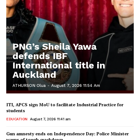
PNG’s Sheila Yawa
defends IBF
International title in
Auckland
ATHURSON Olua
-
August 7, 2026 11:54 Am
ITI, APCS sign MoU to facilitate Industrial Practice for
students
EDUCATION
August 7, 2026 11:41 am
Gun amnesty ends on Independence Day: Police Minister
warns of tough crackdown