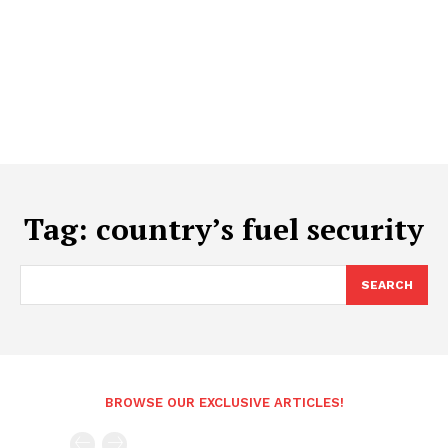
Tag:
country’s fuel security
SEARCH
BROWSE OUR EXCLUSIVE ARTICLES!