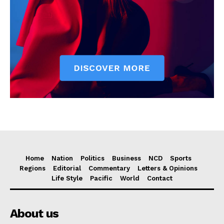
Home
Nation
Politics
Business
NCD
Sports
Regions
Editorial
Commentary
Letters & Opinions
Life Style
Pacific
World
Contact
About us