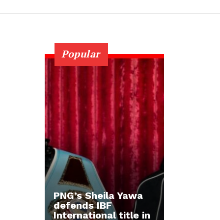
Popular
PNG’s Sheila Yawa
defends IBF
International title in