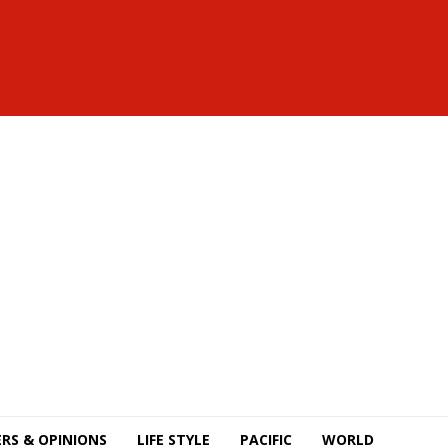
RS & OPINIONS
LIFE STYLE
PACIFIC
WORLD