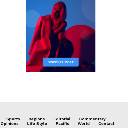
Sports
Regions
Editorial
Commentary
 Opinions
Life Style
Pacific
World
Contact