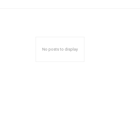
No posts to display