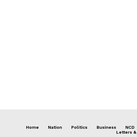
Home
Nation
Politics
Business
NCD
Letters &