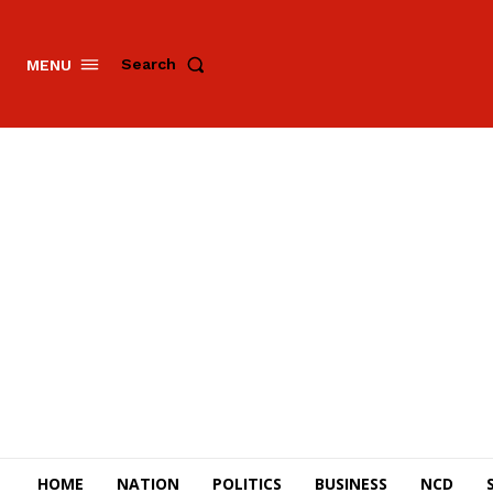
Search
MENU
HOME
NATION
POLITICS
BUSINESS
NCD