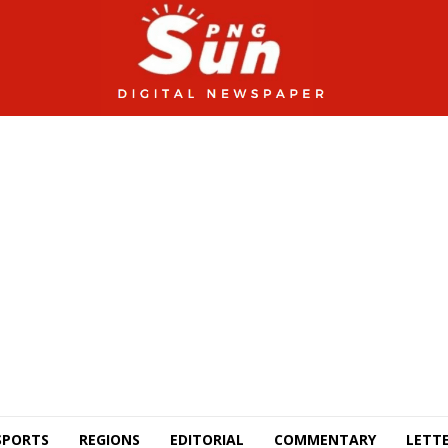
SPORTS
REGIONS
EDITORIAL
COMMENTARY
LETTE