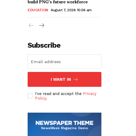
build PNG’s future workforce
EDUCATION
August 7, 2026 10:36 am
Subscribe
I WANT IN
I've read and accept the
Privacy
Policy
.