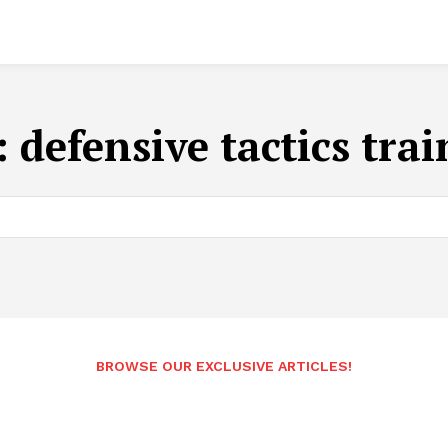
:
defensive tactics tra
BROWSE OUR EXCLUSIVE ARTICLES!