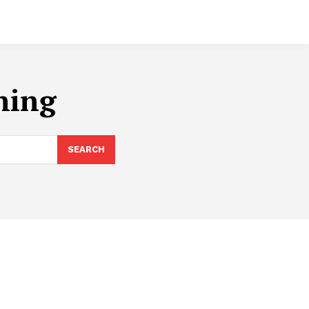
ining
SEARCH