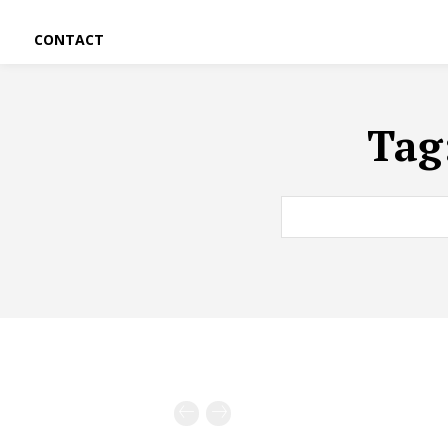
CONTACT
Tag