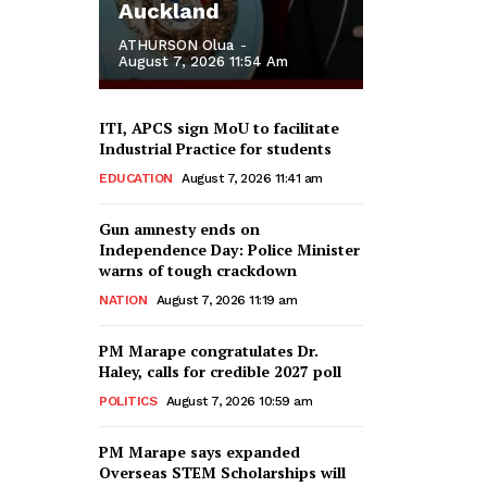
Auckland
ATHURSON Olua
-
August 7, 2026 11:54 Am
ITI, APCS sign MoU to facilitate
Industrial Practice for students
EDUCATION
August 7, 2026 11:41 am
Gun amnesty ends on
Independence Day: Police Minister
warns of tough crackdown
NATION
August 7, 2026 11:19 am
PM Marape congratulates Dr.
Haley, calls for credible 2027 poll
POLITICS
August 7, 2026 10:59 am
PM Marape says expanded
Overseas STEM Scholarships will