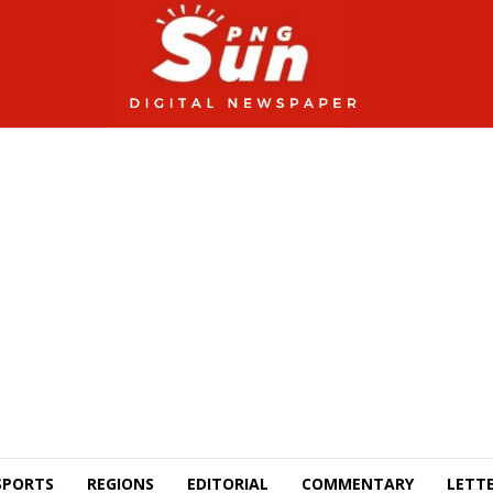
SPORTS
REGIONS
EDITORIAL
COMMENTARY
LETTE