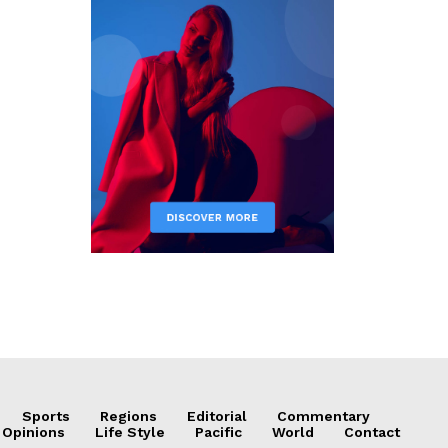
Sports
Regions
Editorial
Commentary
 Opinions
Life Style
Pacific
World
Contact