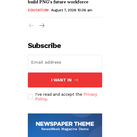
build PNG’s future workforce
EDUCATION
August 7, 2026 10:36 am
Subscribe
I WANT IN
I've read and accept the
Privacy
Policy
.