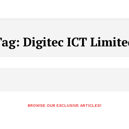
Tag:
Digitec ICT Limit
BROWSE OUR EXCLUSIVE ARTICLES!