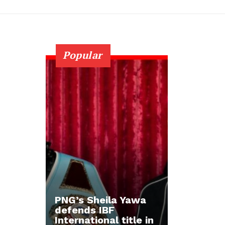
Popular
PNG’s Sheila Yawa
defends IBF
International title in