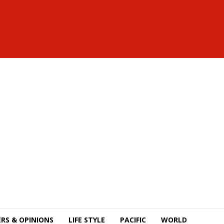
RS & OPINIONS
LIFE STYLE
PACIFIC
WORLD