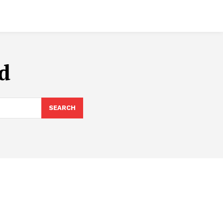
ed
SEARCH