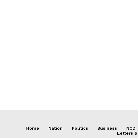
Home
Nation
Politics
Business
NCD
Letters &