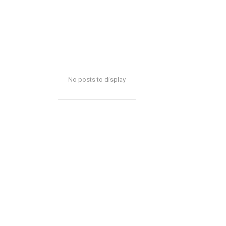
No posts to display