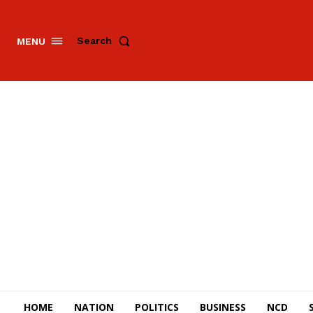
Search
MENU
HOME
NATION
POLITICS
BUSINESS
NCD