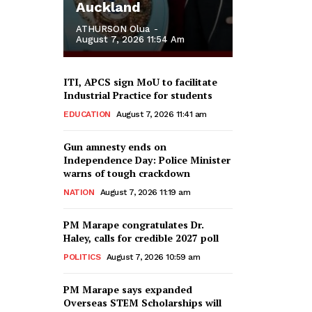
Auckland
ATHURSON Olua
-
August 7, 2026 11:54 Am
ITI, APCS sign MoU to facilitate
Industrial Practice for students
EDUCATION
August 7, 2026 11:41 am
Gun amnesty ends on
Independence Day: Police Minister
warns of tough crackdown
NATION
August 7, 2026 11:19 am
PM Marape congratulates Dr.
Haley, calls for credible 2027 poll
POLITICS
August 7, 2026 10:59 am
PM Marape says expanded
Overseas STEM Scholarships will