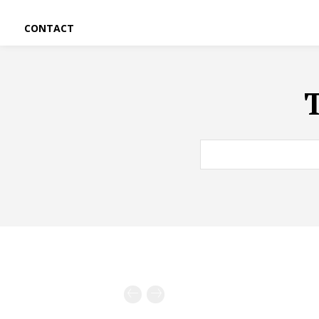
CONTACT