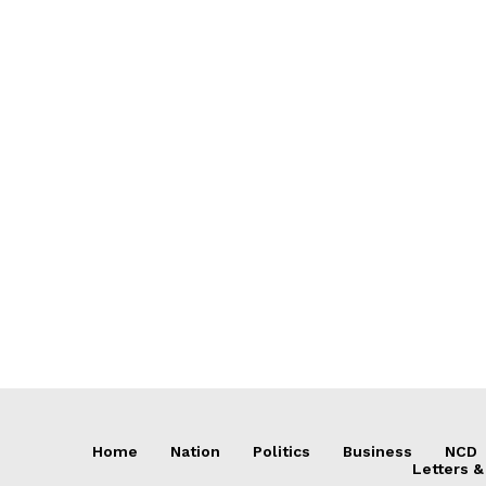
Home
Nation
Politics
Business
NCD
Letters &