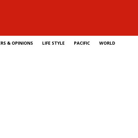
RS & OPINIONS
LIFE STYLE
PACIFIC
WORLD