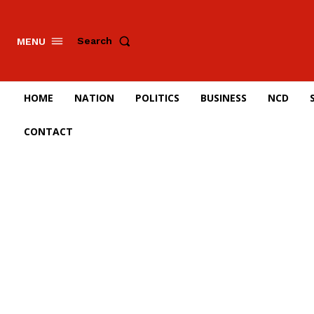
Search
MENU
HOME
NATION
POLITICS
BUSINESS
NCD
CONTACT