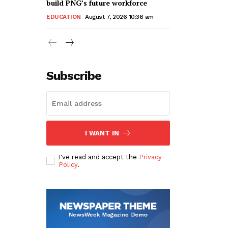
build PNG’s future workforce
EDUCATION
August 7, 2026 10:36 am
Subscribe
I WANT IN
I've read and accept the
Privacy
Policy
.