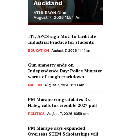
Auckland
ATHURSON Olua
-
August 7, 2026 11:54 Am
ITI, APCS sign MoU to facilitate
Industrial Practice for students
EDUCATION
August 7, 2026 11:41 am
Gun amnesty ends on
Independence Day: Police Minister
warns of tough crackdown
NATION
August 7, 2026 11:19 am
PM Marape congratulates Dr.
Haley, calls for credible 2027 poll
POLITICS
August 7, 2026 10:59 am
PM Marape says expanded
Overseas STEM Scholarships will