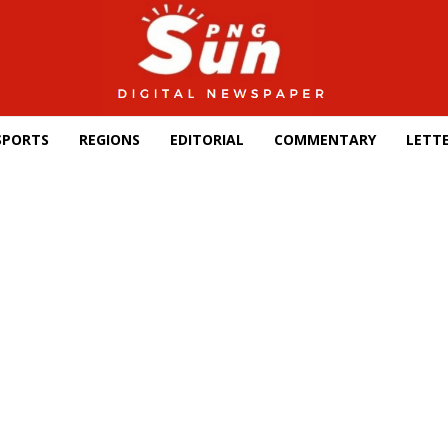
SPORTS
REGIONS
EDITORIAL
COMMENTARY
LETTE