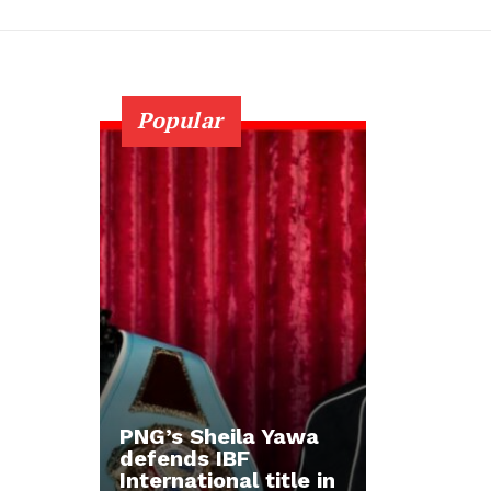
Popular
PNG’s Sheila Yawa
defends IBF
International title in