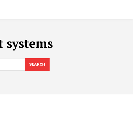
t systems
SEARCH