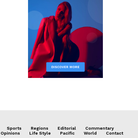
Sports
Regions
Editorial
Commentary
 Opinions
Life Style
Pacific
World
Contact