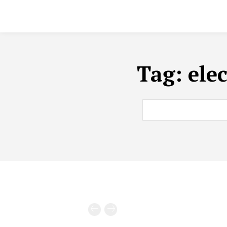
Tag:
ele