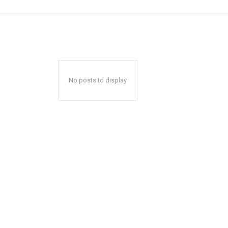
No posts to display