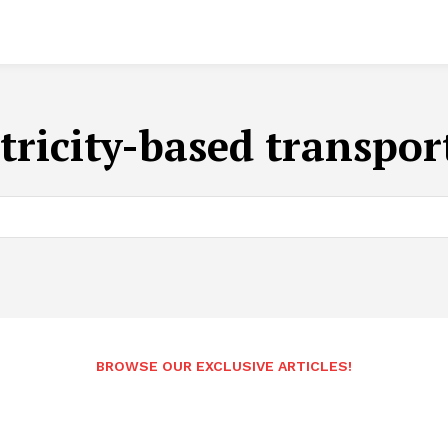
ctricity-based transpor
BROWSE OUR EXCLUSIVE ARTICLES!