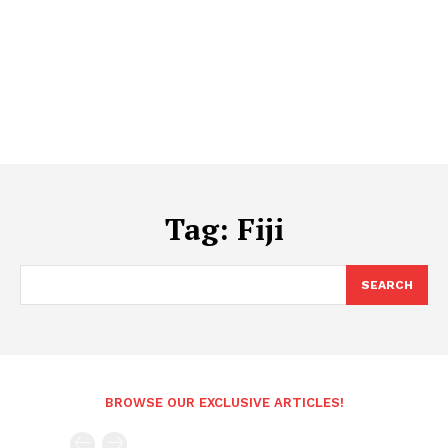
Tag:
Fiji
SEARCH
BROWSE OUR EXCLUSIVE ARTICLES!