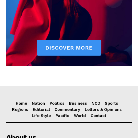
Home
Nation
Politics
Business
NCD
Sports
Regions
Editorial
Commentary
Letters & Opinions
Life Style
Pacific
World
Contact
About us