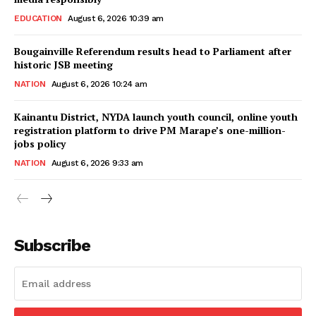
EDUCATION
August 6, 2026 10:39 am
Bougainville Referendum results head to Parliament after
historic JSB meeting
NATION
August 6, 2026 10:24 am
Kainantu District, NYDA launch youth council, online youth
registration platform to drive PM Marape’s one-million-
jobs policy
NATION
August 6, 2026 9:33 am
Subscribe