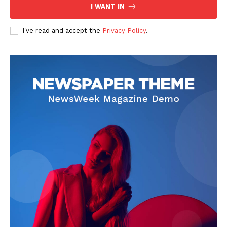
I WANT IN
I've read and accept the
Privacy Policy
.