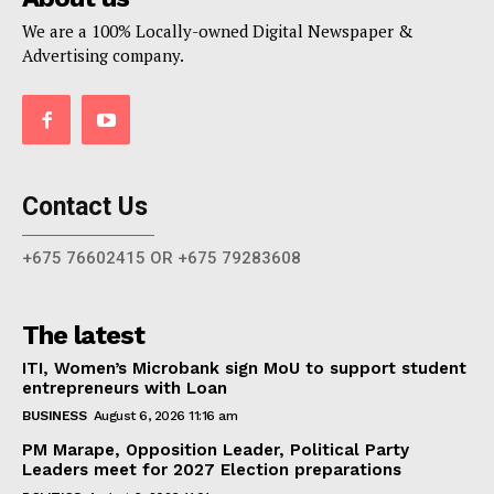
We are a 100% Locally-owned Digital Newspaper &
Advertising company.
Contact Us
+675 76602415 OR +675 79283608
The latest
ITI, Women’s Microbank sign MoU to support student
entrepreneurs with Loan
BUSINESS
August 6, 2026 11:16 am
PM Marape, Opposition Leader, Political Party
Leaders meet for 2027 Election preparations