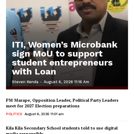
ITI, Women’s Microbank
sign MoU to support
student entrepreneurs
with Loan
Steven Kenda
-
August 6, 2026 11:16 Am
PM Marape, Opposition Leader, Political Party Leaders
meet for 2027 Election preparations
POLITICS
August 6, 2026 11:01 am
Kila Kila Secondary School students told to use digital
media responsibly