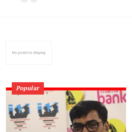
No posts to display
Popular