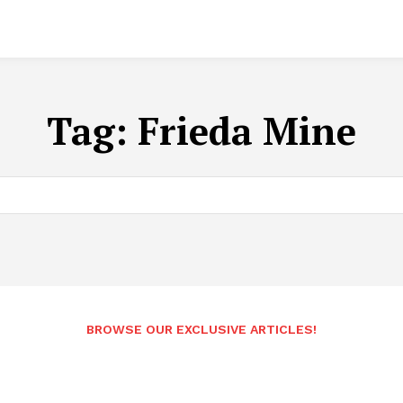
Tag:
Frieda Mine
BROWSE OUR EXCLUSIVE ARTICLES!