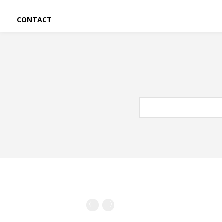
CONTACT