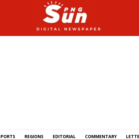
SPORTS
REGIONS
EDITORIAL
COMMENTARY
LETTE