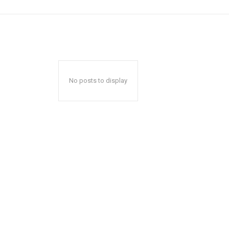
No posts to display