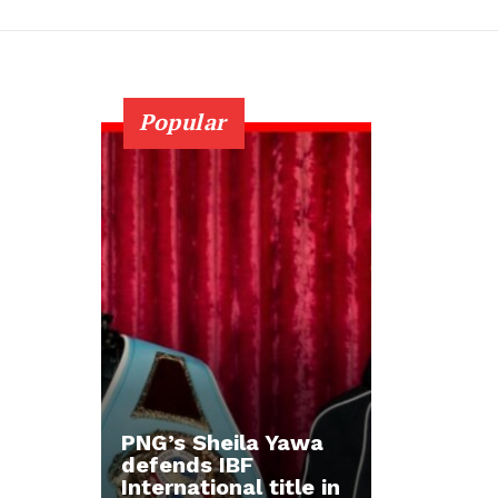
Popular
PNG’s Sheila Yawa
defends IBF
International title in