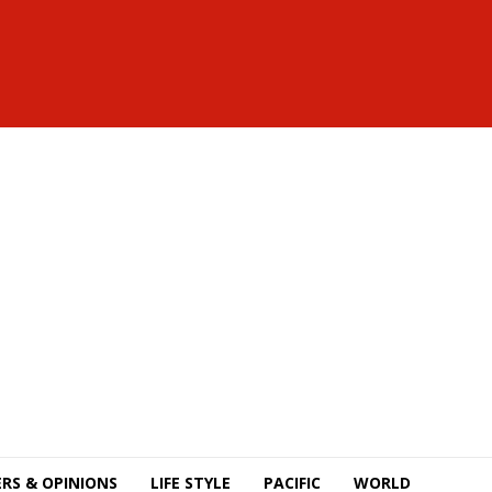
RS & OPINIONS
LIFE STYLE
PACIFIC
WORLD