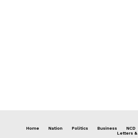
Home
Nation
Politics
Business
NCD
Letters &