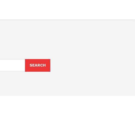
SEARCH