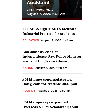
Auckland
ATHURSON Olua
-
August 7, 2026 11:54 Am
ITI, APCS sign MoU to facilitate
Industrial Practice for students
EDUCATION
August 7, 2026 11:41 am
Gun amnesty ends on
Independence Day: Police Minister
warns of tough crackdown
NATION
August 7, 2026 11:19 am
PM Marape congratulates Dr.
Haley, calls for credible 2027 poll
POLITICS
August 7, 2026 10:59 am
PM Marape says expanded
Overseas STEM Scholarships will