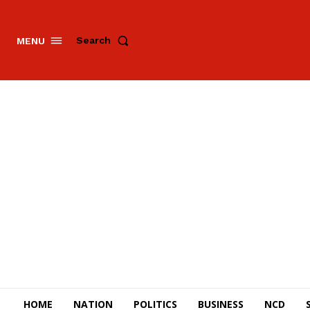
Search
MENU
HOME
NATION
POLITICS
BUSINESS
NCD