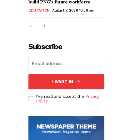
build PNG’s future workforce
EDUCATION
August 7, 2026 10:36 am
Subscribe
I WANT IN
I've read and accept the
Privacy
Policy
.