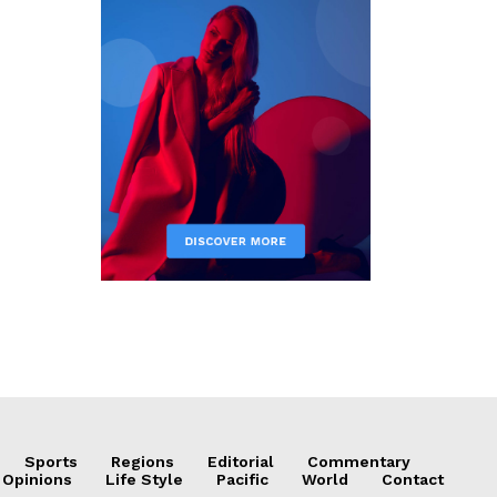
Sports
Regions
Editorial
Commentary
 Opinions
Life Style
Pacific
World
Contact