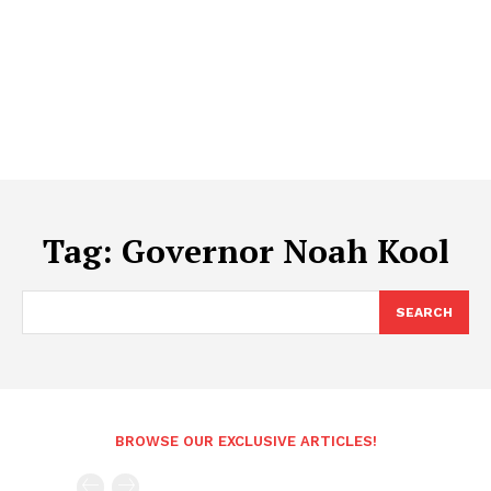
Tag:
Governor Noah Kool
SEARCH
BROWSE OUR EXCLUSIVE ARTICLES!