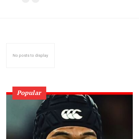
No posts to display
Popular