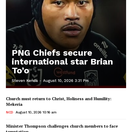
PNG Chiefs secure
international star Brian
To’o
Steven Kenda
-
August 10, 2026 3:31 Pm
Church must return to Christ, Holiness and Humility:
Mekeria
NCD
August 10, 2026 10:16 am
Minister Thompson challenges church members to face
temptation