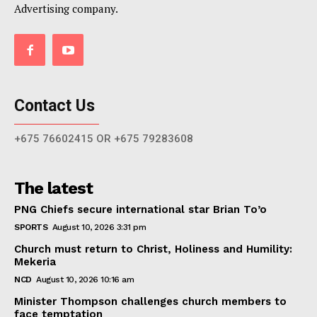
Advertising company.
Contact Us
+675 76602415 OR +675 79283608
The latest
PNG Chiefs secure international star Brian To’o
SPORTS
August 10, 2026 3:31 pm
Church must return to Christ, Holiness and Humility:
Mekeria
NCD
August 10, 2026 10:16 am
Minister Thompson challenges church members to
face temptation