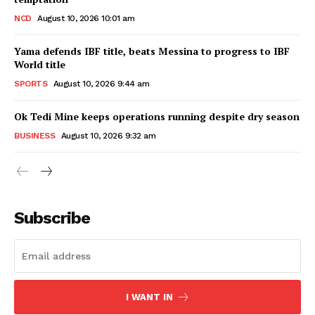
NCD
August 10, 2026 10:01 am
Yama defends IBF title, beats Messina to progress to IBF
World title
SPORTS
August 10, 2026 9:44 am
Ok Tedi Mine keeps operations running despite dry season
BUSINESS
August 10, 2026 9:32 am
Subscribe
I WANT IN