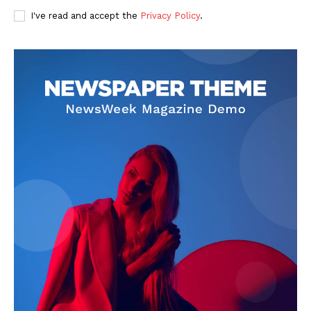
I've read and accept the
Privacy Policy
.