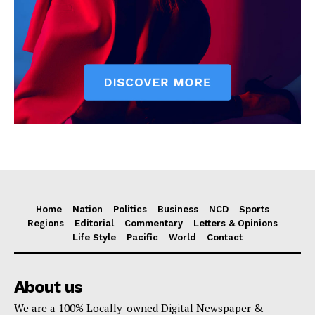
Home
Nation
Politics
Business
NCD
Sports
Regions
Editorial
Commentary
Letters & Opinions
Life Style
Pacific
World
Contact
About us
We are a 100% Locally-owned Digital Newspaper &