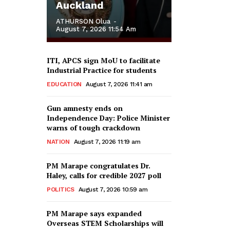
Auckland
ATHURSON Olua
-
August 7, 2026 11:54 Am
ITI, APCS sign MoU to facilitate
Industrial Practice for students
EDUCATION
August 7, 2026 11:41 am
Gun amnesty ends on
Independence Day: Police Minister
warns of tough crackdown
NATION
August 7, 2026 11:19 am
PM Marape congratulates Dr.
Haley, calls for credible 2027 poll
POLITICS
August 7, 2026 10:59 am
PM Marape says expanded
Overseas STEM Scholarships will