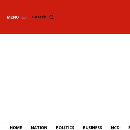
Search
MENU
HOME
NATION
POLITICS
BUSINESS
NCD