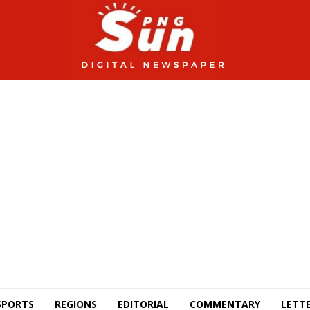
SPORTS
REGIONS
EDITORIAL
COMMENTARY
LETTE