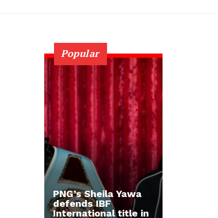
Popular
PNG’s Sheila Yawa
defends IBF
International title in