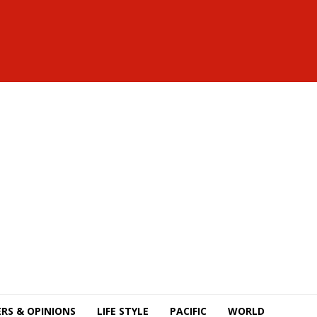
RS & OPINIONS
LIFE STYLE
PACIFIC
WORLD