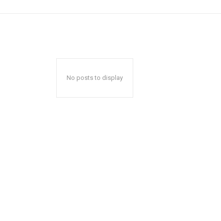
No posts to display