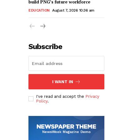
build PNG’s future workforce
EDUCATION
August 7, 2026 10:36 am
Subscribe
I WANT IN
I've read and accept the
Privacy
Policy
.