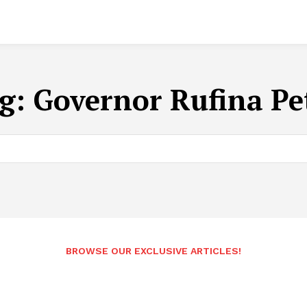
g:
Governor Rufina Pe
BROWSE OUR EXCLUSIVE ARTICLES!