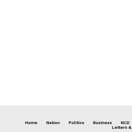
Home
Nation
Politics
Business
NCD
Letters &