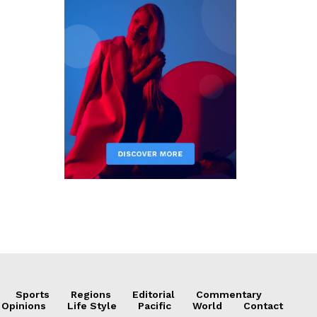
Sports
Regions
Editorial
Commentary
 Opinions
Life Style
Pacific
World
Contact