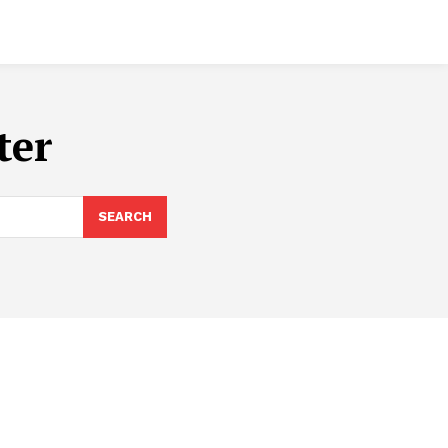
ter
SEARCH