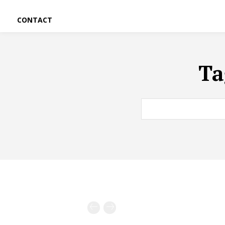
CONTACT
Ta